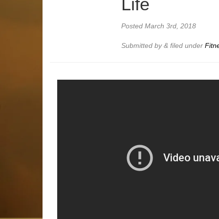
Life
Posted
March 3rd, 2018
Submitted by
&
filed under
Fitn