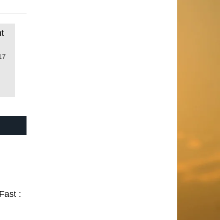
t
17
Fast :