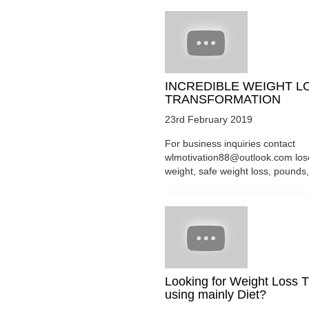
INCREDIBLE WEIGHT L
TRANSFORMATION
23rd February 2019
For business inquiries contact
wlmotivation88@outlook.com los
weight, safe weight loss, pounds, 
Looking for Weight Loss T
using mainly Diet?