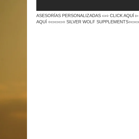
ASESORÍAS PERSONALIZADAS ▭○ CLICK AQUÍ ▻ htt
AQUÍ ○▭▭▭○ SILVER WOLF SUPPLEMENTS○▭▭▭○ 