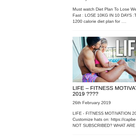
Must watch Diet Plan To Lose We
Fast : LOSE 10KG IN 10 DAYS :T
1200 calorie diet plan for ....
LIFE – FITNESS MOTIV
2019 ????
26th February 2019
LIFE - FITNESS MOTIVATION 2
Customize hats on: https://capb
NOT SUBSCRIBED? WHAT ARE Y