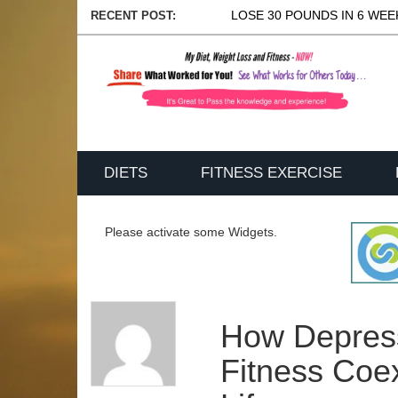
LOSE 30 POUNDS IN 6 WEEK
RECENT POST:
DIETS
FITNESS EXERCISE
Please activate some Widgets.
How Depres
Fitness Coex