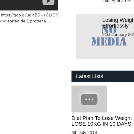
24th April 2016
ps://goo.gl/ugjhBS ◅ CLICK
Losing Weigh
sorteo de 1 proteína…
Effortlessly
31st January 20
Latest Lists
Diet Plan To Lose Weight 
LOSE 10KG IN 10 DAYS
8th July 2019