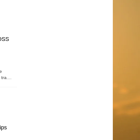
OSS
e
tra....
ips