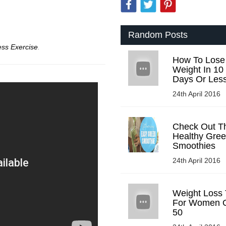
Random Posts
ess Exercise
.
How To Lose
Weight In 10
Days Or Les
24th April 2016
Check Out T
Healthy Gre
Smoothies
24th April 2016
Weight Loss 
For Women 
50