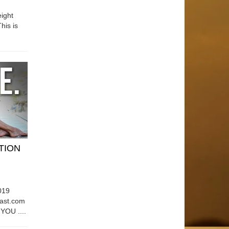
ight
his is
ATION
019
east.com
OU ....