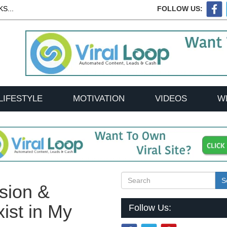
S...
FOLLOW US:
LIFESTYLE
MOTIVATION
VIDEOS
W
S
sion &
ist in My
Follow Us: