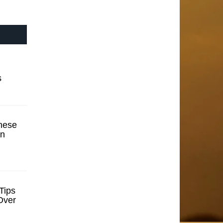
s
hese
en
Tips
Over