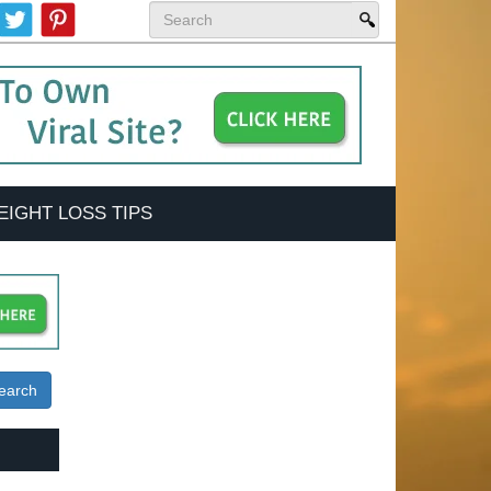
EIGHT LOSS TIPS
earch