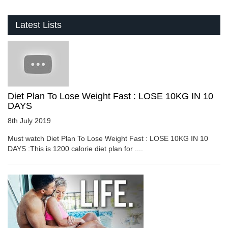
Latest Lists
Diet Plan To Lose Weight Fast : LOSE 10KG IN 10
DAYS
8th July 2019
Must watch Diet Plan To Lose Weight Fast : LOSE 10KG IN 10
DAYS :This is 1200 calorie diet plan for ....