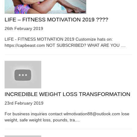
LIFE – FITNESS MOTIVATION 2019 ????
26th February 2019
LIFE - FITNESS MOTIVATION 2019 Customize hats on:
https://capbeast.com NOT SUBSCRIBED? WHAT ARE YOU ....
INCREDIBLE WEIGHT LOSS TRANSFORMATION
23rd February 2019
For business inquiries contact wlmotivation88@outlook.com lose
weight, safe weight loss, pounds, tra....