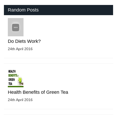
Random Posts
Do Diets Work?
24th April 2016
Health Benefits of Green Tea
24th April 2016