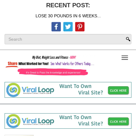
RECENT POST:
LOSE 30 POUNDS IN 6 WEEKS...