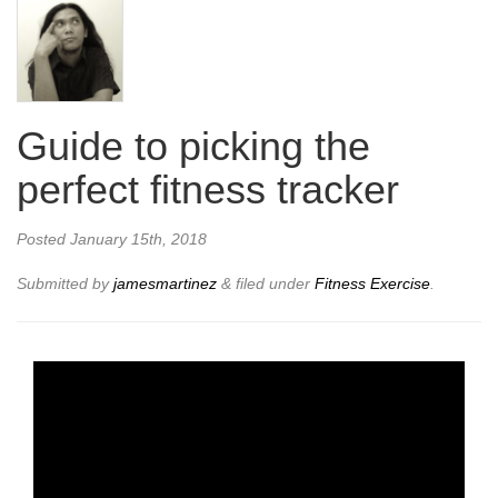
Guide to picking the
perfect fitness tracker
Posted
January 15th, 2018
Submitted by
jamesmartinez
&
filed under
Fitness Exercise
.