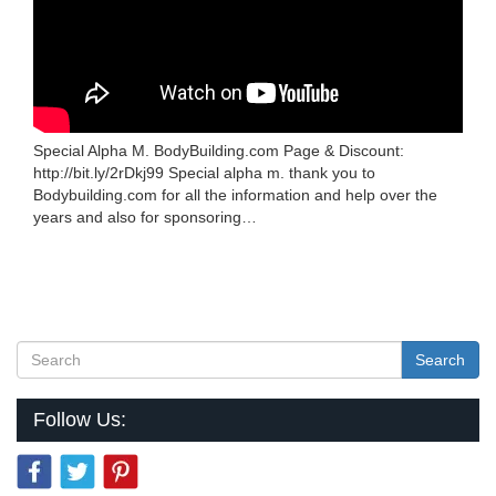
Special Alpha M. BodyBuilding.com Page & Discount:
http://bit.ly/2rDkj99 Special alpha m. thank you to
Bodybuilding.com for all the information and help over the
years and also for sponsoring…
Search
Follow Us: