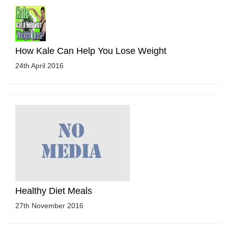
How Kale Can Help You Lose Weight
24th April 2016
Healthy Diet Meals
27th November 2016