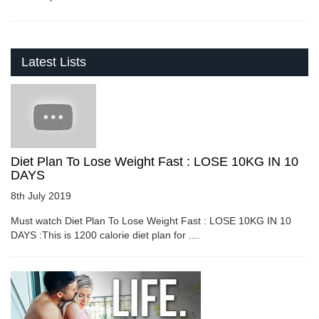
Latest Lists
Diet Plan To Lose Weight Fast : LOSE 10KG IN 10
DAYS
8th July 2019
Must watch Diet Plan To Lose Weight Fast : LOSE 10KG IN 10
DAYS :This is 1200 calorie diet plan for ....