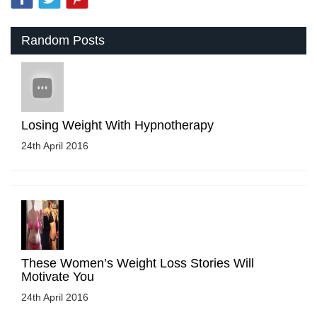
Random Posts
Losing Weight With Hypnotherapy
24th April 2016
These Women’s Weight Loss Stories Will
Motivate You
24th April 2016