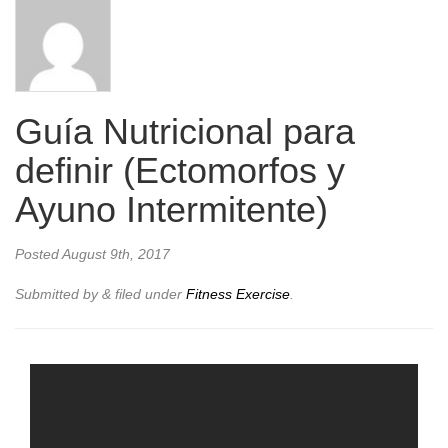
Guía Nutricional para
definir (Ectomorfos y
Ayuno Intermitente)
Posted
August 9th, 2017
Submitted by
&
filed under
Fitness Exercise
.