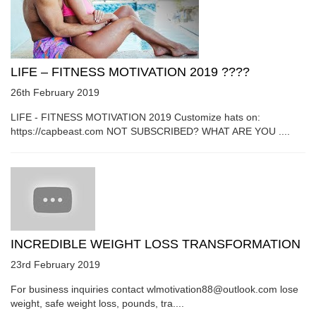
LIFE – FITNESS MOTIVATION 2019 ????
26th February 2019
LIFE - FITNESS MOTIVATION 2019 Customize hats on:
https://capbeast.com NOT SUBSCRIBED? WHAT ARE YOU ....
INCREDIBLE WEIGHT LOSS TRANSFORMATION
23rd February 2019
For business inquiries contact wlmotivation88@outlook.com lose
weight, safe weight loss, pounds, tra....