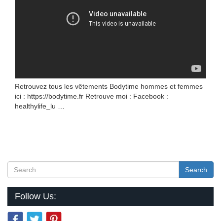
Retrouvez tous les vêtements Bodytime hommes et femmes
ici : https://bodytime.fr Retrouve moi : Facebook :
healthylife_lu …
Search
Follow Us: