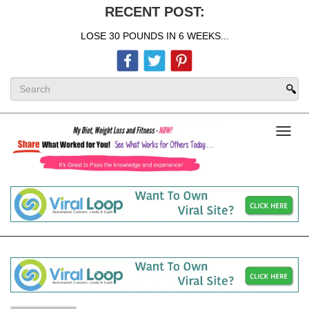
RECENT POST:
LOSE 30 POUNDS IN 6 WEEKS...