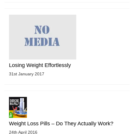
Losing Weight Effortlessly
31st January 2017
Weight Loss Pills – Do They Actually Work?
24th April 2016