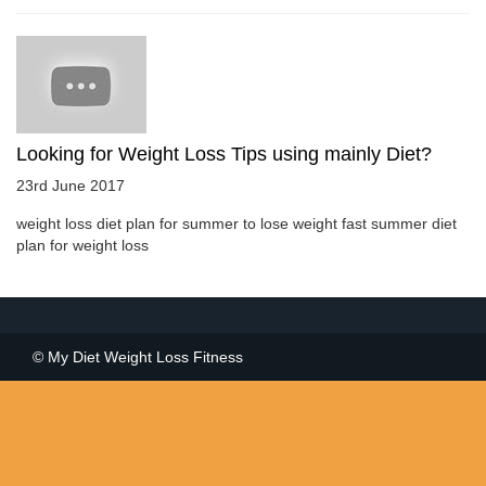
Looking for Weight Loss Tips using mainly Diet?
23rd June 2017
weight loss diet plan for summer to lose weight fast summer diet
plan for weight loss
© My Diet Weight Loss Fitness