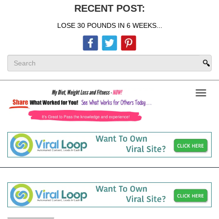
RECENT POST:
LOSE 30 POUNDS IN 6 WEEKS...