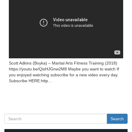
Scott Adkins (Boyka) – Martial Arts Fitness Training (2018)
https://youtu.be/QisHJGnw2M8 Maybe you want to watch If
you enjoyed watching subscribe for a new video every day.
Subscribe HERE:http…
Search