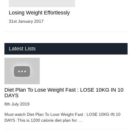
Losing Weight Effortlessly
31st January 2017
Latest Lists
Diet Plan To Lose Weight Fast : LOSE 10KG IN 10
DAYS
8th July 2019
Must watch Diet Plan To Lose Weight Fast : LOSE 10KG IN 10
DAYS :This is 1200 calorie diet plan for ....