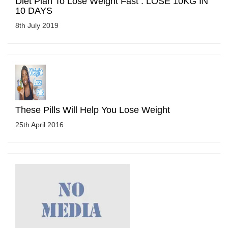
Diet Plan To Lose Weight Fast : LOSE 10KG IN
10 DAYS
8th July 2019
These Pills Will Help You Lose Weight
25th April 2016