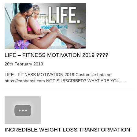
LIFE – FITNESS MOTIVATION 2019 ????
26th February 2019
LIFE - FITNESS MOTIVATION 2019 Customize hats on:
https://capbeast.com NOT SUBSCRIBED? WHAT ARE YOU ....
INCREDIBLE WEIGHT LOSS TRANSFORMATION