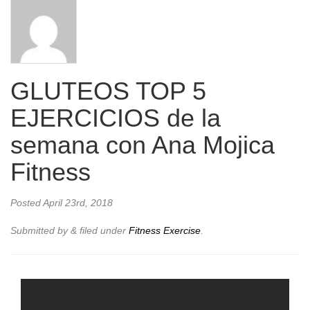
GLUTEOS TOP 5
EJERCICIOS de la
semana con Ana Mojica
Fitness
Posted
April 23rd, 2018
Submitted by
&
filed under
Fitness Exercise
.