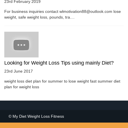
23rd February 2019
For business inquiries contact wlmotivation88@outlook.com lose
weight, safe weight loss, pounds, tra....
Looking for Weight Loss Tips using mainly Diet?
23rd June 2017
weight loss diet plan for summer to lose weight fast summer diet
plan for weight loss
© My Diet Weight Loss Fitness