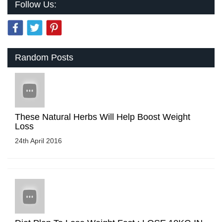
Follow Us:
Random Posts
These Natural Herbs Will Help Boost Weight
Loss
24th April 2016