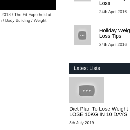
Loss
24th April 2016
 2018 / The Fit Expo held at
 / Body Building / Weight
Holiday Weig
Loss Tips
24th April 2016
Latest Lists
Diet Plan To Lose Weight 
LOSE 10KG IN 10 DAYS
8th July 2019