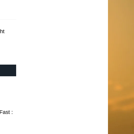
ht
Fast :