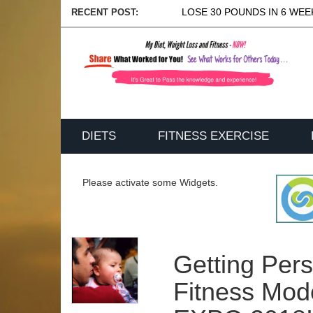
LOSE 30 POUNDS IN 6 WEEK
RECENT POST:
DIETS
FITNESS EXERCISE
Please activate some Widgets.
Getting Per
Fitness Mod