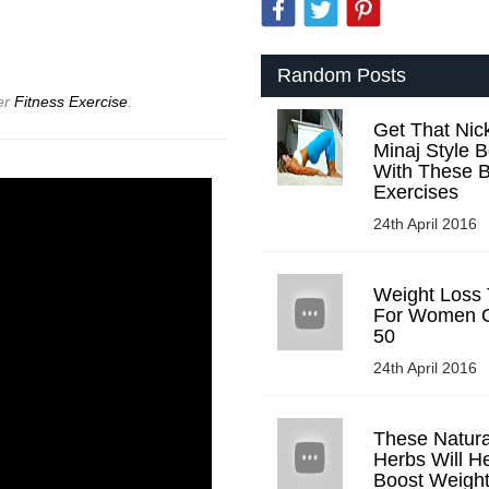
!
Random Posts
er
Fitness Exercise
.
Get That Nick
Minaj Style B
With These B
Exercises
24th April 2016
Weight Loss 
For Women 
50
24th April 2016
These Natura
Herbs Will H
Boost Weigh