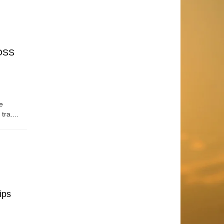
OSS
e
tra....
ips