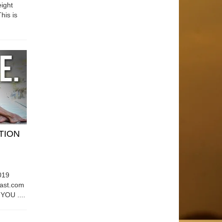
ight
his is
ATION
019
east.com
OU ....