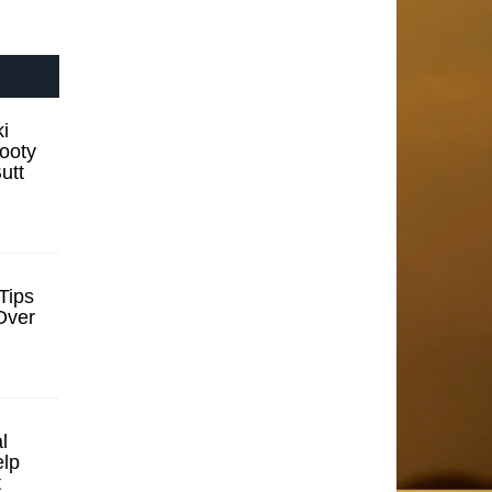
i
ooty
utt
Tips
Over
l
elp
t