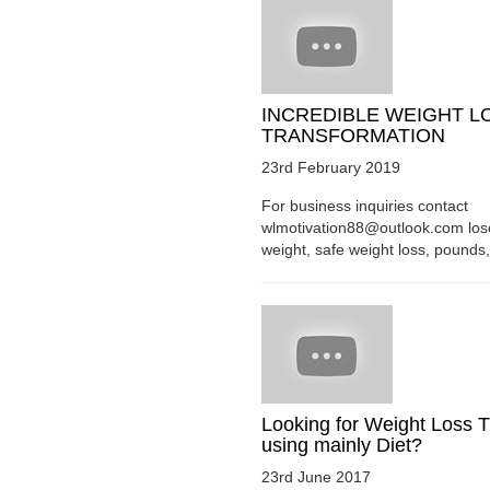
INCREDIBLE WEIGHT L
TRANSFORMATION
23rd February 2019
For business inquiries contact
wlmotivation88@outlook.com los
weight, safe weight loss, pounds, 
Looking for Weight Loss T
using mainly Diet?
23rd June 2017