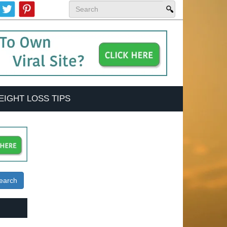
EIGHT LOSS TIPS
earch