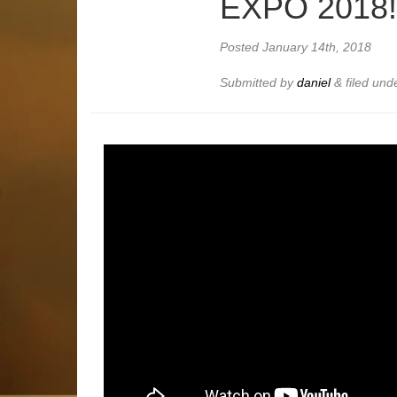
EXPO 2018
Posted
January 14th, 2018
Submitted by
daniel
&
filed und