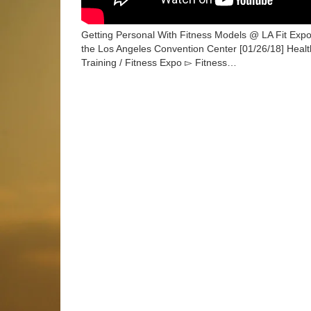
Getting Personal With Fitness Models @ LA Fit Expo
the Los Angeles Convention Center [01/26/18] Health
Training / Fitness Expo ▻ Fitness…