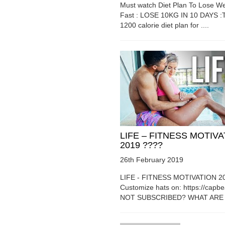
Must watch Diet Plan To Lose We
Fast : LOSE 10KG IN 10 DAYS :T
1200 calorie diet plan for ....
LIFE – FITNESS MOTIV
2019 ????
26th February 2019
LIFE - FITNESS MOTIVATION 2
Customize hats on: https://capb
NOT SUBSCRIBED? WHAT ARE Y