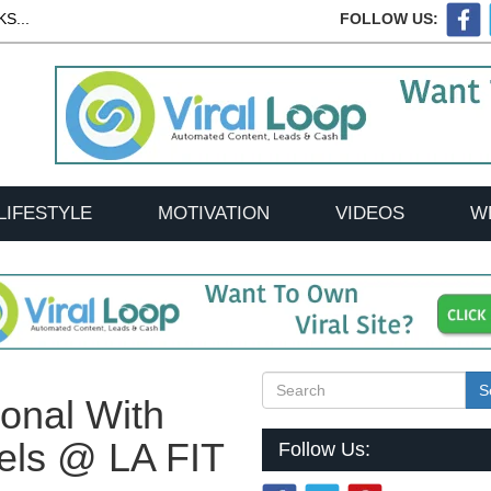
S...
FOLLOW US:
LIFESTYLE
MOTIVATION
VIDEOS
W
S
sonal With
els @ LA FIT
Follow Us: