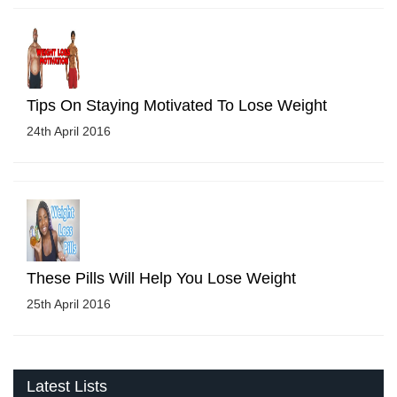
Tips On Staying Motivated To Lose Weight
24th April 2016
These Pills Will Help You Lose Weight
25th April 2016
Latest Lists