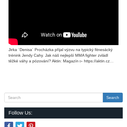
Jirka `Denisa` Procházka přijal výzvu na typický fitnesácký
trénink Jendy Cahy. Jak náš nejlepší MMA fighter zvládl
těžké váhy a pózování? Aktin: Magazín ▻ https://aktin.cz…
Search
Follow Us: