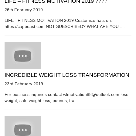
LIFE – FITNESS MOTIVATION 2019 ????
26th February 2019
LIFE - FITNESS MOTIVATION 2019 Customize hats on:
https://capbeast.com NOT SUBSCRIBED? WHAT ARE YOU ....
INCREDIBLE WEIGHT LOSS TRANSFORMATION
23rd February 2019
For business inquiries contact wlmotivation88@outlook.com lose
weight, safe weight loss, pounds, tra....