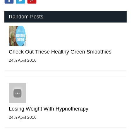
Random Posts
Check Out These Healthy Green Smoothies
24th April 2016
Losing Weight With Hypnotherapy
24th April 2016