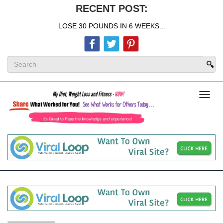
RECENT POST:
LOSE 30 POUNDS IN 6 WEEKS...