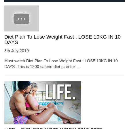
Diet Plan To Lose Weight Fast : LOSE 10KG IN 10
DAYS
8th July 2019
Must watch Diet Plan To Lose Weight Fast : LOSE 10KG IN 10
DAYS :This is 1200 calorie diet plan for ....