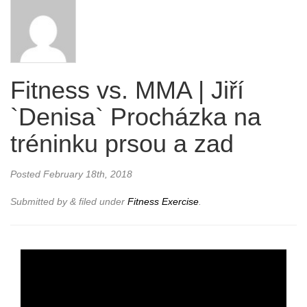
Fitness vs. MMA | Jiří
`Denisa` Procházka na
tréninku prsou a zad
Posted
February 18th, 2018
Submitted by
&
filed under
Fitness Exercise
.