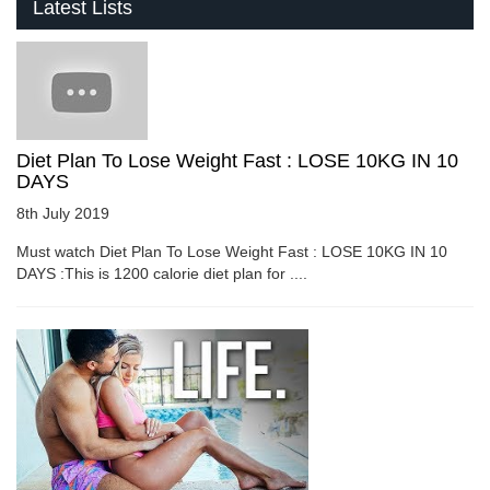
Latest Lists
Diet Plan To Lose Weight Fast : LOSE 10KG IN 10
DAYS
8th July 2019
Must watch Diet Plan To Lose Weight Fast : LOSE 10KG IN 10
DAYS :This is 1200 calorie diet plan for ....