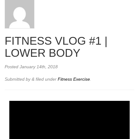
FITNESS VLOG #1 |
LOWER BODY
Posted
January 14th, 2018
Submitted by
&
filed under
Fitness Exercise
.