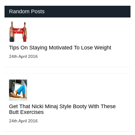
Random Posts
Tips On Staying Motivated To Lose Weight
24th April 2016
Get That Nicki Minaj Style Booty With These
Butt Exercises
24th April 2016