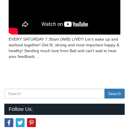
EVERY SATURDAY 7:30am (WIB) LIVE!!! Let’s wake up and
workout together! Get fit, strong and most important happy &
healthy! Sending much love from Bali and can’t wait to hear
your feedback….
Search
Follow Us: