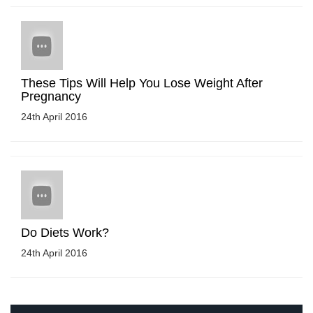
These Tips Will Help You Lose Weight After
Pregnancy
24th April 2016
Do Diets Work?
24th April 2016