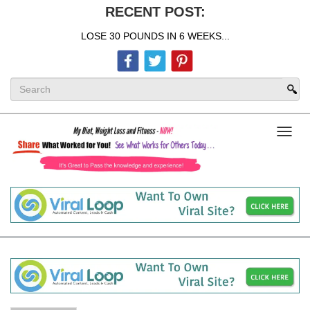
RECENT POST:
LOSE 30 POUNDS IN 6 WEEKS...