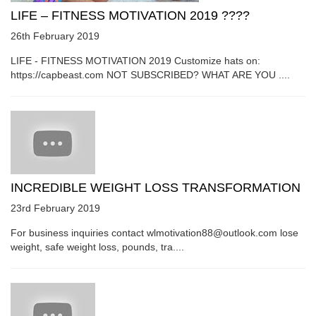
LIFE – FITNESS MOTIVATION 2019 ????
26th February 2019
LIFE - FITNESS MOTIVATION 2019 Customize hats on:
https://capbeast.com NOT SUBSCRIBED? WHAT ARE YOU ....
INCREDIBLE WEIGHT LOSS TRANSFORMATION
23rd February 2019
For business inquiries contact wlmotivation88@outlook.com lose
weight, safe weight loss, pounds, tra....