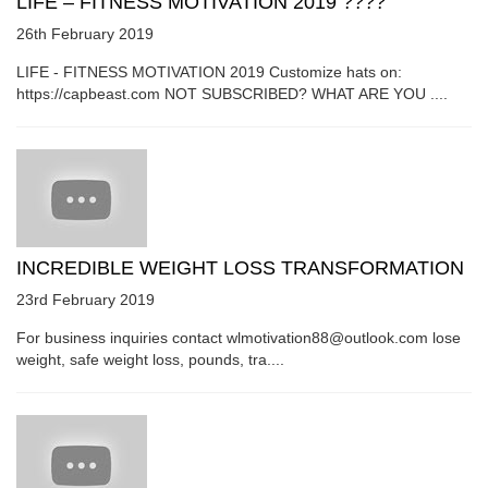
LIFE – FITNESS MOTIVATION 2019 ????
26th February 2019
LIFE - FITNESS MOTIVATION 2019 Customize hats on:
https://capbeast.com NOT SUBSCRIBED? WHAT ARE YOU ....
INCREDIBLE WEIGHT LOSS TRANSFORMATION
23rd February 2019
For business inquiries contact wlmotivation88@outlook.com lose
weight, safe weight loss, pounds, tra....