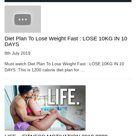
Diet Plan To Lose Weight Fast : LOSE 10KG IN 10
DAYS
8th July 2019
Must watch Diet Plan To Lose Weight Fast : LOSE 10KG IN 10
DAYS :This is 1200 calorie diet plan for ....