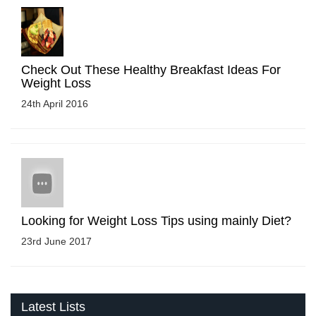
Check Out These Healthy Breakfast Ideas For
Weight Loss
24th April 2016
Looking for Weight Loss Tips using mainly Diet?
23rd June 2017
Latest Lists