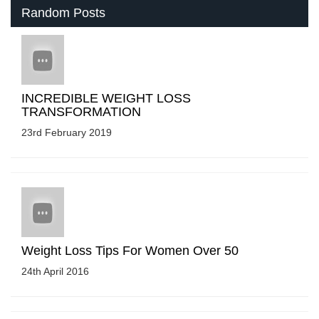
Random Posts
INCREDIBLE WEIGHT LOSS
TRANSFORMATION
23rd February 2019
Weight Loss Tips For Women Over 50
24th April 2016