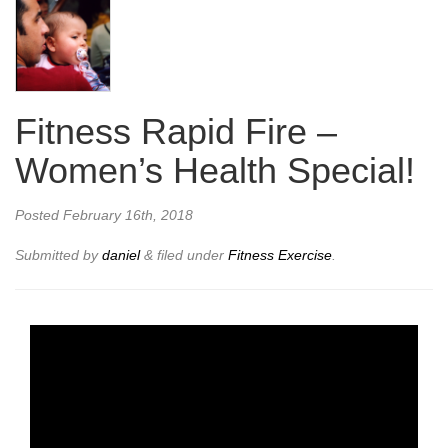
Fitness Rapid Fire –
Women’s Health Special!
Posted
February 16th, 2018
Submitted by
daniel
&
filed under
Fitness Exercise
.