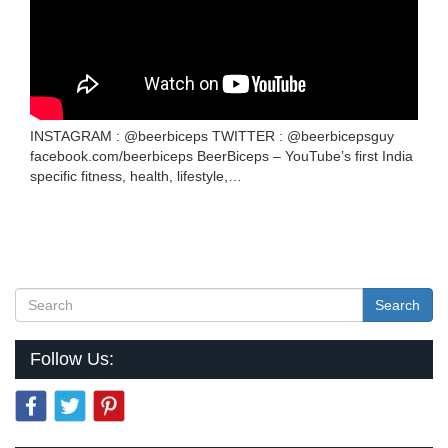
INSTAGRAM : @beerbiceps TWITTER : @beerbicepsguy
facebook.com/beerbiceps BeerBiceps – YouTube’s first India
specific fitness, health, lifestyle,…
Search
Follow Us: