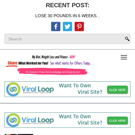
RECENT POST:
LOSE 30 POUNDS IN 6 WEEKS...