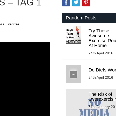
 – TAG 1
Random Posts
ess Exercise
.
Try These
Awesome
Exercise Rou
At Home
24th April 2016
Do Diets Wo
24th April 2016
The Risk of
Overexercisi
31st January 20