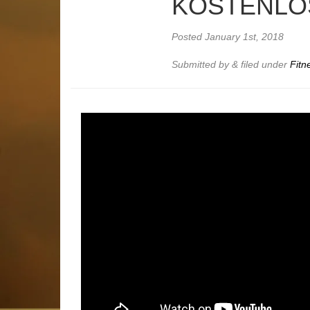
KOSTENLOS
Posted
January 1st, 2018
Submitted by
&
filed under
Fitn