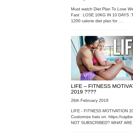
Must watch Diet Plan To Lose We
Fast : LOSE 10KG IN 10 DAYS :T
1200 calorie diet plan for ....
LIFE – FITNESS MOTIV
2019 ????
26th February 2019
LIFE - FITNESS MOTIVATION 2
Customize hats on: https://capb
NOT SUBSCRIBED? WHAT ARE Y