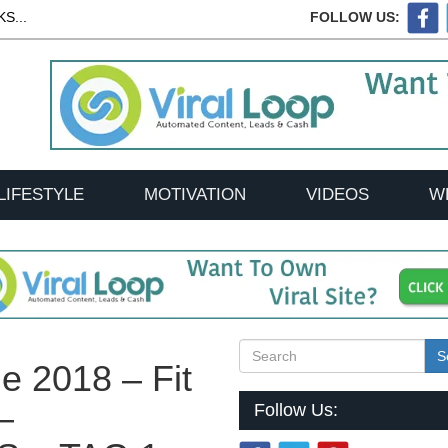
S...
FOLLOW US:
LIFESTYLE
MOTIVATION
VIDEOS
W
S
e 2018 – Fit
–
Follow Us: