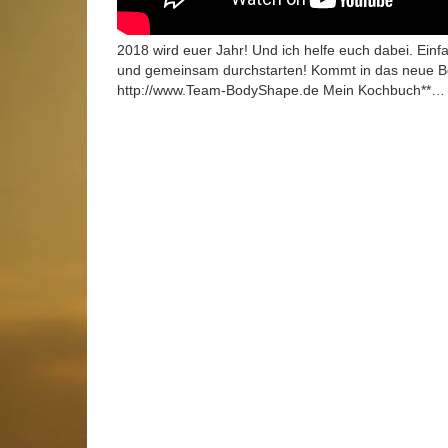
2018 wird euer Jahr! Und ich helfe euch dabei. Ei
und gemeinsam durchstarten! Kommt in das neu
http://www.Team-BodyShape.de Mein Kochbuch**…