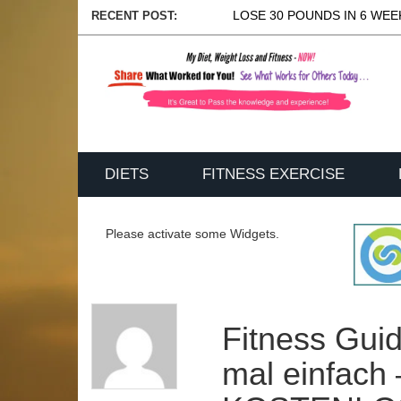
LOSE 30 POUNDS IN 6 WEEK
RECENT POST:
DIETS
FITNESS EXERCISE
Please activate some Widgets.
Fitness Guid
mal einfach 