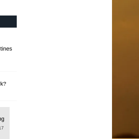
tines
rk?
ng
17