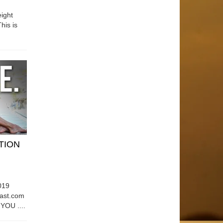
ight
his is
ATION
019
east.com
OU ....