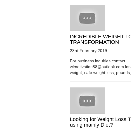
INCREDIBLE WEIGHT L
TRANSFORMATION
23rd February 2019
For business inquiries contact
wlmotivation88@outlook.com los
weight, safe weight loss, pounds, 
Looking for Weight Loss T
using mainly Diet?