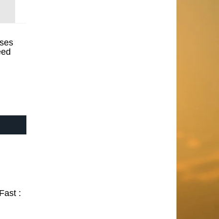
ses
eed
Fast :