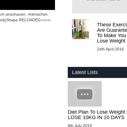
nfach anschauen, mitmachen
e BodyShape RELOADED ▻▻▻
These Exerci
Are Guarant
To Make You
Lose Weight
24th April 2016
Latest Lists
Diet Plan To Lose Weight 
LOSE 10KG IN 10 DAYS
8th July 2019