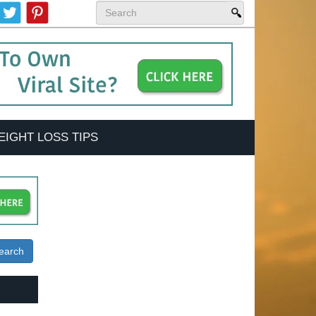
EIGHT LOSS TIPS
earch