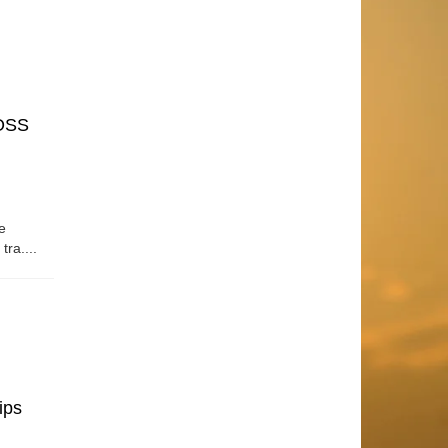
OSS
e
tra....
ips