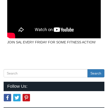
JOIN SAL EVERY FRIDAY FOR SOME FITNESS ACTION!
Search
Follow Us: