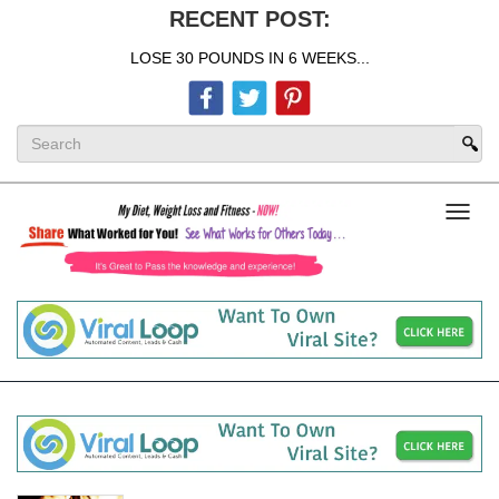
RECENT POST:
LOSE 30 POUNDS IN 6 WEEKS...