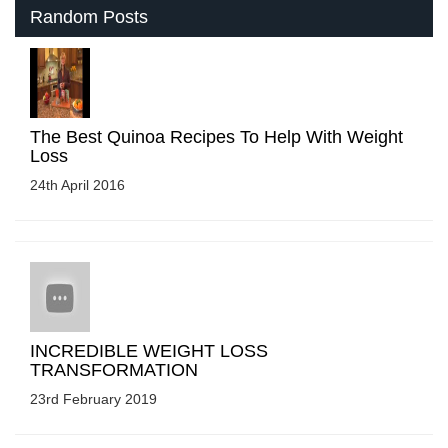
Random Posts
The Best Quinoa Recipes To Help With Weight
Loss
24th April 2016
INCREDIBLE WEIGHT LOSS
TRANSFORMATION
23rd February 2019