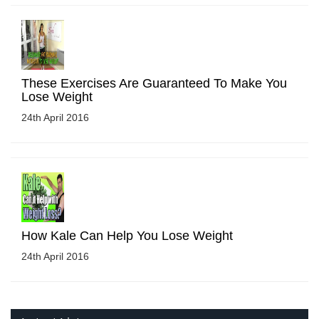
These Exercises Are Guaranteed To Make You
Lose Weight
24th April 2016
How Kale Can Help You Lose Weight
24th April 2016