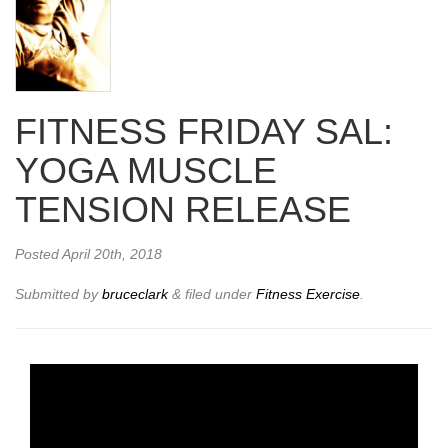
FITNESS FRIDAY SAL:
YOGA MUSCLE
TENSION RELEASE
Posted
April 20th, 2018
Submitted by
bruceclark
&
filed under
Fitness Exercise
.