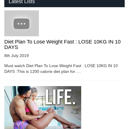
Latest Lists
Diet Plan To Lose Weight Fast : LOSE 10KG IN 10
DAYS
8th July 2019
Must watch Diet Plan To Lose Weight Fast : LOSE 10KG IN 10
DAYS :This is 1200 calorie diet plan for ....