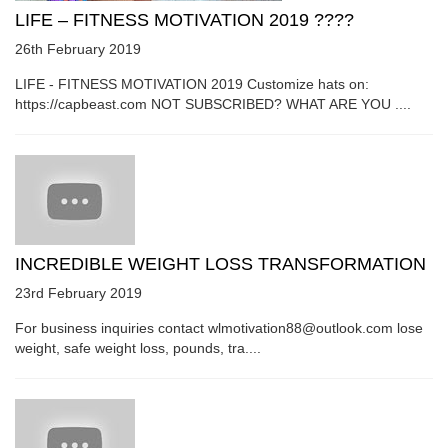
LIFE – FITNESS MOTIVATION 2019 ????
26th February 2019
LIFE - FITNESS MOTIVATION 2019 Customize hats on:
https://capbeast.com NOT SUBSCRIBED? WHAT ARE YOU ....
INCREDIBLE WEIGHT LOSS TRANSFORMATION
23rd February 2019
For business inquiries contact wlmotivation88@outlook.com lose
weight, safe weight loss, pounds, tra....