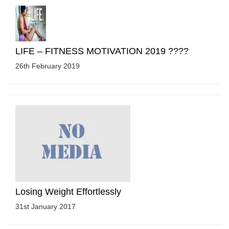
LIFE – FITNESS MOTIVATION 2019 ????
26th February 2019
Losing Weight Effortlessly
31st January 2017