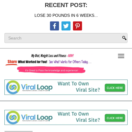
RECENT POST:
LOSE 30 POUNDS IN 6 WEEKS...