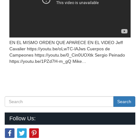
EN EL MISMO ORDEN QUE APARECE EN EL VIDEO Jeff
Cavalier https://youtu.be/oLwTC-lAJws Cuerpos de
Campeones https://youtu.be/0_Cin0UOXtk Sergio Peinado
https://youtu.be/1PZd7H-m_gQ Mike…
Search
Follow Us: