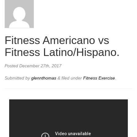
Fitness Americano vs
Fitness Latino/Hispano.
Posted
December 27th, 2017
Submitted by
glennthomas
&
filed under
Fitness Exercise
.