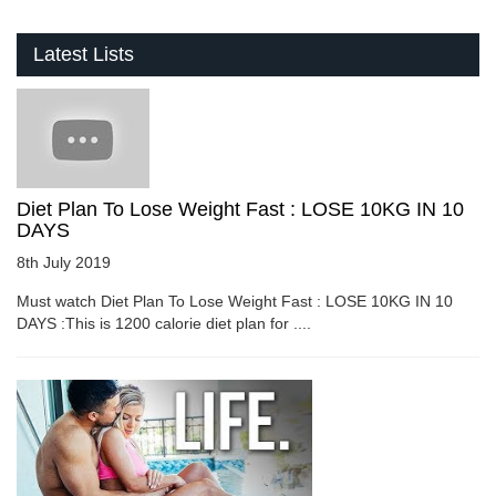
Latest Lists
Diet Plan To Lose Weight Fast : LOSE 10KG IN 10
DAYS
8th July 2019
Must watch Diet Plan To Lose Weight Fast : LOSE 10KG IN 10
DAYS :This is 1200 calorie diet plan for ....