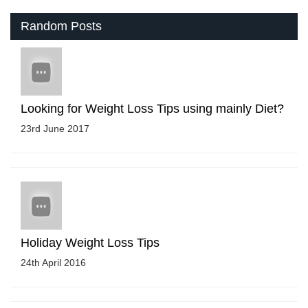
Random Posts
Looking for Weight Loss Tips using mainly Diet?
23rd June 2017
Holiday Weight Loss Tips
24th April 2016