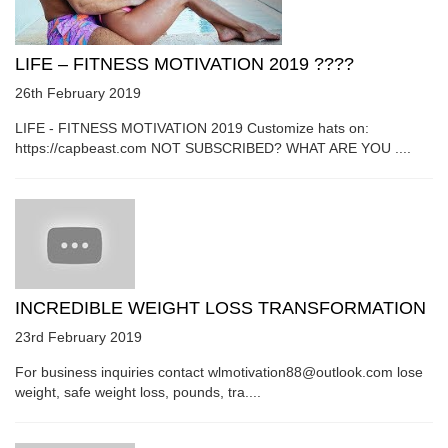
LIFE – FITNESS MOTIVATION 2019 ????
26th February 2019
LIFE - FITNESS MOTIVATION 2019 Customize hats on:
https://capbeast.com NOT SUBSCRIBED? WHAT ARE YOU ....
INCREDIBLE WEIGHT LOSS TRANSFORMATION
23rd February 2019
For business inquiries contact wlmotivation88@outlook.com lose
weight, safe weight loss, pounds, tra....