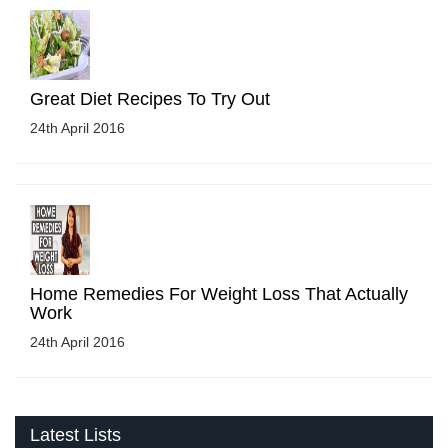
Great Diet Recipes To Try Out
24th April 2016
Home Remedies For Weight Loss That Actually
Work
24th April 2016
Latest Lists