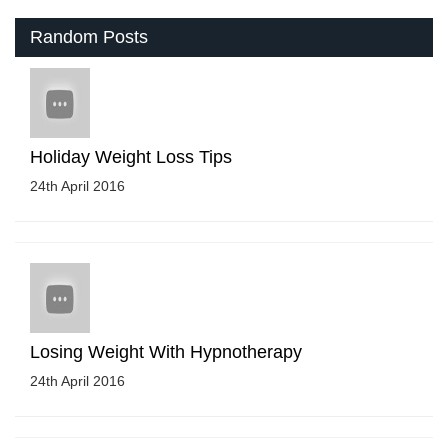
Random Posts
Holiday Weight Loss Tips
24th April 2016
Losing Weight With Hypnotherapy
24th April 2016