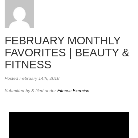
FEBRUARY MONTHLY
FAVORITES | BEAUTY &
FITNESS
Posted
February 14th, 2018
Submitted by
&
filed under
Fitness Exercise
.