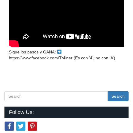
Sigue los pasos y GANA:
https://www.facebook.com/Tr4iner (Es con ‘4’, no con ‘A’)
Search
Follow Us: