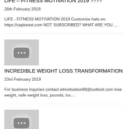
LIFE – FITNESS MOTIVATION 2019 ????
26th February 2019
LIFE - FITNESS MOTIVATION 2019 Customize hats on:
https://capbeast.com NOT SUBSCRIBED? WHAT ARE YOU ....
INCREDIBLE WEIGHT LOSS TRANSFORMATION
23rd February 2019
For business inquiries contact wlmotivation88@outlook.com lose
weight, safe weight loss, pounds, tra....