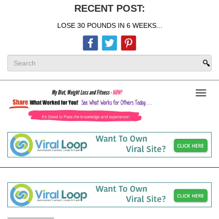
RECENT POST:
LOSE 30 POUNDS IN 6 WEEKS...