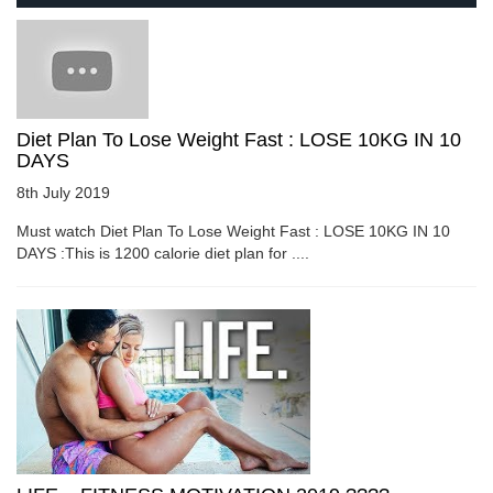
Diet Plan To Lose Weight Fast : LOSE 10KG IN 10
DAYS
8th July 2019
Must watch Diet Plan To Lose Weight Fast : LOSE 10KG IN 10
DAYS :This is 1200 calorie diet plan for ....