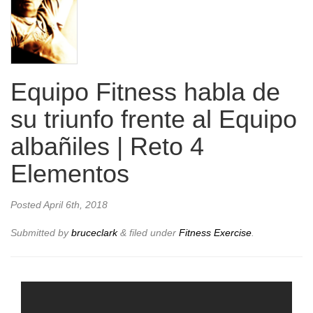
Equipo Fitness habla de
su triunfo frente al Equipo
albañiles | Reto 4
Elementos
Posted
April 6th, 2018
Submitted by
bruceclark
&
filed under
Fitness Exercise
.