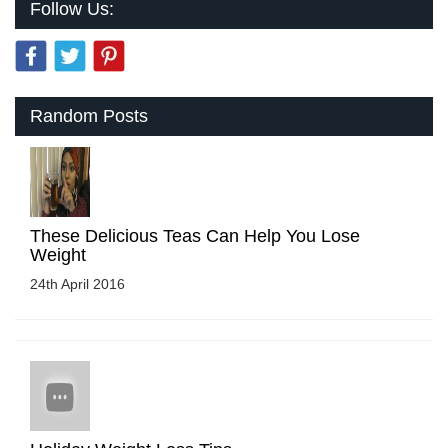
Follow Us:
Random Posts
These Delicious Teas Can Help You Lose
Weight
24th April 2016