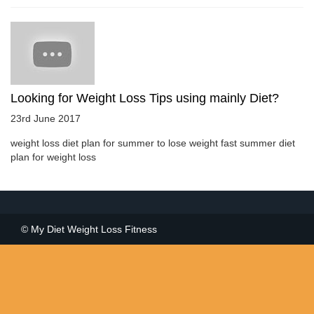
Looking for Weight Loss Tips using mainly Diet?
23rd June 2017
weight loss diet plan for summer to lose weight fast summer diet
plan for weight loss
© My Diet Weight Loss Fitness