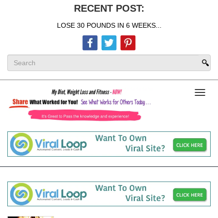
RECENT POST:
LOSE 30 POUNDS IN 6 WEEKS...