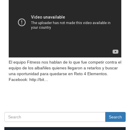
El equipo Fitness nos hablan de lo que fue competir contra el
equipo de los albañiles quienes llegaron a retarlos y buscar
una oportunidad para quedarse en Reto 4 Elementos.
Facebook: http://bit…
Search