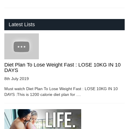
Latest Lists
Diet Plan To Lose Weight Fast : LOSE 10KG IN 10
DAYS
8th July 2019
Must watch Diet Plan To Lose Weight Fast : LOSE 10KG IN 10
DAYS :This is 1200 calorie diet plan for ....