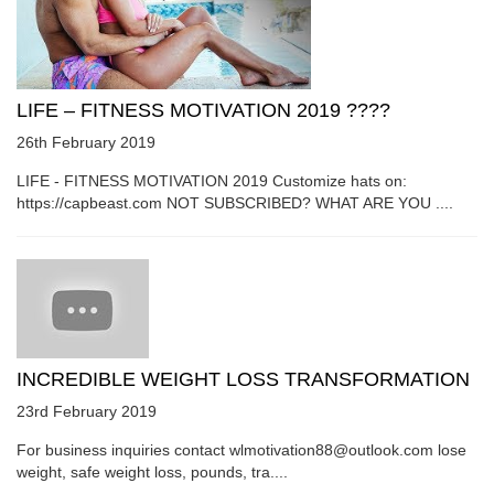
LIFE – FITNESS MOTIVATION 2019 ????
26th February 2019
LIFE - FITNESS MOTIVATION 2019 Customize hats on:
https://capbeast.com NOT SUBSCRIBED? WHAT ARE YOU ....
INCREDIBLE WEIGHT LOSS TRANSFORMATION
23rd February 2019
For business inquiries contact wlmotivation88@outlook.com lose
weight, safe weight loss, pounds, tra....