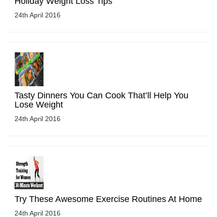
Holiday Weight Loss Tips
24th April 2016
Tasty Dinners You Can Cook That’ll Help You
Lose Weight
24th April 2016
Try These Awesome Exercise Routines At Home
24th April 2016