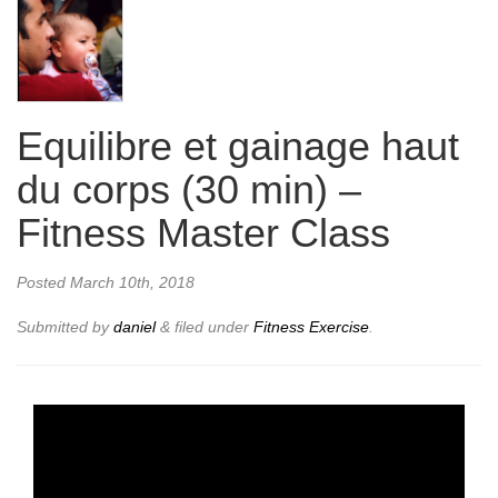
Equilibre et gainage haut
du corps (30 min) –
Fitness Master Class
Posted
March 10th, 2018
Submitted by
daniel
&
filed under
Fitness Exercise
.