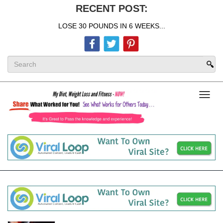
RECENT POST:
LOSE 30 POUNDS IN 6 WEEKS...