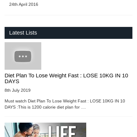
24th April 2016
Latest Lists
Diet Plan To Lose Weight Fast : LOSE 10KG IN 10
DAYS
8th July 2019
Must watch Diet Plan To Lose Weight Fast : LOSE 10KG IN 10
DAYS :This is 1200 calorie diet plan for ....