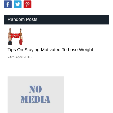
Random Posts
Tips On Staying Motivated To Lose Weight
24th April 2016