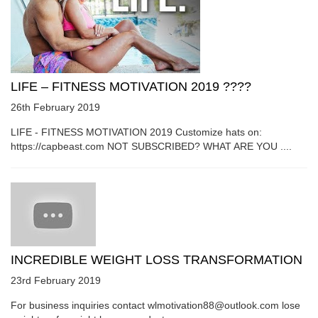
LIFE – FITNESS MOTIVATION 2019 ????
26th February 2019
LIFE - FITNESS MOTIVATION 2019 Customize hats on:
https://capbeast.com NOT SUBSCRIBED? WHAT ARE YOU ....
INCREDIBLE WEIGHT LOSS TRANSFORMATION
23rd February 2019
For business inquiries contact wlmotivation88@outlook.com lose