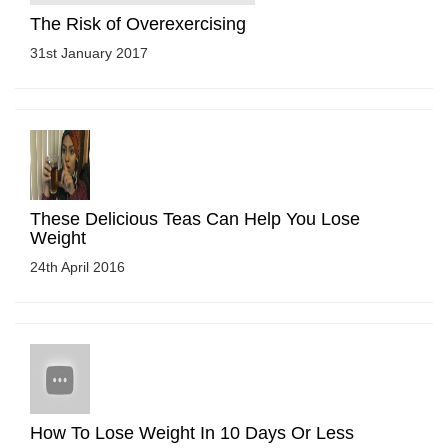
The Risk of Overexercising
31st January 2017
These Delicious Teas Can Help You Lose
Weight
24th April 2016
How To Lose Weight In 10 Days Or Less