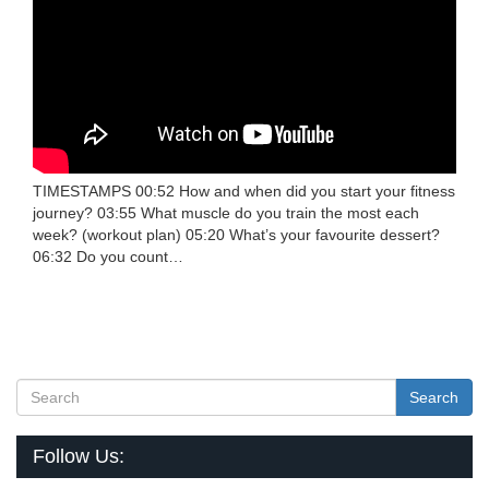
TIMESTAMPS 00:52 How and when did you start your fitness
journey? 03:55 What muscle do you train the most each
week? (workout plan) 05:20 What’s your favourite dessert?
06:32 Do you count…
Search
Follow Us: