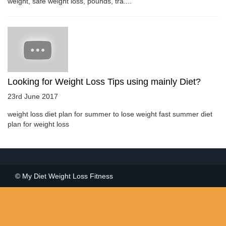
weight, safe weight loss, pounds, tra....
Looking for Weight Loss Tips using mainly Diet?
23rd June 2017
weight loss diet plan for summer to lose weight fast summer diet
plan for weight loss
© My Diet Weight Loss Fitness