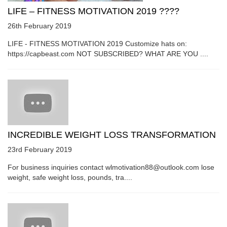
LIFE – FITNESS MOTIVATION 2019 ????
26th February 2019
LIFE - FITNESS MOTIVATION 2019 Customize hats on:
https://capbeast.com NOT SUBSCRIBED? WHAT ARE YOU ....
INCREDIBLE WEIGHT LOSS TRANSFORMATION
23rd February 2019
For business inquiries contact wlmotivation88@outlook.com lose
weight, safe weight loss, pounds, tra....