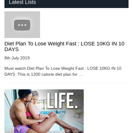
Latest Lists
Diet Plan To Lose Weight Fast : LOSE 10KG IN 10
DAYS
8th July 2019
Must watch Diet Plan To Lose Weight Fast : LOSE 10KG IN 10
DAYS :This is 1200 calorie diet plan for ....