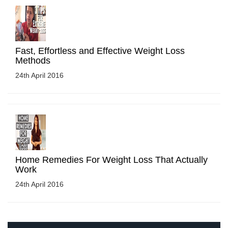
Fast, Effortless and Effective Weight Loss
Methods
24th April 2016
Home Remedies For Weight Loss That Actually
Work
24th April 2016