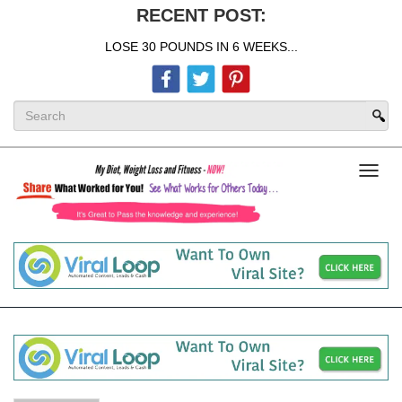
RECENT POST:
LOSE 30 POUNDS IN 6 WEEKS...