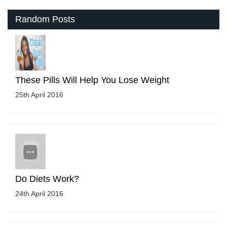
Random Posts
These Pills Will Help You Lose Weight
25th April 2016
Do Diets Work?
24th April 2016