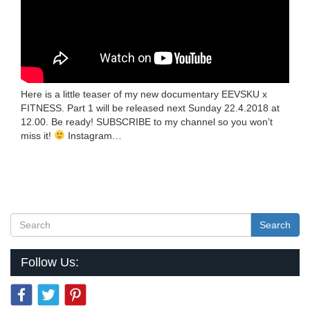
Here is a little teaser of my new documentary EEVSKU x
FITNESS. Part 1 will be released next Sunday 22.4.2018 at
12.00. Be ready! SUBSCRIBE to my channel so you won’t
miss it!
Instagram…
Search
Follow Us: