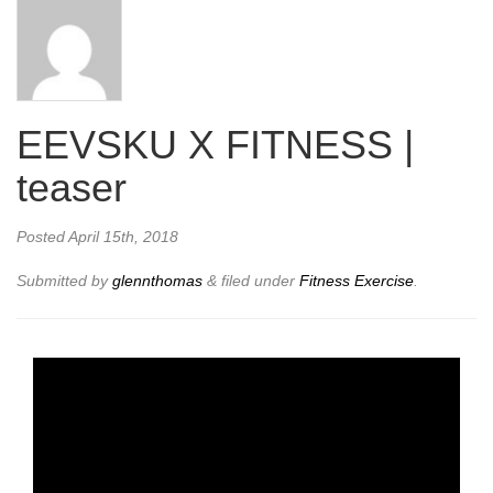
EEVSKU X FITNESS |
teaser
Posted
April 15th, 2018
Submitted by
glennthomas
&
filed under
Fitness Exercise
.