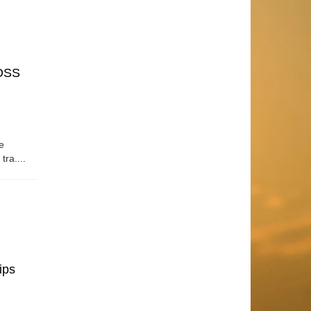
OSS
e
tra....
ips