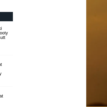
i
ooty
utt
t
y
at