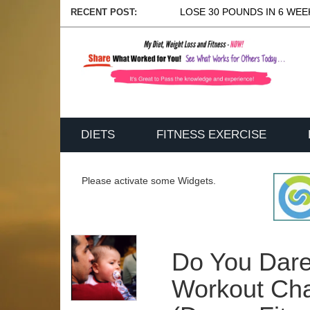
LOSE 30 POUNDS IN 6 WEEK
RECENT POST:
DIETS
FITNESS EXERCISE
Please activate some Widgets.
Do You Dar
Workout Cha