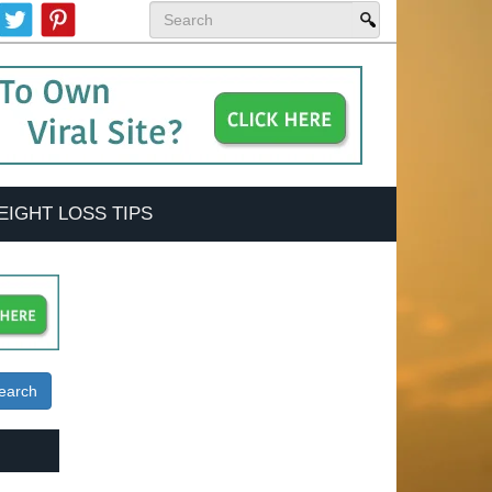
EIGHT LOSS TIPS
earch