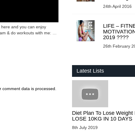
24th April 2016
LIFE – FITN
s here and you can enjoy
MOTIVATIO
ream & do workouts with me: …
2019 ????
26th February 2
Latest Lists
r comment data is processed
.
Diet Plan To Lose Weight 
LOSE 10KG IN 10 DAYS
8th July 2019