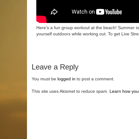
Here’s a fun group workout at the beach! Summer i
yourself outdoors while working out. To get Live St
Leave a Reply
You must be
logged in
to post a comment.
This site uses Akismet to reduce spam.
Learn how you