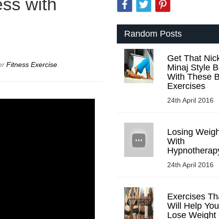
ss with
Random Posts
Get That Nick
er
Fitness Exercise
.
Minaj Style B
With These B
Exercises
24th April 2016
Losing Weigh
With
Hypnotherap
24th April 2016
Exercises Th
Will Help You
Lose Weight