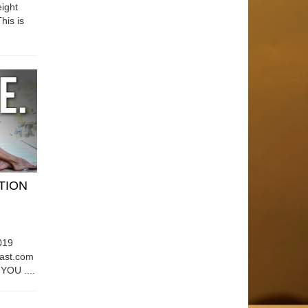
ight
his is
ATION
019
east.com
OU ....