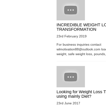
INCREDIBLE WEIGHT L
TRANSFORMATION
23rd February 2019
For business inquiries contact
wlmotivation88@outlook.com los
weight, safe weight loss, pounds, 
Looking for Weight Loss T
using mainly Diet?
23rd June 2017