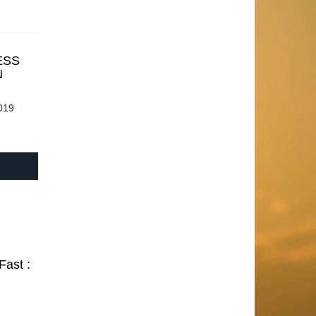
ESS
N
019
Fast :