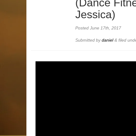
(Dance Fitne
Jessica)
Posted
June 17th, 2017
Submitted by
daniel
&
filed und