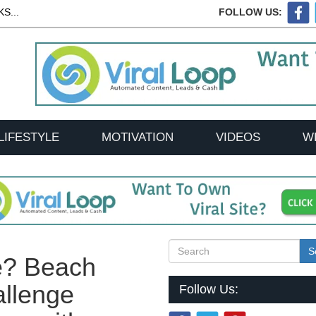
S...
FOLLOW US:
LIFESTYLE
MOTIVATION
VIDEOS
W
S
e? Beach
llenge
Follow Us: