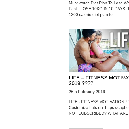
Must watch Diet Plan To Lose We
Fast : LOSE 10KG IN 10 DAYS :T
1200 calorie diet plan for ....
LIFE – FITNESS MOTIV
2019 ????
26th February 2019
LIFE - FITNESS MOTIVATION 2
Customize hats on: https://capb
NOT SUBSCRIBED? WHAT ARE Y