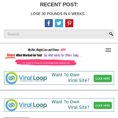
RECENT POST:
LOSE 30 POUNDS IN 6 WEEKS...