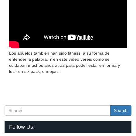
Los abuelos también han sido fitness, a su forma de
entender la palabra. Y en este vídeo veréis como se
cuidaban muchos años atrás para poder estar en forma y
lucir un six pack, o mejor…
Search
Follow Us: