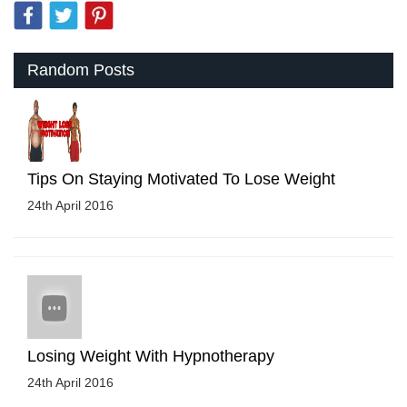
Random Posts
Tips On Staying Motivated To Lose Weight
24th April 2016
Losing Weight With Hypnotherapy
24th April 2016