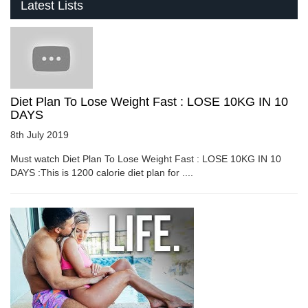
Latest Lists
Diet Plan To Lose Weight Fast : LOSE 10KG IN 10
DAYS
8th July 2019
Must watch Diet Plan To Lose Weight Fast : LOSE 10KG IN 10
DAYS :This is 1200 calorie diet plan for ....