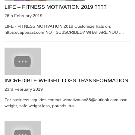
LIFE – FITNESS MOTIVATION 2019 ????
26th February 2019
LIFE - FITNESS MOTIVATION 2019 Customize hats on:
https://capbeast.com NOT SUBSCRIBED? WHAT ARE YOU ....
INCREDIBLE WEIGHT LOSS TRANSFORMATION
23rd February 2019
For business inquiries contact wlmotivation88@outlook.com lose
weight, safe weight loss, pounds, tra....