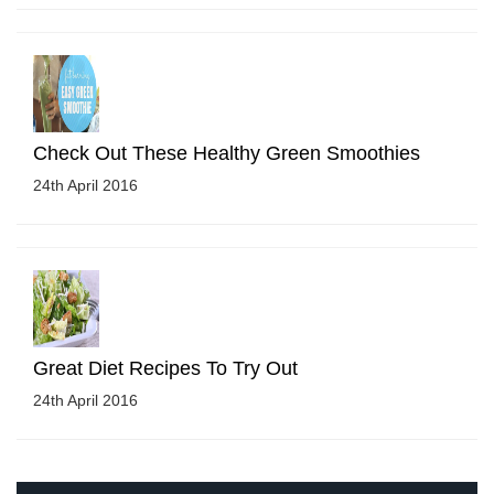
Check Out These Healthy Green Smoothies
24th April 2016
Great Diet Recipes To Try Out
24th April 2016