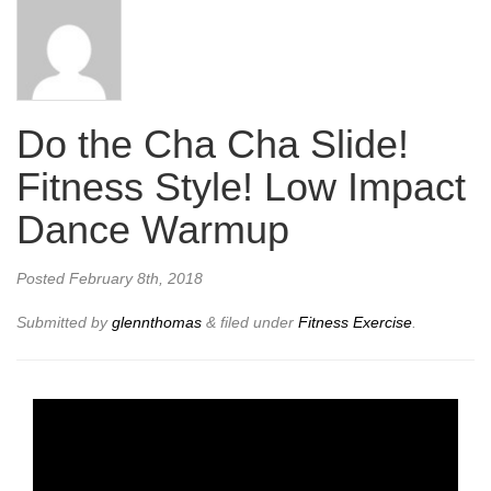
Do the Cha Cha Slide!
Fitness Style! Low Impact
Dance Warmup
Posted
February 8th, 2018
Submitted by
glennthomas
&
filed under
Fitness Exercise
.