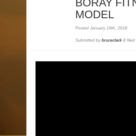
BORAY FIT
MODEL
Posted
January 19th, 2018
Submitted by
bruceclark
&
file