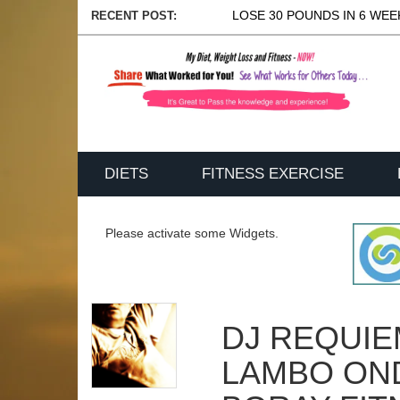
LOSE 30 POUNDS IN 6 WEEK
RECENT POST:
DIETS
FITNESS EXERCISE
Please activate some Widgets.
DJ REQUI
LAMBO ON