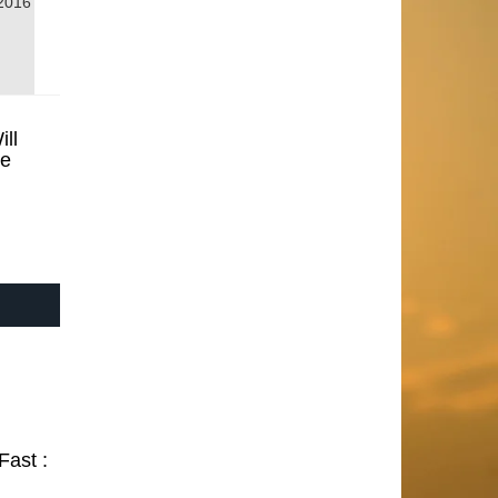
2016
ill
se
Fast :