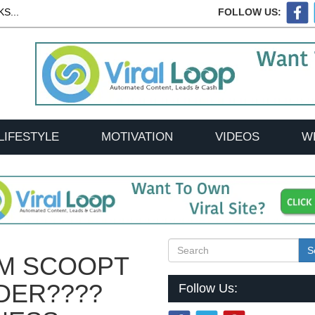
S...
FOLLOW US:
LIFESTYLE
MOTIVATION
VIDEOS
W
S
EM SCOOPT
DER????
Follow Us: