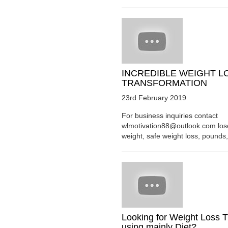
INCREDIBLE WEIGHT L
TRANSFORMATION
23rd February 2019
For business inquiries contact
wlmotivation88@outlook.com los
weight, safe weight loss, pounds, 
Looking for Weight Loss T
using mainly Diet?