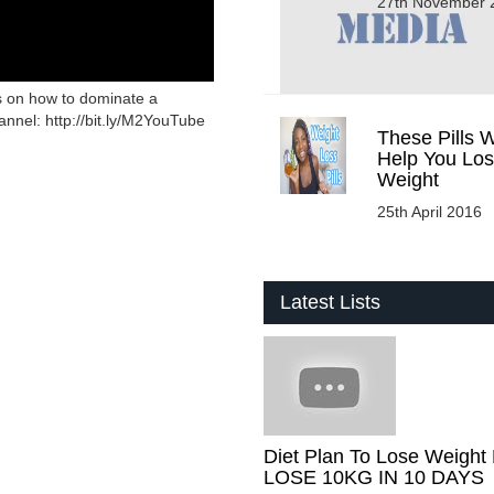
27th November 
s on how to dominate a
nnel: http://bit.ly/M2YouTube
These Pills W
Help You Lo
Weight
25th April 2016
Latest Lists
Diet Plan To Lose Weight 
LOSE 10KG IN 10 DAYS