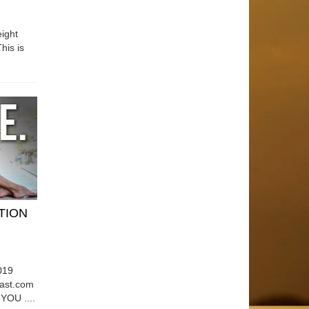
ight
his is
ATION
019
east.com
OU ....