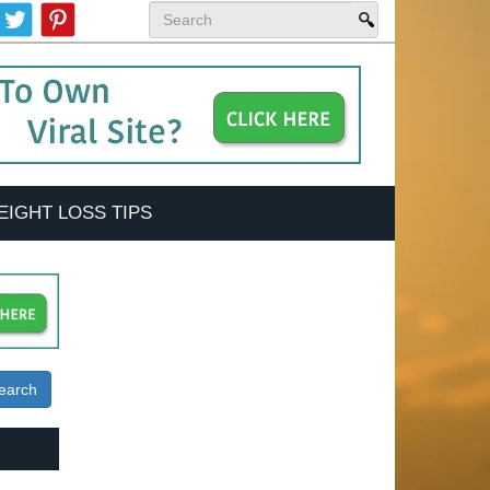
EIGHT LOSS TIPS
earch