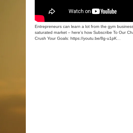
Entrepreneurs can learn a lot from the gym busines
saturated market – here’s how Subscribe To Our Cha
Crush Your Goals: https://youtu.be/8g-u1pK…