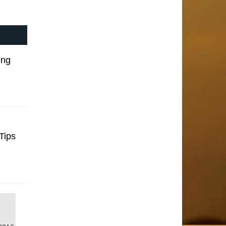
ing
Tips