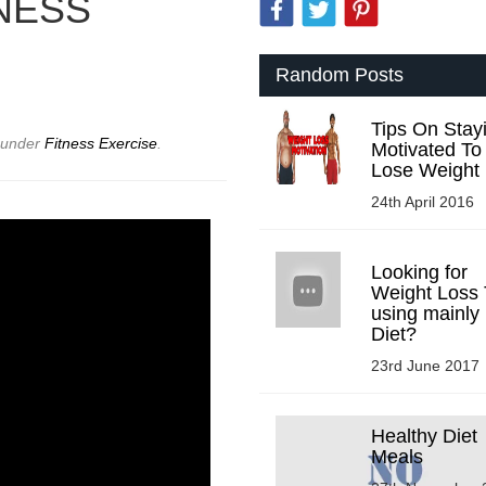
NESS
Random Posts
Tips On Stay
d under
Fitness Exercise
.
Motivated To
Lose Weight
24th April 2016
Looking for
Weight Loss 
using mainly
Diet?
23rd June 2017
Healthy Diet
Meals