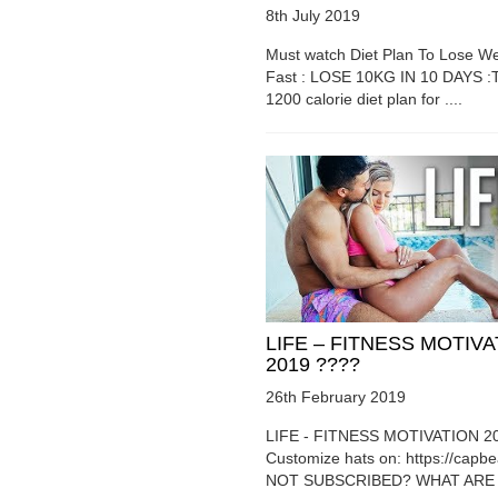
8th July 2019
Must watch Diet Plan To Lose We
Fast : LOSE 10KG IN 10 DAYS :T
1200 calorie diet plan for ....
LIFE – FITNESS MOTIV
2019 ????
26th February 2019
LIFE - FITNESS MOTIVATION 2
Customize hats on: https://capb
NOT SUBSCRIBED? WHAT ARE Y