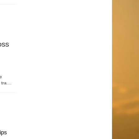
OSS
e
tra....
ips