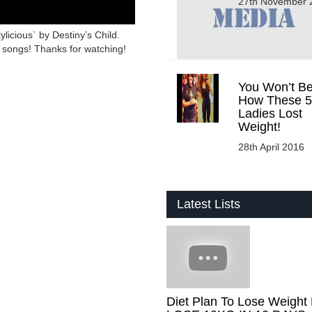
27th November 
ylicious` by Destiny’s Child.
 songs! Thanks for watching!
You Won’t Be
How These 5
Ladies Lost
Weight!
28th April 2016
Latest Lists
Diet Plan To Lose Weight 