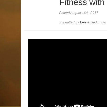
Fitness with
Posted
August 16th, 2017
Submitted by
Evie
&
filed unde