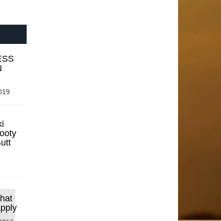
ESS
N
019
i
ooty
utt
that
Apply