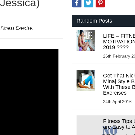
 Jessica)
Random Posts
r
Fitness Exercise
.
LIFE – FITN
MOTIVATIO
2019 ????
26th February 2
Get That Nick
Minaj Style B
With These B
Exercises
24th April 2016
Fitness Tips 
are Easy to 