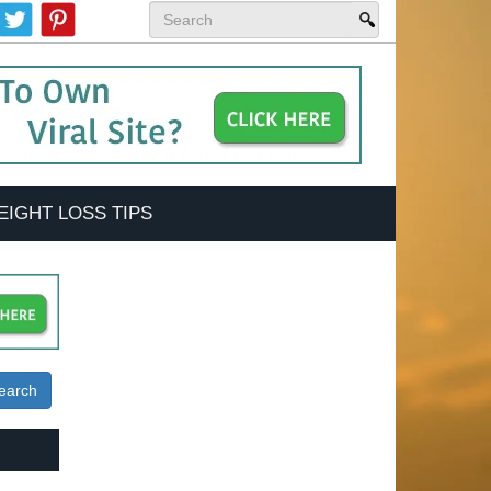
EIGHT LOSS TIPS
earch