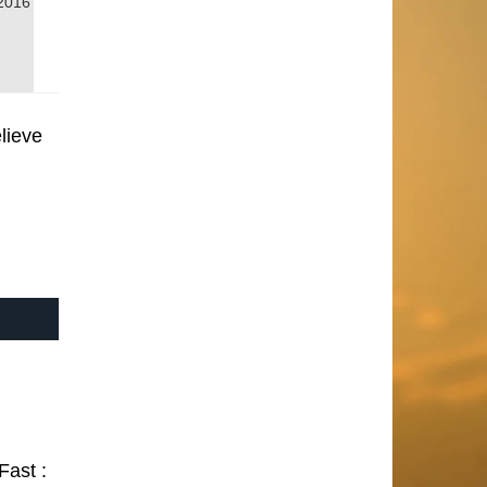
2016
lieve
Fast :