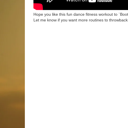
Hope you like this fun dance fitness workout to `Boot
Let me know if you want more routines to throwback