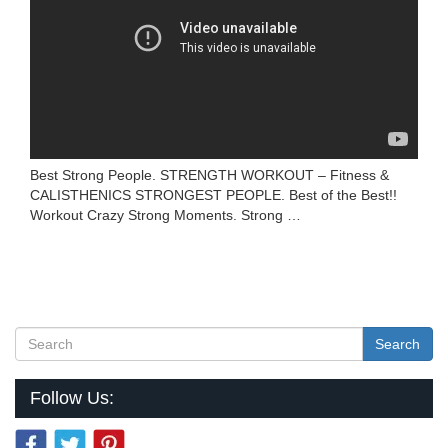
Best Strong People. STRENGTH WORKOUT – Fitness &
CALISTHENICS STRONGEST PEOPLE. Best of the Best!!
Workout Crazy Strong Moments. Strong …
Search
Follow Us: