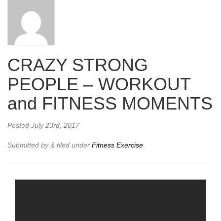
CRAZY STRONG
PEOPLE – WORKOUT
and FITNESS MOMENTS
Posted
July 23rd, 2017
Submitted by
&
filed under
Fitness Exercise
.