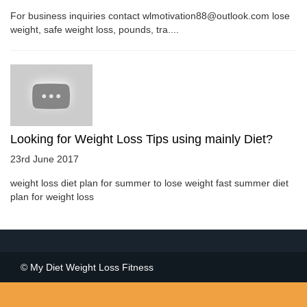
For business inquiries contact wlmotivation88@outlook.com lose
weight, safe weight loss, pounds, tra....
Looking for Weight Loss Tips using mainly Diet?
23rd June 2017
weight loss diet plan for summer to lose weight fast summer diet
plan for weight loss
© My Diet Weight Loss Fitness