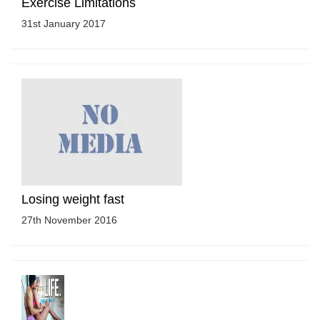
Exercise Limitations
31st January 2017
Losing weight fast
27th November 2016