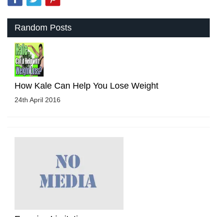
Random Posts
How Kale Can Help You Lose Weight
24th April 2016