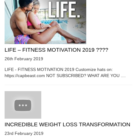
LIFE – FITNESS MOTIVATION 2019 ????
26th February 2019
LIFE - FITNESS MOTIVATION 2019 Customize hats on:
https://capbeast.com NOT SUBSCRIBED? WHAT ARE YOU ....
INCREDIBLE WEIGHT LOSS TRANSFORMATION
23rd February 2019