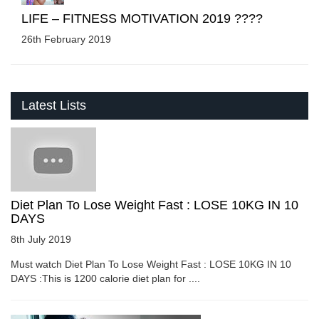
LIFE – FITNESS MOTIVATION 2019 ????
26th February 2019
Latest Lists
Diet Plan To Lose Weight Fast : LOSE 10KG IN 10
DAYS
8th July 2019
Must watch Diet Plan To Lose Weight Fast : LOSE 10KG IN 10
DAYS :This is 1200 calorie diet plan for ....