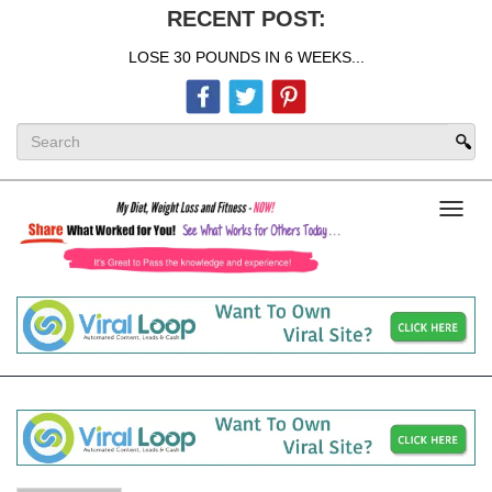
RECENT POST:
LOSE 30 POUNDS IN 6 WEEKS...