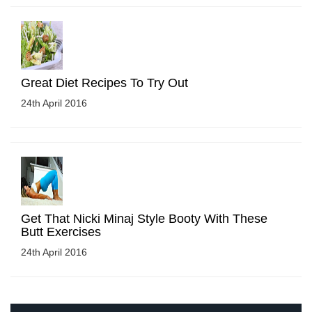
Great Diet Recipes To Try Out
24th April 2016
Get That Nicki Minaj Style Booty With These
Butt Exercises
24th April 2016