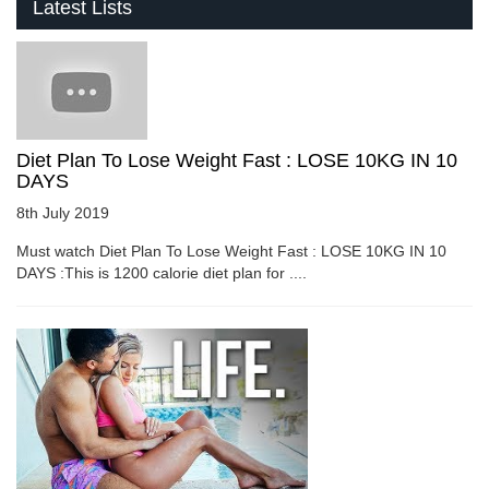
Latest Lists
Diet Plan To Lose Weight Fast : LOSE 10KG IN 10
DAYS
8th July 2019
Must watch Diet Plan To Lose Weight Fast : LOSE 10KG IN 10
DAYS :This is 1200 calorie diet plan for ....