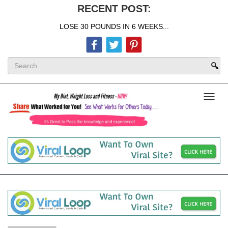
RECENT POST:
LOSE 30 POUNDS IN 6 WEEKS...