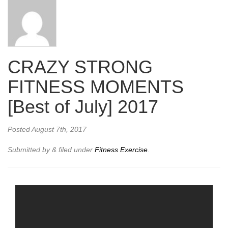
CRAZY STRONG
FITNESS MOMENTS
[Best of July] 2017
Posted
August 7th, 2017
Submitted by
&
filed under
Fitness Exercise
.