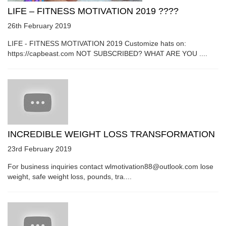
LIFE – FITNESS MOTIVATION 2019 ????
26th February 2019
LIFE - FITNESS MOTIVATION 2019 Customize hats on:
https://capbeast.com NOT SUBSCRIBED? WHAT ARE YOU ....
INCREDIBLE WEIGHT LOSS TRANSFORMATION
23rd February 2019
For business inquiries contact wlmotivation88@outlook.com lose
weight, safe weight loss, pounds, tra....