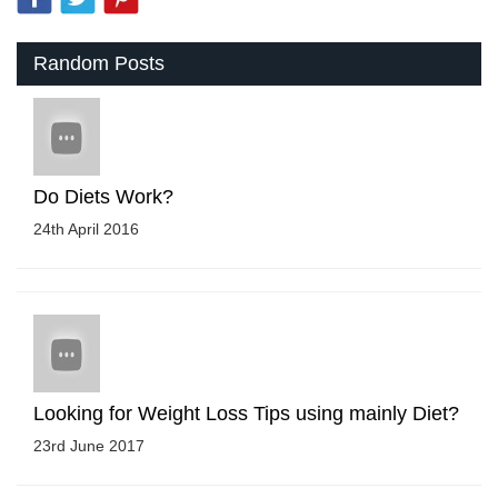
Random Posts
Do Diets Work?
24th April 2016
Looking for Weight Loss Tips using mainly Diet?
23rd June 2017