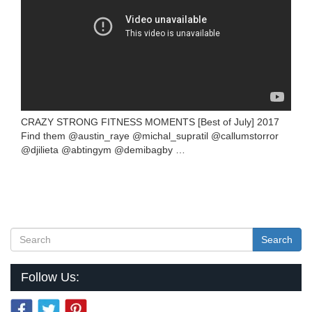
CRAZY STRONG FITNESS MOMENTS [Best of July] 2017
Find them @austin_raye @michal_supratil @callumstorror
@djilieta @abtingym @demibagby …
Search
Follow Us: