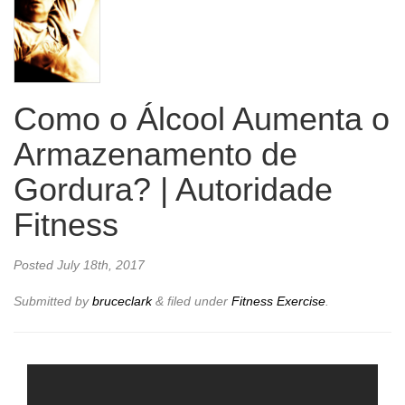
Como o Álcool Aumenta o
Armazenamento de
Gordura? | Autoridade
Fitness
Posted
July 18th, 2017
Submitted by
bruceclark
&
filed under
Fitness Exercise
.