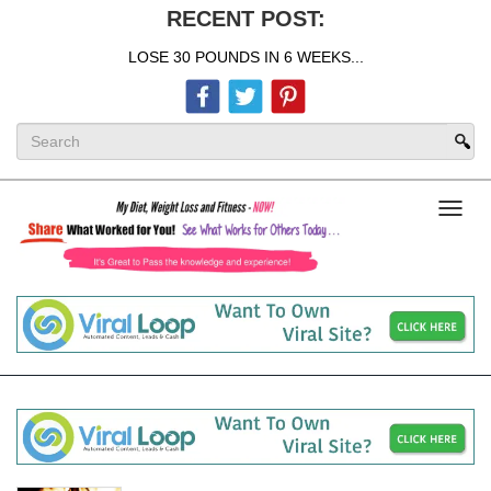
RECENT POST:
LOSE 30 POUNDS IN 6 WEEKS...