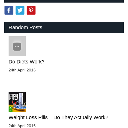
Random Posts
Do Diets Work?
24th April 2016
Weight Loss Pills – Do They Actually Work?
24th April 2016