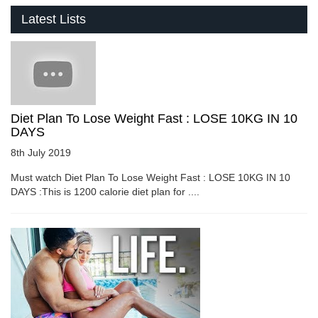
Latest Lists
Diet Plan To Lose Weight Fast : LOSE 10KG IN 10
DAYS
8th July 2019
Must watch Diet Plan To Lose Weight Fast : LOSE 10KG IN 10
DAYS :This is 1200 calorie diet plan for ....