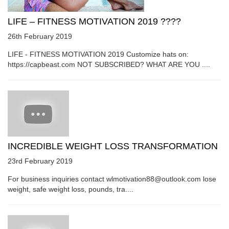
LIFE – FITNESS MOTIVATION 2019 ????
26th February 2019
LIFE - FITNESS MOTIVATION 2019 Customize hats on:
https://capbeast.com NOT SUBSCRIBED? WHAT ARE YOU ....
INCREDIBLE WEIGHT LOSS TRANSFORMATION
23rd February 2019
For business inquiries contact wlmotivation88@outlook.com lose
weight, safe weight loss, pounds, tra....