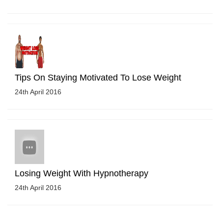
Tips On Staying Motivated To Lose Weight
24th April 2016
Losing Weight With Hypnotherapy
24th April 2016