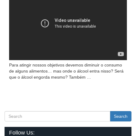
Para atingir nossos objetivos devemos diminuir o consumo
de alguns alimentos… mas onde o álcool entra nisso? Será
que o álcool engorda mesmo? Também …
Search
Follow Us: