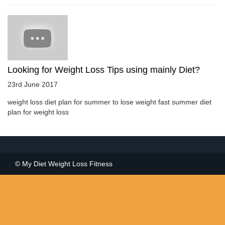
Looking for Weight Loss Tips using mainly Diet?
23rd June 2017
weight loss diet plan for summer to lose weight fast summer diet
plan for weight loss
© My Diet Weight Loss Fitness