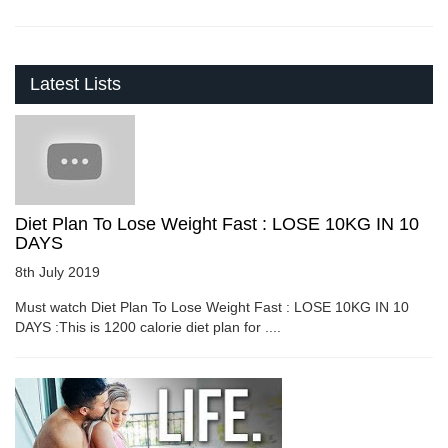
Latest Lists
Diet Plan To Lose Weight Fast : LOSE 10KG IN 10
DAYS
8th July 2019
Must watch Diet Plan To Lose Weight Fast : LOSE 10KG IN 10
DAYS :This is 1200 calorie diet plan for ....