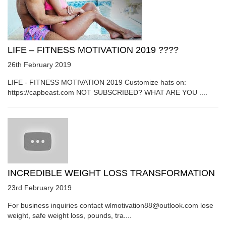
LIFE – FITNESS MOTIVATION 2019 ????
26th February 2019
LIFE - FITNESS MOTIVATION 2019 Customize hats on:
https://capbeast.com NOT SUBSCRIBED? WHAT ARE YOU ....
INCREDIBLE WEIGHT LOSS TRANSFORMATION
23rd February 2019
For business inquiries contact wlmotivation88@outlook.com lose
weight, safe weight loss, pounds, tra....