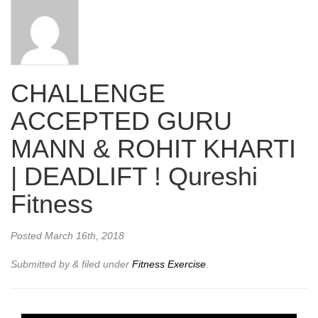
CHALLENGE
ACCEPTED GURU
MANN & ROHIT KHARTI
| DEADLIFT ! Qureshi
Fitness
Posted
March 16th, 2018
Submitted by
&
filed under
Fitness Exercise
.