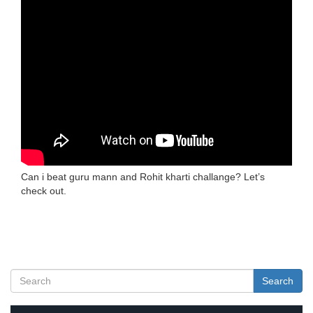
Can i beat guru mann and Rohit kharti challange? Let’s
check out.
Search