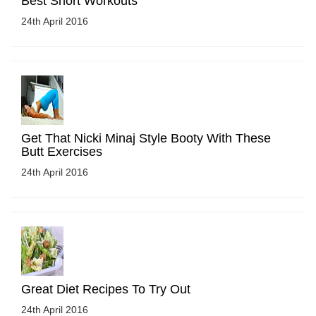
Best Short Workouts
24th April 2016
Get That Nicki Minaj Style Booty With These
Butt Exercises
24th April 2016
Great Diet Recipes To Try Out
24th April 2016