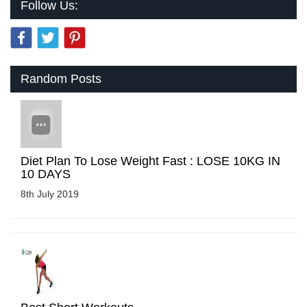
Follow Us:
Random Posts
Diet Plan To Lose Weight Fast : LOSE 10KG IN
10 DAYS
8th July 2019