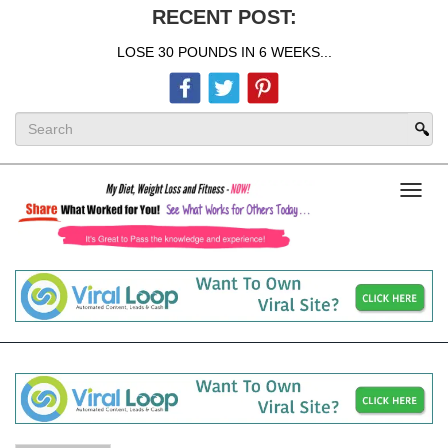
RECENT POST:
LOSE 30 POUNDS IN 6 WEEKS...