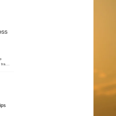
OSS
e
tra....
ips