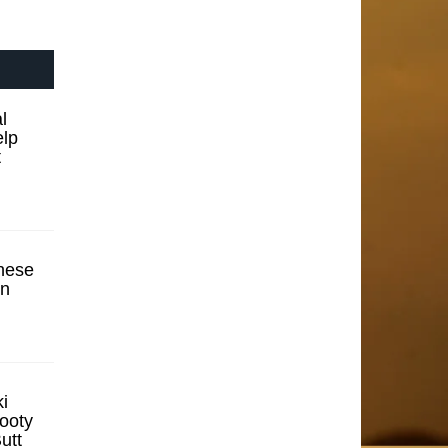
l
elp
t
hese
en
i
ooty
utt