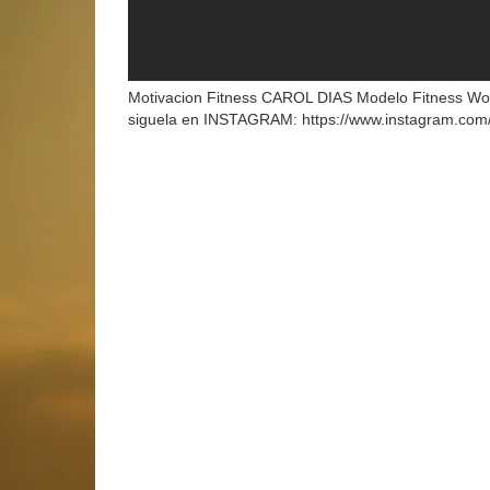
Motivacion Fitness CAROL DIAS Modelo Fitness W
siguela en INSTAGRAM: https://www.instagram.com/