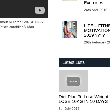
Exercises
24th April 2016
orkout Mujeres CAROL DIAS
LIFE – FITN
oficialcaroldias2/ Mas …
MOTIVATIO
2019 ????
26th February 2
Latest Lists
Diet Plan To Lose Weight 
LOSE 10KG IN 10 DAYS
8th July 2019