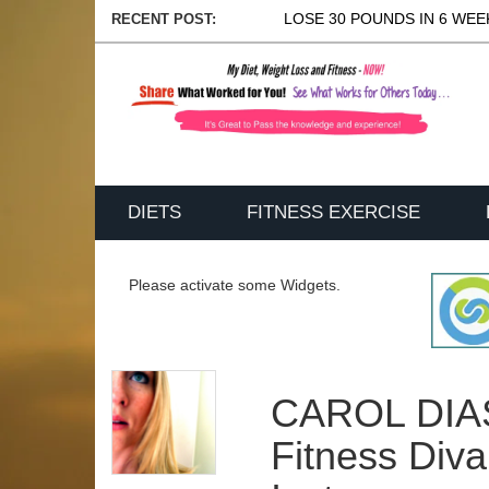
LOSE 30 POUNDS IN 6 WEEK
RECENT POST:
DIETS
FITNESS EXERCISE
Please activate some Widgets.
CAROL DIAS
Fitness Div