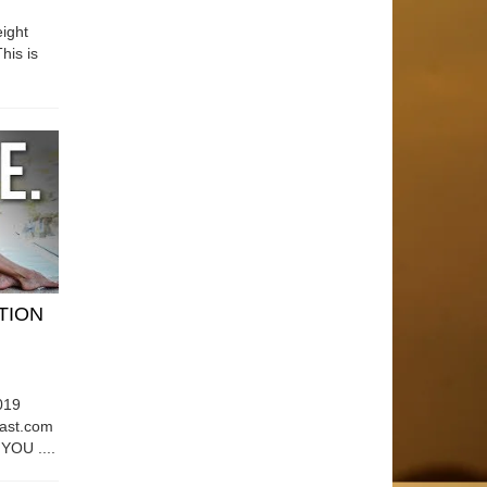
ight
his is
ATION
019
east.com
OU ....