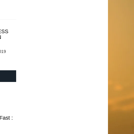
ESS
N
019
Fast :