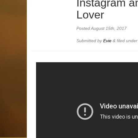
Instagram a
Lover
Posted
August 15th, 2017
Submitted by
Evie
&
filed unde