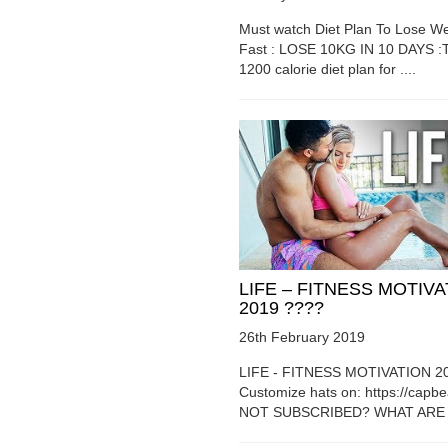
Must watch Diet Plan To Lose We
Fast : LOSE 10KG IN 10 DAYS :T
1200 calorie diet plan for ....
LIFE – FITNESS MOTIV
2019 ????
26th February 2019
LIFE - FITNESS MOTIVATION 2
Customize hats on: https://capb
NOT SUBSCRIBED? WHAT ARE Y