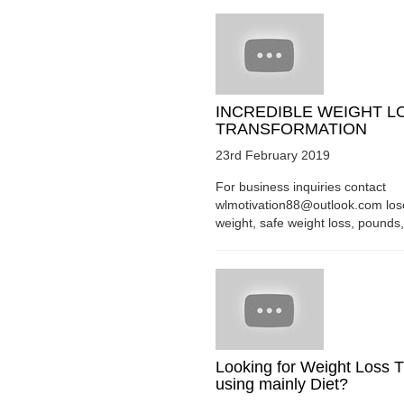
INCREDIBLE WEIGHT L
TRANSFORMATION
23rd February 2019
For business inquiries contact
wlmotivation88@outlook.com los
weight, safe weight loss, pounds, 
Looking for Weight Loss T
using mainly Diet?