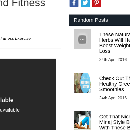
nd Fitness
Random Posts
These Natura
r
Fitness Exercise
.
Herbs Will H
Boost Weigh
Loss
24th April 2016
Check Out T
Healthy Gre
Smoothies
24th April 2016
Get That Nick
Minaj Style B
With These B