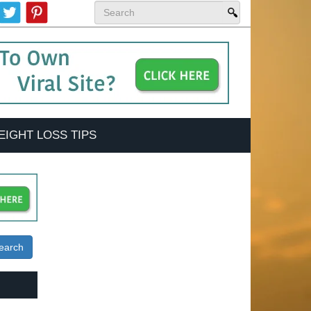
EIGHT LOSS TIPS
earch