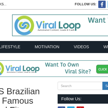
S...
FOLLOW US:
LIFESTYLE
MOTIVATION
VIDEOS
W
S
 Brazilian
a Famous
Follow Us: