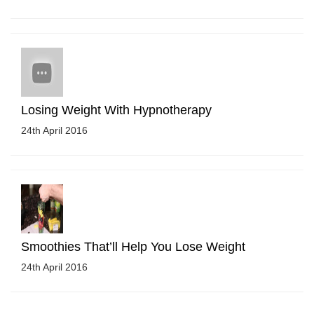
Losing Weight With Hypnotherapy
24th April 2016
Smoothies That’ll Help You Lose Weight
24th April 2016