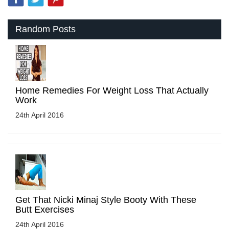
Random Posts
Home Remedies For Weight Loss That Actually
Work
24th April 2016
Get That Nicki Minaj Style Booty With These
Butt Exercises
24th April 2016