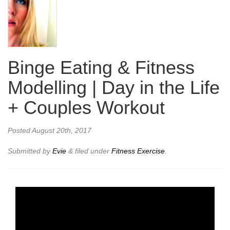
Binge Eating & Fitness
Modelling | Day in the Life
+ Couples Workout
Posted
August 20th, 2017
Submitted by
Evie
&
filed under
Fitness Exercise
.