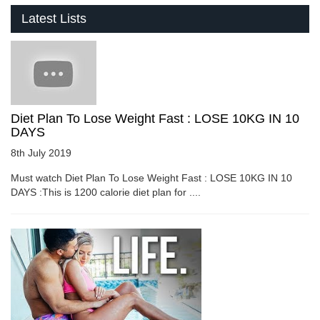
Latest Lists
Diet Plan To Lose Weight Fast : LOSE 10KG IN 10
DAYS
8th July 2019
Must watch Diet Plan To Lose Weight Fast : LOSE 10KG IN 10
DAYS :This is 1200 calorie diet plan for ....