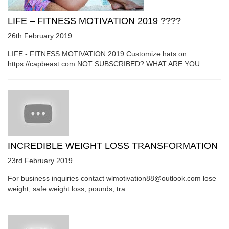
LIFE – FITNESS MOTIVATION 2019 ????
26th February 2019
LIFE - FITNESS MOTIVATION 2019 Customize hats on:
https://capbeast.com NOT SUBSCRIBED? WHAT ARE YOU ....
INCREDIBLE WEIGHT LOSS TRANSFORMATION
23rd February 2019
For business inquiries contact wlmotivation88@outlook.com lose
weight, safe weight loss, pounds, tra....