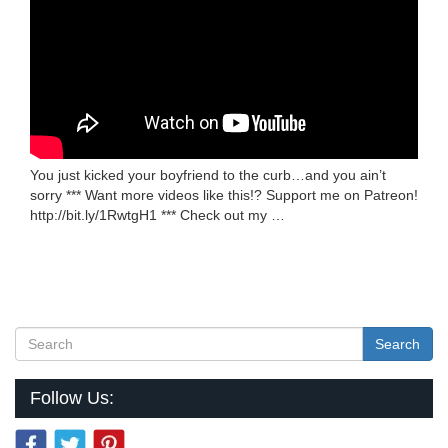
You just kicked your boyfriend to the curb…and you ain’t
sorry *** Want more videos like this!? Support me on Patreon!
http://bit.ly/1RwtgH1 *** Check out my …
Search
Follow Us: