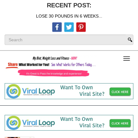
RECENT POST:
LOSE 30 POUNDS IN 6 WEEKS...