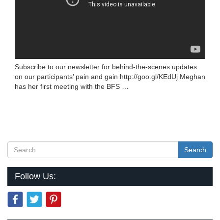
Subscribe to our newsletter for behind-the-scenes updates
on our participants’ pain and gain http://goo.gl/KEdUj Meghan
has her first meeting with the BFS …
Search
Follow Us: