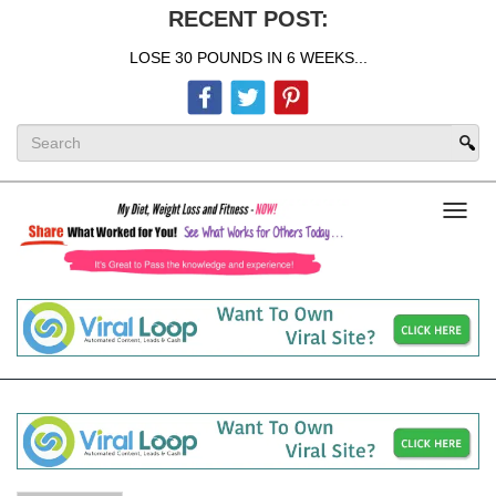
RECENT POST:
LOSE 30 POUNDS IN 6 WEEKS...