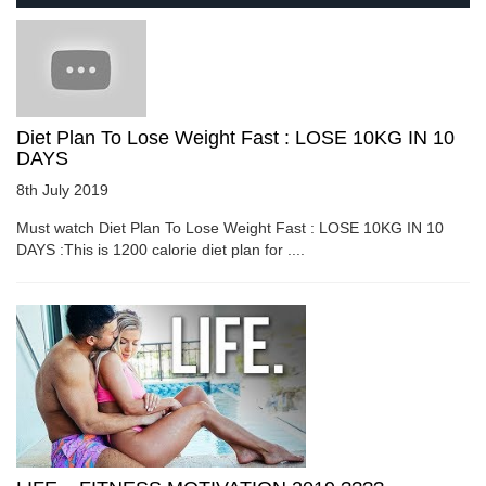
Diet Plan To Lose Weight Fast : LOSE 10KG IN 10
DAYS
8th July 2019
Must watch Diet Plan To Lose Weight Fast : LOSE 10KG IN 10
DAYS :This is 1200 calorie diet plan for ....