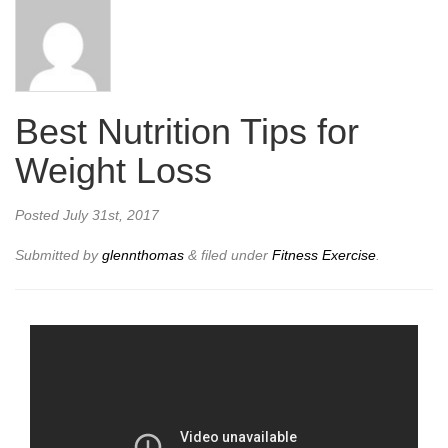
Best Nutrition Tips for
Weight Loss
Posted
July 31st, 2017
Submitted by
glennthomas
&
filed under
Fitness Exercise
.