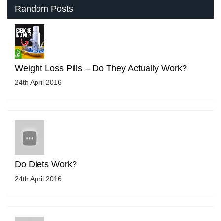
Random Posts
Weight Loss Pills – Do They Actually Work?
24th April 2016
Do Diets Work?
24th April 2016