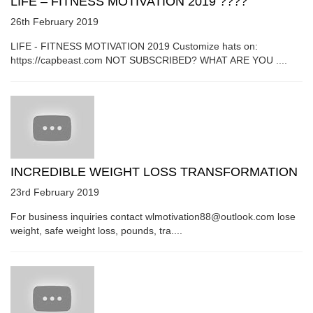
LIFE – FITNESS MOTIVATION 2019 ????
26th February 2019
LIFE - FITNESS MOTIVATION 2019 Customize hats on:
https://capbeast.com NOT SUBSCRIBED? WHAT ARE YOU ....
INCREDIBLE WEIGHT LOSS TRANSFORMATION
23rd February 2019
For business inquiries contact wlmotivation88@outlook.com lose
weight, safe weight loss, pounds, tra....