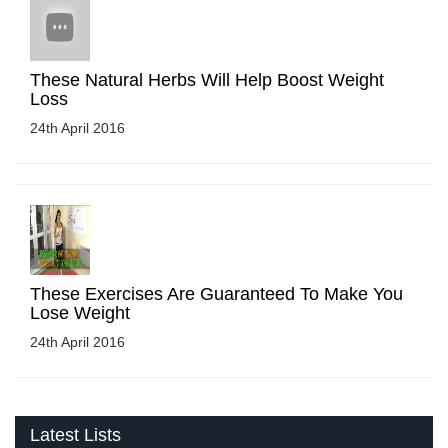
These Natural Herbs Will Help Boost Weight
Loss
24th April 2016
These Exercises Are Guaranteed To Make You
Lose Weight
24th April 2016
Latest Lists