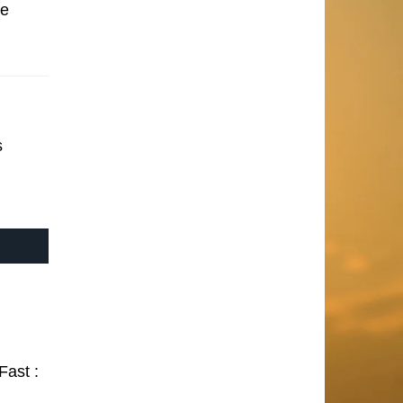
se
s
Fast :