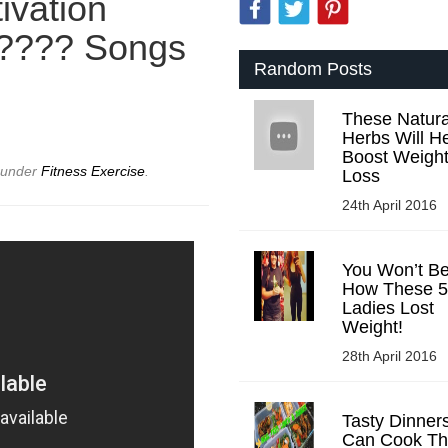
ivation
 ???? Songs
Random Posts
These Natura
Herbs Will H
Boost Weigh
d under
Fitness Exercise
.
Loss
24th April 2016
You Won’t Be
How These 5
Ladies Lost
Weight!
28th April 2016
Tasty Dinner
Can Cook Tha