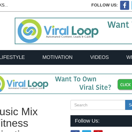
S...
FOLLOW US:
LIFESTYLE
MOTIVATION
VIDEOS
W
S
usic Mix
itness
Follow Us: