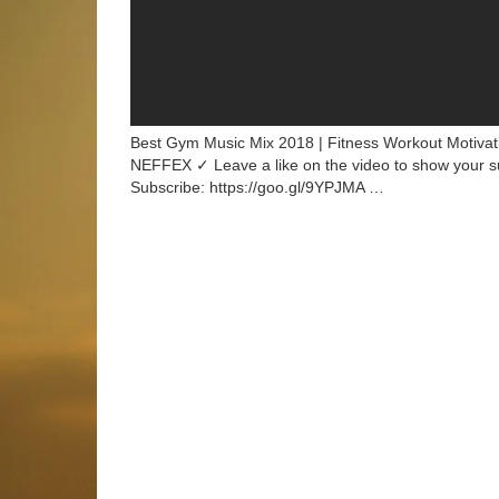
Best Gym Music Mix 2018 | Fitness Workout Motivat
NEFFEX ✓ Leave a like on the video to show your 
Subscribe: https://goo.gl/9YPJMA …