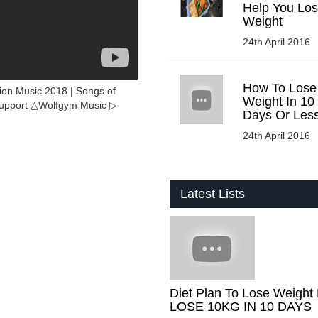
Help You Lo
Weight
24th April 2016
How To Lose
ion Music 2018 | Songs of
Weight In 10
support △Wolfgym Music ▷
Days Or Les
24th April 2016
Latest Lists
Diet Plan To Lose Weight 
LOSE 10KG IN 10 DAYS