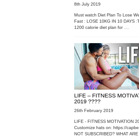
8th July 2019
Must watch Diet Plan To Lose We
Fast : LOSE 10KG IN 10 DAYS :T
1200 calorie diet plan for ....
LIFE – FITNESS MOTIV
2019 ????
26th February 2019
LIFE - FITNESS MOTIVATION 2
Customize hats on: https://capb
NOT SUBSCRIBED? WHAT ARE Y