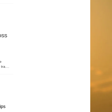
OSS
e
tra....
ips