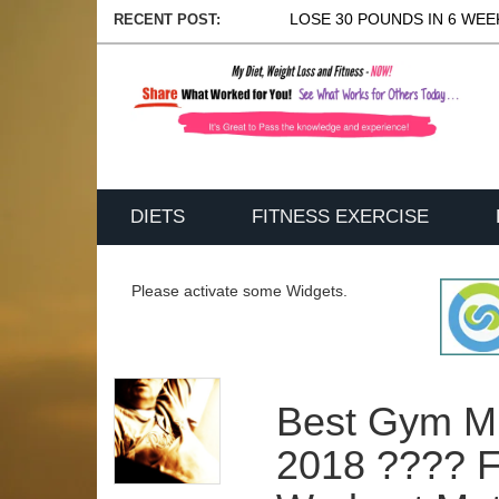
LOSE 30 POUNDS IN 6 WEEK
RECENT POST:
DIETS
FITNESS EXERCISE
Please activate some Widgets.
Best Gym M
2018 ???? F