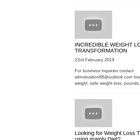
INCREDIBLE WEIGHT L
TRANSFORMATION
23rd February 2019
For business inquiries contact
wlmotivation88@outlook.com los
weight, safe weight loss, pounds, 
Looking for Weight Loss T
using mainly Diet?