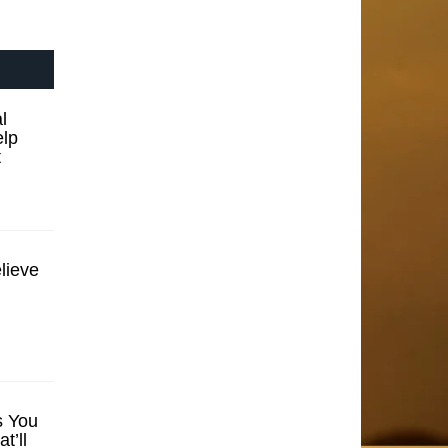
l
elp
t
lieve
s You
t’ll