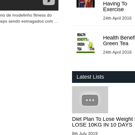
Having To
Exercise
ino de modelinho fitness do
24th April 2016
ríceps sendo esmagados com …
Health Benefi
Green Tea
24th April 2016
Latest Lists
Diet Plan To Lose Weight 
LOSE 10KG IN 10 DAYS
8th July 2019