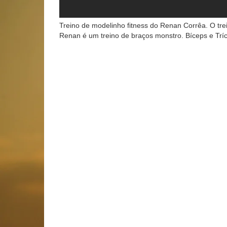
Treino de modelinho fitness do Renan Corrêa. O tre
Renan é um treino de braços monstro. Bíceps e T