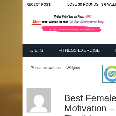
LOSE 30 POUNDS IN 6 WEEK
RECENT POST:
DIETS
FITNESS EXERCISE
Please activate some Widgets.
Best Female
Motivation –