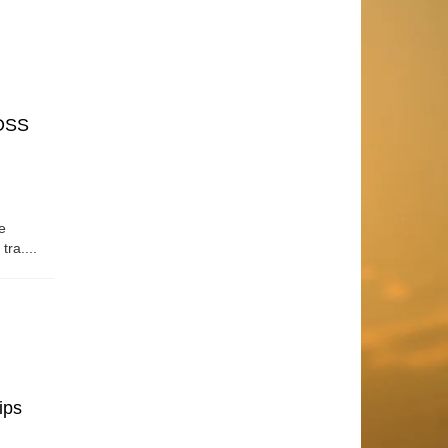
OSS
e
tra....
ips