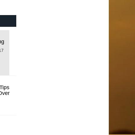
ng
17
Tips
Over