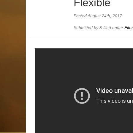
Flexible
Posted
August 24th, 2017
Submitted by
&
filed under
Fitn