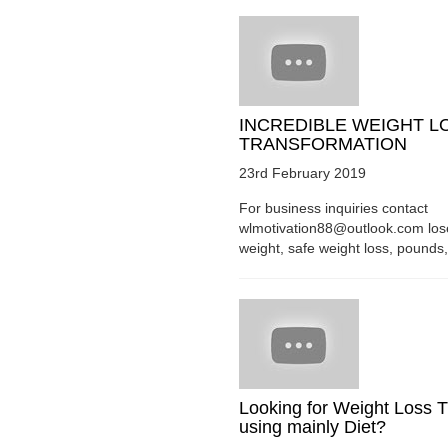
INCREDIBLE WEIGHT L
TRANSFORMATION
23rd February 2019
For business inquiries contact
wlmotivation88@outlook.com los
weight, safe weight loss, pounds, 
Looking for Weight Loss T
using mainly Diet?