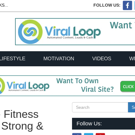
S...
FOLLOW US:
LIFESTYLE
MOTIVATION
VIDEOS
W
S
 Fitness
 Strong &
Follow Us: