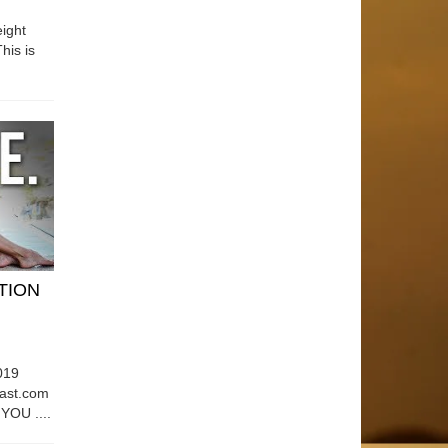
ight
his is
ATION
019
east.com
OU ....