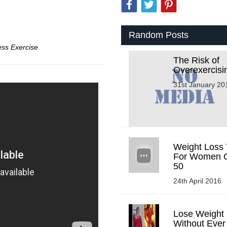
Random Posts
ess Exercise
.
The Risk of
Overexercisi
31st January 20
Weight Loss 
For Women 
50
24th April 2016
Lose Weight
Without Ever