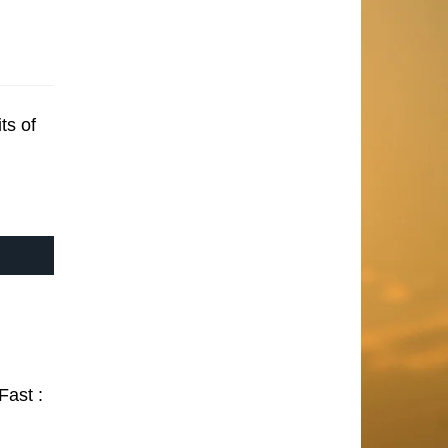
ts of
Fast :