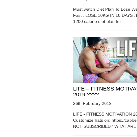
Must watch Diet Plan To Lose We
Fast : LOSE 10KG IN 10 DAYS :T
1200 calorie diet plan for ....
LIFE – FITNESS MOTIV
2019 ????
26th February 2019
LIFE - FITNESS MOTIVATION 2
Customize hats on: https://capb
NOT SUBSCRIBED? WHAT ARE Y