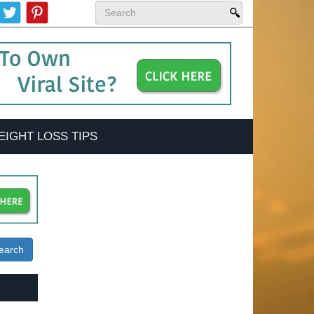
EIGHT LOSS TIPS
earch