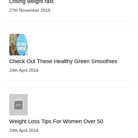
Losing weight fast
27th November 2016
Check Out These Healthy Green Smoothies
24th April 2016
Weight Loss Tips For Women Over 50
24th April 2016