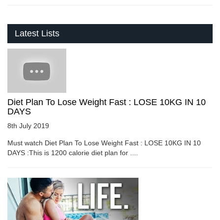
Latest Lists
Diet Plan To Lose Weight Fast : LOSE 10KG IN 10
DAYS
8th July 2019
Must watch Diet Plan To Lose Weight Fast : LOSE 10KG IN 10
DAYS :This is 1200 calorie diet plan for ....