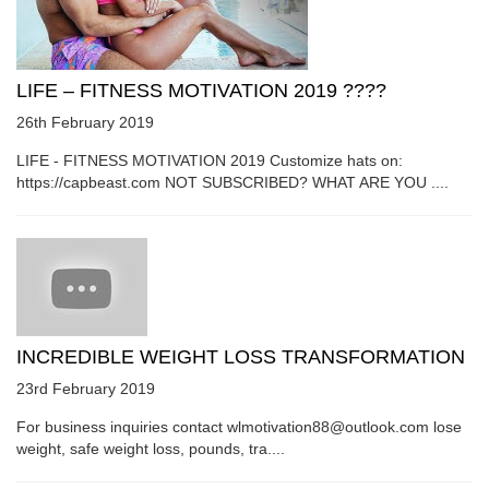
LIFE – FITNESS MOTIVATION 2019 ????
26th February 2019
LIFE - FITNESS MOTIVATION 2019 Customize hats on:
https://capbeast.com NOT SUBSCRIBED? WHAT ARE YOU ....
INCREDIBLE WEIGHT LOSS TRANSFORMATION
23rd February 2019
For business inquiries contact wlmotivation88@outlook.com lose
weight, safe weight loss, pounds, tra....