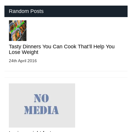
Random Posts
Tasty Dinners You Can Cook That’ll Help You
Lose Weight
24th April 2016