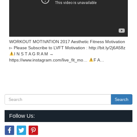
WORKOUT MOTIVATION 2017 Aesthetic Fitness Motivation
▻ Please Subscribe to LVFT Motivation : http://bit.ly/2j6A58z
I N S T A G R A M →
https://www.instagram.com/live_fit_mo…
F A…
Search
Follow Us: