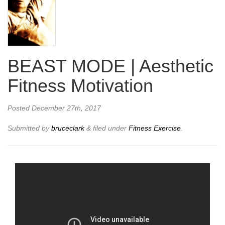
BEAST MODE | Aesthetic
Fitness Motivation
Posted
December 27th, 2017
Submitted by
bruceclark
&
filed under
Fitness Exercise
.