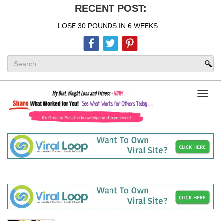
RECENT POST:
LOSE 30 POUNDS IN 6 WEEKS...