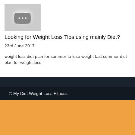
Looking for Weight Loss Tips using mainly Diet?
23rd June 2017
weight loss diet plan for summer to lose weight fast summer diet
plan for weight loss
© My Diet Weight Loss Fitness