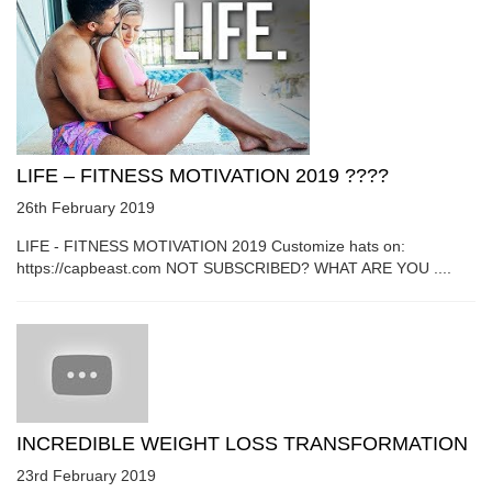
LIFE – FITNESS MOTIVATION 2019 ????
26th February 2019
LIFE - FITNESS MOTIVATION 2019 Customize hats on:
https://capbeast.com NOT SUBSCRIBED? WHAT ARE YOU ....
INCREDIBLE WEIGHT LOSS TRANSFORMATION
23rd February 2019