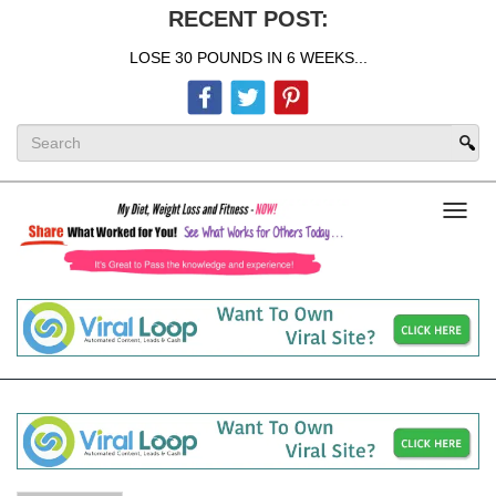
RECENT POST:
LOSE 30 POUNDS IN 6 WEEKS...