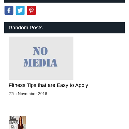
Random Posts
Fitness Tips that are Easy to Apply
27th November 2016