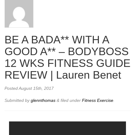
BE A BADA** WITH A
GOOD A** – BODYBOSS
12 WKS FITNESS GUIDE
REVIEW | Lauren Benet
Posted
August 15th, 2017
Submitted by
glennthomas
&
filed under
Fitness Exercise
.