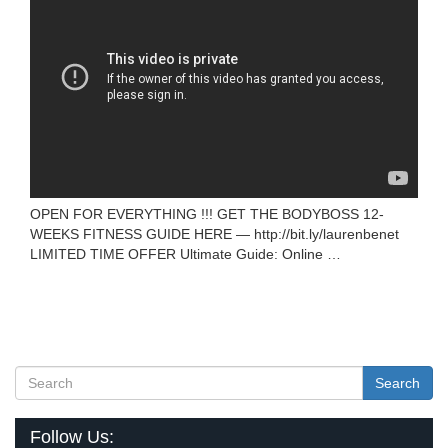
OPEN FOR EVERYTHING !!! GET THE BODYBOSS 12-
WEEKS FITNESS GUIDE HERE — http://bit.ly/laurenbenet
LIMITED TIME OFFER Ultimate Guide: Online …
Search
Follow Us: