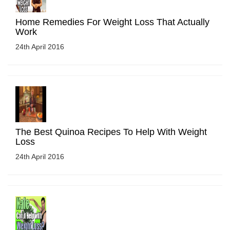
Home Remedies For Weight Loss That Actually
Work
24th April 2016
The Best Quinoa Recipes To Help With Weight
Loss
24th April 2016