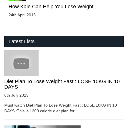
How Kale Can Help You Lose Weight
24th April 2016
Latest Lists
Diet Plan To Lose Weight Fast : LOSE 10KG IN 10
DAYS
8th July 2019
Must watch Diet Plan To Lose Weight Fast : LOSE 10KG IN 10
DAYS :This is 1200 calorie diet plan for ....