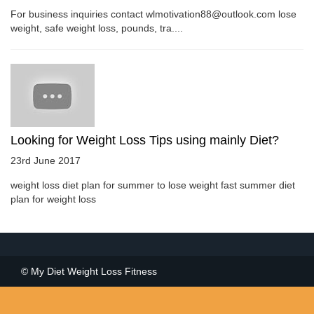
For business inquiries contact wlmotivation88@outlook.com lose
weight, safe weight loss, pounds, tra....
Looking for Weight Loss Tips using mainly Diet?
23rd June 2017
weight loss diet plan for summer to lose weight fast summer diet
plan for weight loss
© My Diet Weight Loss Fitness