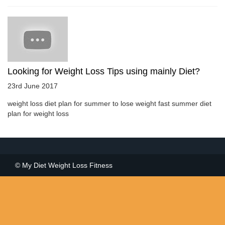
Looking for Weight Loss Tips using mainly Diet?
23rd June 2017
weight loss diet plan for summer to lose weight fast summer diet
plan for weight loss
© My Diet Weight Loss Fitness