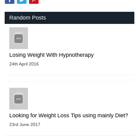
Random Posts
Losing Weight With Hypnotherapy
24th April 2016
Looking for Weight Loss Tips using mainly Diet?
23rd June 2017