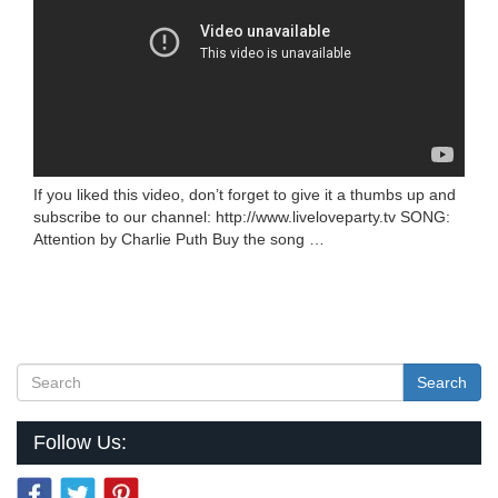
If you liked this video, don’t forget to give it a thumbs up and
subscribe to our channel: http://www.liveloveparty.tv SONG:
Attention by Charlie Puth Buy the song …
Search
Follow Us: