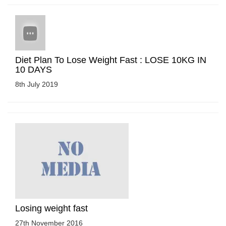
Diet Plan To Lose Weight Fast : LOSE 10KG IN
10 DAYS
8th July 2019
Losing weight fast
27th November 2016