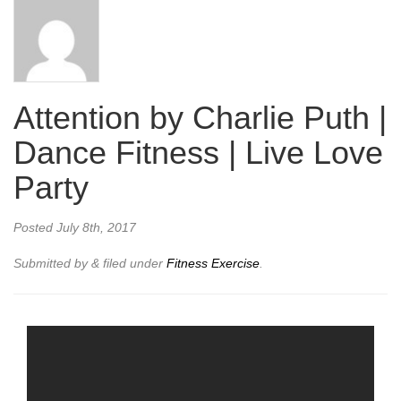
Attention by Charlie Puth |
Dance Fitness | Live Love
Party
Posted
July 8th, 2017
Submitted by
&
filed under
Fitness Exercise
.