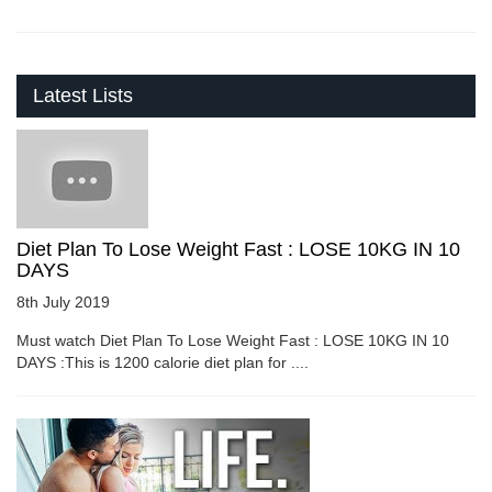
Latest Lists
Diet Plan To Lose Weight Fast : LOSE 10KG IN 10
DAYS
8th July 2019
Must watch Diet Plan To Lose Weight Fast : LOSE 10KG IN 10
DAYS :This is 1200 calorie diet plan for ....