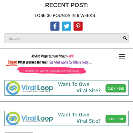
RECENT POST:
LOSE 30 POUNDS IN 6 WEEKS...