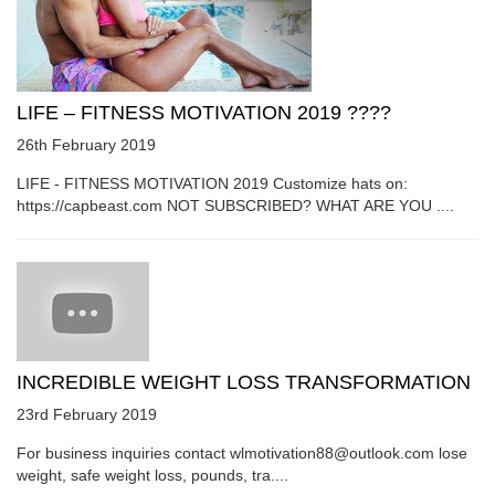
LIFE – FITNESS MOTIVATION 2019 ????
26th February 2019
LIFE - FITNESS MOTIVATION 2019 Customize hats on:
https://capbeast.com NOT SUBSCRIBED? WHAT ARE YOU ....
INCREDIBLE WEIGHT LOSS TRANSFORMATION
23rd February 2019
For business inquiries contact wlmotivation88@outlook.com lose
weight, safe weight loss, pounds, tra....