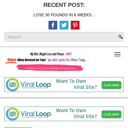
RECENT POST:
LOSE 30 POUNDS IN 6 WEEKS...