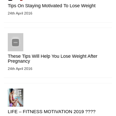
Tips On Staying Motivated To Lose Weight
24th April 2016
These Tips Will Help You Lose Weight After
Pregnancy
24th April 2016
LIFE – FITNESS MOTIVATION 2019 ????