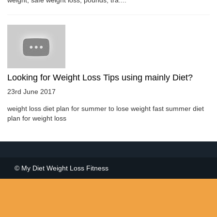
Looking for Weight Loss Tips using mainly Diet?
23rd June 2017
weight loss diet plan for summer to lose weight fast summer diet
plan for weight loss
© My Diet Weight Loss Fitness