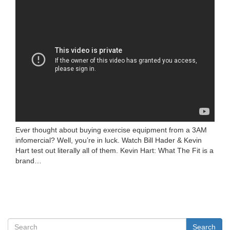
Ever thought about buying exercise equipment from a 3AM
infomercial? Well, you’re in luck. Watch Bill Hader & Kevin
Hart test out literally all of them. Kevin Hart: What The Fit is a
brand…
Search