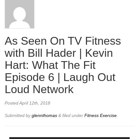
As Seen On TV Fitness
with Bill Hader | Kevin
Hart: What The Fit
Episode 6 | Laugh Out
Loud Network
Posted
April 12th, 2018
Submitted by
glennthomas
&
filed under
Fitness Exercise
.