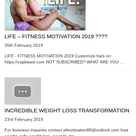
LIFE – FITNESS MOTIVATION 2019 ????
26th February 2019
LIFE - FITNESS MOTIVATION 2019 Customize hats on:
https://capbeast.com NOT SUBSCRIBED? WHAT ARE YOU ....
INCREDIBLE WEIGHT LOSS TRANSFORMATION
23rd February 2019
For business inquiries contact wlmotivation88@outlook.com lose
weight, safe weight loss, pounds, tra....