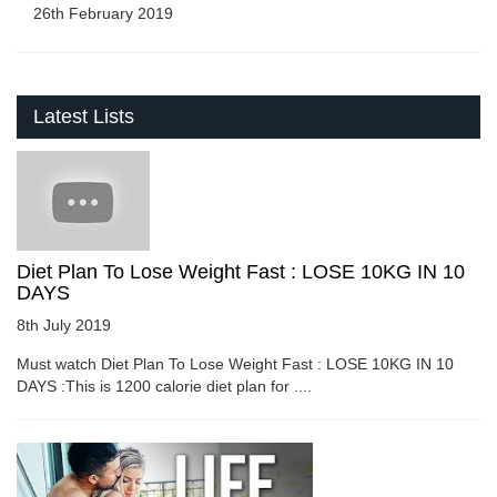
26th February 2019
Latest Lists
Diet Plan To Lose Weight Fast : LOSE 10KG IN 10
DAYS
8th July 2019
Must watch Diet Plan To Lose Weight Fast : LOSE 10KG IN 10
DAYS :This is 1200 calorie diet plan for ....