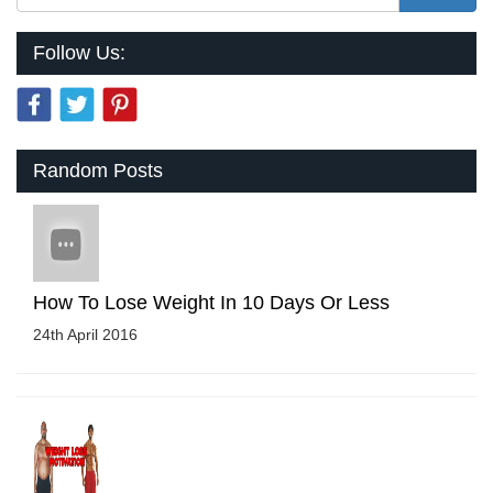
Follow Us:
Random Posts
How To Lose Weight In 10 Days Or Less
24th April 2016