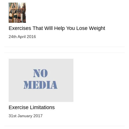
Exercises That Will Help You Lose Weight
24th April 2016
Exercise Limitations
31st January 2017