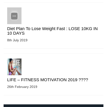
Diet Plan To Lose Weight Fast : LOSE 10KG IN
10 DAYS
8th July 2019
LIFE – FITNESS MOTIVATION 2019 ????
26th February 2019