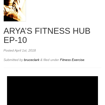
ARYA’S FITNESS HUB
EP-10
Posted
April 1st, 2018
Submitted by
bruceclark
&
filed under
Fitness Exercise
.