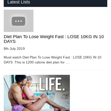
Latest Lists
Diet Plan To Lose Weight Fast : LOSE 10KG IN 10
DAYS
8th July 2019
Must watch Diet Plan To Lose Weight Fast : LOSE 10KG IN 10
DAYS :This is 1200 calorie diet plan for ....