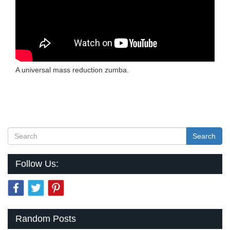
A universal mass reduction zumba.
Search
Follow Us:
Random Posts