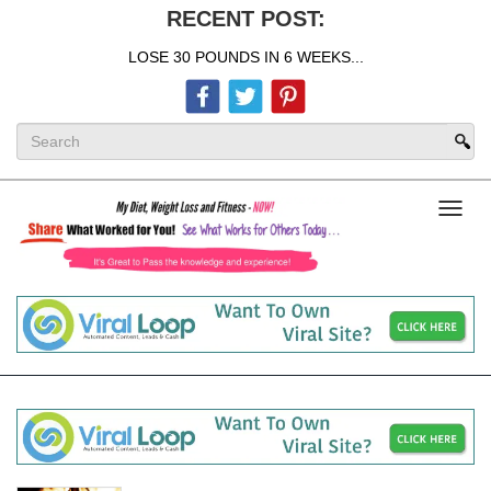
RECENT POST:
LOSE 30 POUNDS IN 6 WEEKS...