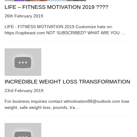
LIFE – FITNESS MOTIVATION 2019 ????
26th February 2019
LIFE - FITNESS MOTIVATION 2019 Customize hats on:
https://capbeast.com NOT SUBSCRIBED? WHAT ARE YOU ....
INCREDIBLE WEIGHT LOSS TRANSFORMATION
23rd February 2019
For business inquiries contact wlmotivation88@outlook.com lose
weight, safe weight loss, pounds, tra....