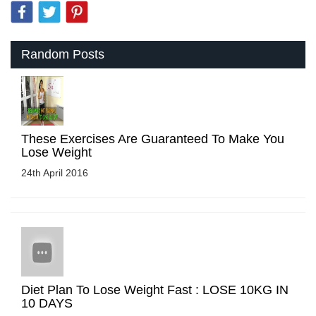
Random Posts
These Exercises Are Guaranteed To Make You
Lose Weight
24th April 2016
Diet Plan To Lose Weight Fast : LOSE 10KG IN
10 DAYS