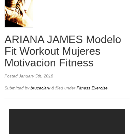
ARIANA JAMES Modelo
Fit Workout Mujeres
Motivacion Fitness
Posted
January 5th, 2018
Submitted by
bruceclark
&
filed under
Fitness Exercise
.