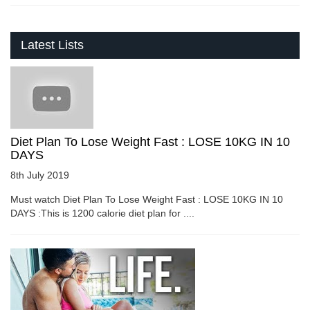
Latest Lists
Diet Plan To Lose Weight Fast : LOSE 10KG IN 10
DAYS
8th July 2019
Must watch Diet Plan To Lose Weight Fast : LOSE 10KG IN 10
DAYS :This is 1200 calorie diet plan for ....