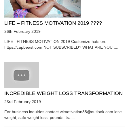
LIFE – FITNESS MOTIVATION 2019 ????
26th February 2019
LIFE - FITNESS MOTIVATION 2019 Customize hats on:
https://capbeast.com NOT SUBSCRIBED? WHAT ARE YOU ....
INCREDIBLE WEIGHT LOSS TRANSFORMATION
23rd February 2019
For business inquiries contact wlmotivation88@outlook.com lose
weight, safe weight loss, pounds, tra....