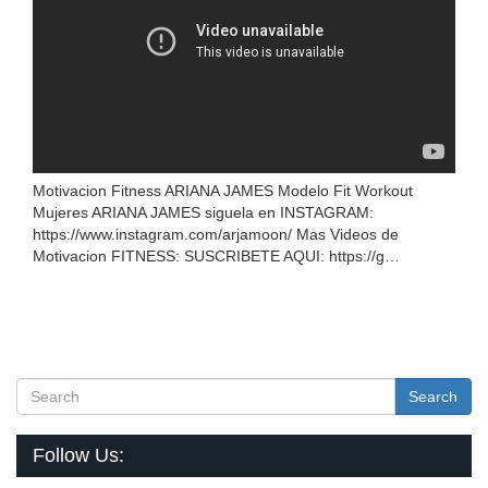
Motivacion Fitness ARIANA JAMES Modelo Fit Workout
Mujeres ARIANA JAMES siguela en INSTAGRAM:
https://www.instagram.com/arjamoon/ Mas Videos de
Motivacion FITNESS: SUSCRIBETE AQUI: https://g…
Search
Follow Us: