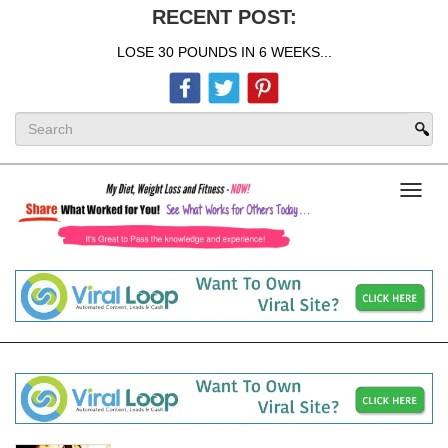
RECENT POST:
LOSE 30 POUNDS IN 6 WEEKS...