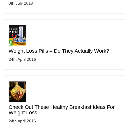
8th July 2019
Weight Loss Pills – Do They Actually Work?
24th April 2016
Check Out These Healthy Breakfast Ideas For
Weight Loss
24th April 2016