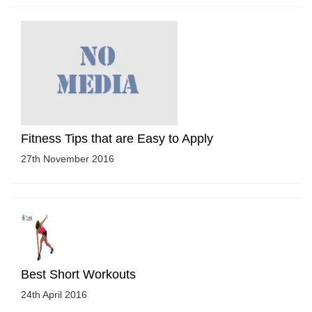
Fitness Tips that are Easy to Apply
27th November 2016
Best Short Workouts
24th April 2016