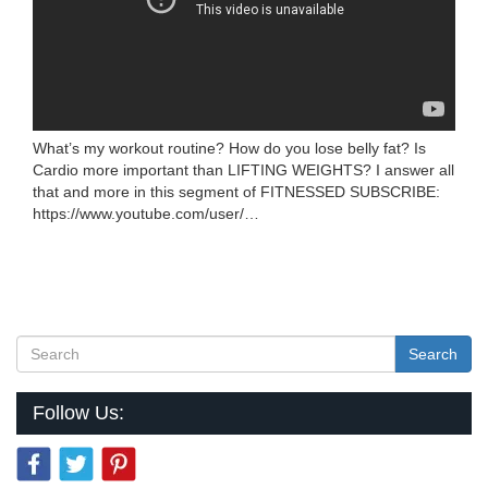
What’s my workout routine? How do you lose belly fat? Is
Cardio more important than LIFTING WEIGHTS? I answer all
that and more in this segment of FITNESSED SUBSCRIBE:
https://www.youtube.com/user/…
Search
Follow Us: