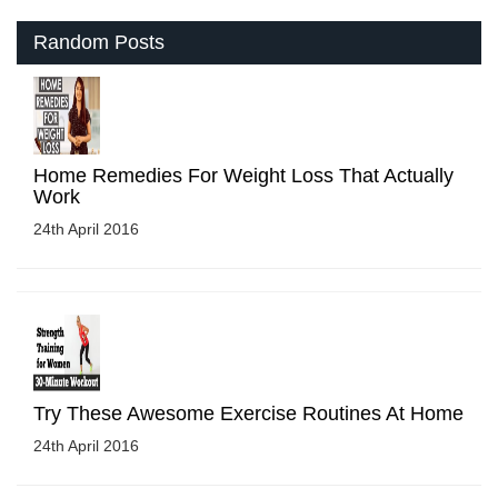
Random Posts
Home Remedies For Weight Loss That Actually
Work
24th April 2016
Try These Awesome Exercise Routines At Home
24th April 2016