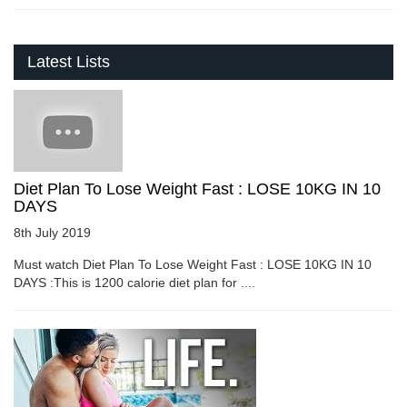
Latest Lists
Diet Plan To Lose Weight Fast : LOSE 10KG IN 10
DAYS
8th July 2019
Must watch Diet Plan To Lose Weight Fast : LOSE 10KG IN 10
DAYS :This is 1200 calorie diet plan for ....