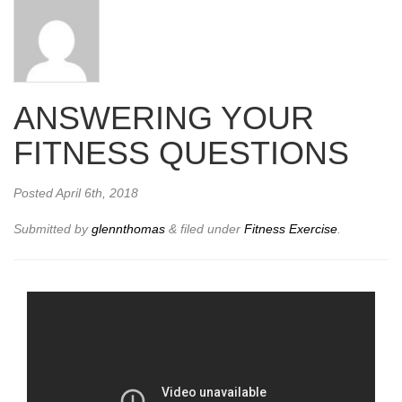
ANSWERING YOUR
FITNESS QUESTIONS
Posted
April 6th, 2018
Submitted by
glennthomas
&
filed under
Fitness Exercise
.