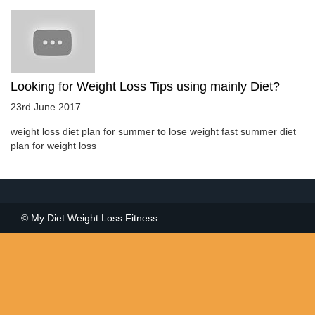
Looking for Weight Loss Tips using mainly Diet?
23rd June 2017
weight loss diet plan for summer to lose weight fast summer diet
plan for weight loss
© My Diet Weight Loss Fitness