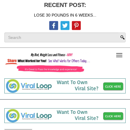
RECENT POST:
LOSE 30 POUNDS IN 6 WEEKS...