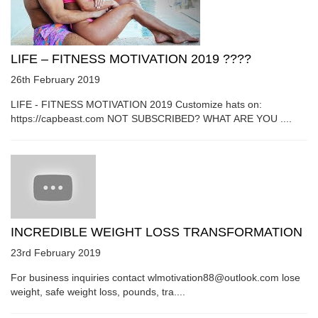
LIFE – FITNESS MOTIVATION 2019 ????
26th February 2019
LIFE - FITNESS MOTIVATION 2019 Customize hats on:
https://capbeast.com NOT SUBSCRIBED? WHAT ARE YOU ....
INCREDIBLE WEIGHT LOSS TRANSFORMATION
23rd February 2019
For business inquiries contact wlmotivation88@outlook.com lose
weight, safe weight loss, pounds, tra....