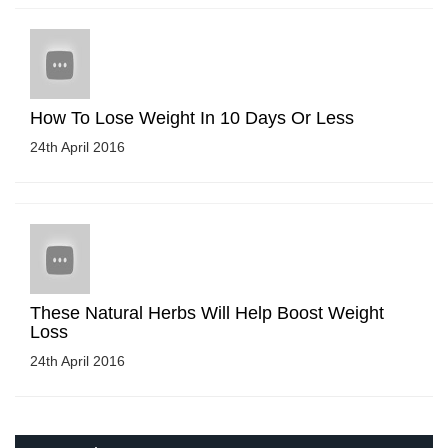
How To Lose Weight In 10 Days Or Less
24th April 2016
These Natural Herbs Will Help Boost Weight
Loss
24th April 2016