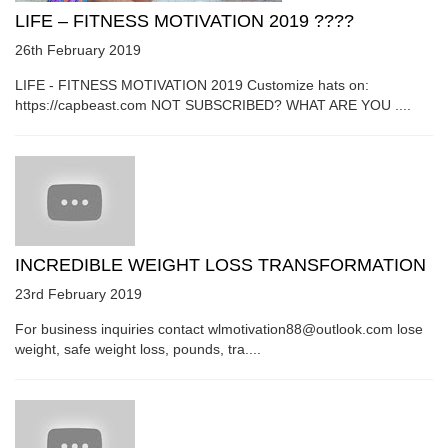
LIFE – FITNESS MOTIVATION 2019 ????
26th February 2019
LIFE - FITNESS MOTIVATION 2019 Customize hats on:
https://capbeast.com NOT SUBSCRIBED? WHAT ARE YOU ....
INCREDIBLE WEIGHT LOSS TRANSFORMATION
23rd February 2019
For business inquiries contact wlmotivation88@outlook.com lose
weight, safe weight loss, pounds, tra....