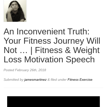
An Inconvenient Truth:
Your Fitness Journey Will
Not … | Fitness & Weight
Loss Motivation Speech
Posted
February 26th, 2018
Submitted by
jamesmartinez
&
filed under
Fitness Exercise
.