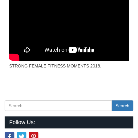
STRONG FEMALE FITNESS MOMENTS 2018.
Search
Follow Us: