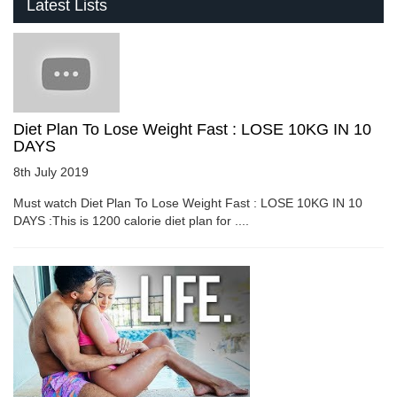
Latest Lists
Diet Plan To Lose Weight Fast : LOSE 10KG IN 10
DAYS
8th July 2019
Must watch Diet Plan To Lose Weight Fast : LOSE 10KG IN 10
DAYS :This is 1200 calorie diet plan for ....