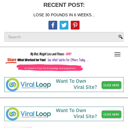
RECENT POST:
LOSE 30 POUNDS IN 6 WEEKS...