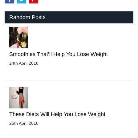
Random Posts
Smoothies That’ll Help You Lose Weight
24th April 2016
These Diets Will Help You Lose Weight
25th April 2016