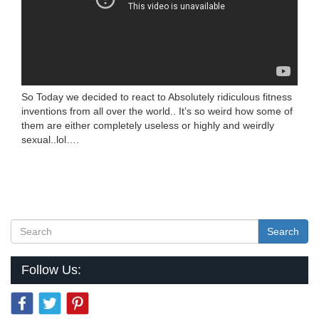
So Today we decided to react to Absolutely ridiculous fitness
inventions from all over the world.. It’s so weird how some of
them are either completely useless or highly and weirdly
sexual..lol….
Search
Follow Us: