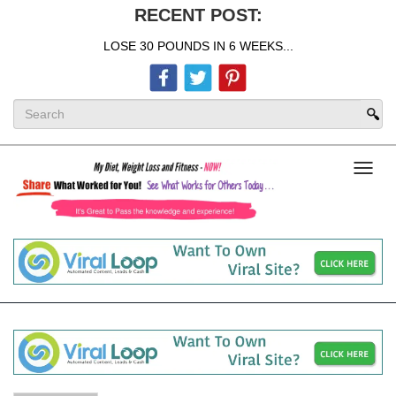
RECENT POST:
LOSE 30 POUNDS IN 6 WEEKS...