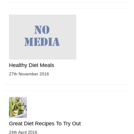
Healthy Diet Meals
27th November 2016
Great Diet Recipes To Try Out
24th April 2016