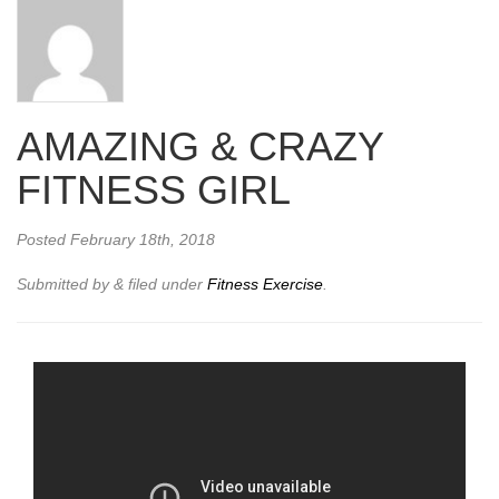
AMAZING & CRAZY
FITNESS GIRL
Posted
February 18th, 2018
Submitted by
&
filed under
Fitness Exercise
.