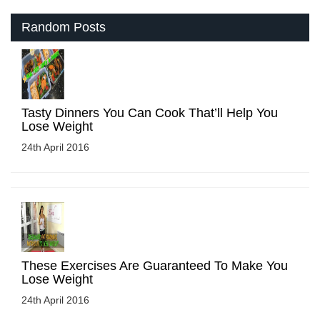
Random Posts
Tasty Dinners You Can Cook That’ll Help You
Lose Weight
24th April 2016
These Exercises Are Guaranteed To Make You
Lose Weight
24th April 2016