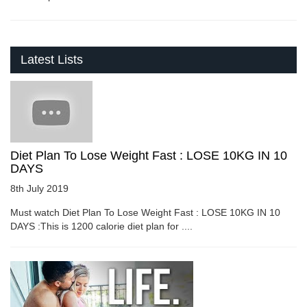
Latest Lists
Diet Plan To Lose Weight Fast : LOSE 10KG IN 10
DAYS
8th July 2019
Must watch Diet Plan To Lose Weight Fast : LOSE 10KG IN 10
DAYS :This is 1200 calorie diet plan for ....