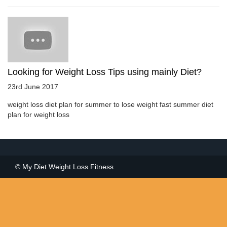
Looking for Weight Loss Tips using mainly Diet?
23rd June 2017
weight loss diet plan for summer to lose weight fast summer diet
plan for weight loss
© My Diet Weight Loss Fitness