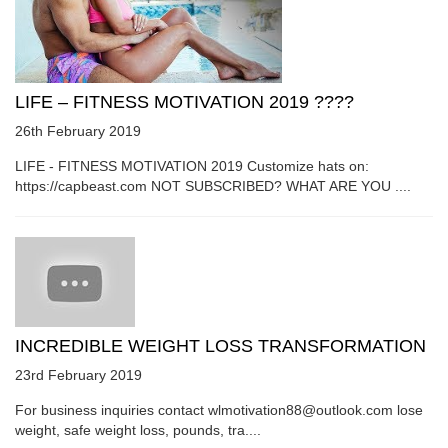
LIFE – FITNESS MOTIVATION 2019 ????
26th February 2019
LIFE - FITNESS MOTIVATION 2019 Customize hats on:
https://capbeast.com NOT SUBSCRIBED? WHAT ARE YOU ....
INCREDIBLE WEIGHT LOSS TRANSFORMATION
23rd February 2019
For business inquiries contact wlmotivation88@outlook.com lose
weight, safe weight loss, pounds, tra....