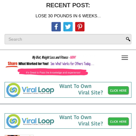
RECENT POST:
LOSE 30 POUNDS IN 6 WEEKS...