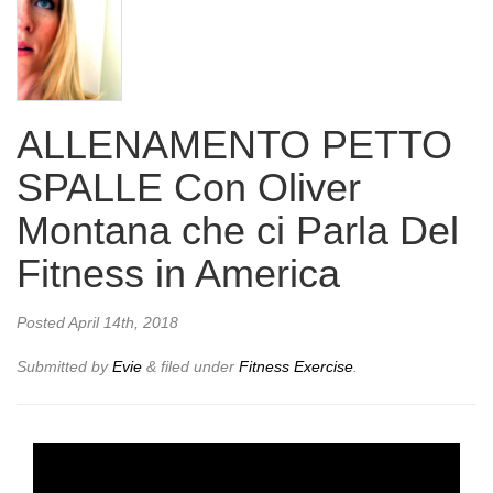
ALLENAMENTO PETTO
SPALLE Con Oliver
Montana che ci Parla Del
Fitness in America
Posted
April 14th, 2018
Submitted by
Evie
&
filed under
Fitness Exercise
.