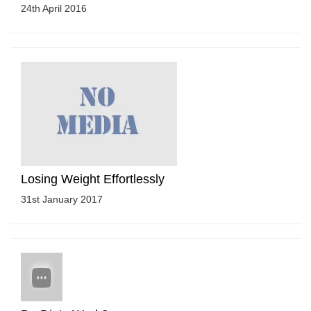
24th April 2016
Losing Weight Effortlessly
31st January 2017