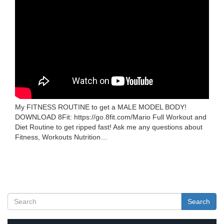
My FITNESS ROUTINE to get a MALE MODEL BODY!
DOWNLOAD 8Fit: https://go.8fit.com/Mario Full Workout and
Diet Routine to get ripped fast! Ask me any questions about
Fitness, Workouts Nutrition…
Search