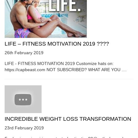
LIFE – FITNESS MOTIVATION 2019 ????
26th February 2019
LIFE - FITNESS MOTIVATION 2019 Customize hats on:
https://capbeast.com NOT SUBSCRIBED? WHAT ARE YOU ....
INCREDIBLE WEIGHT LOSS TRANSFORMATION
23rd February 2019