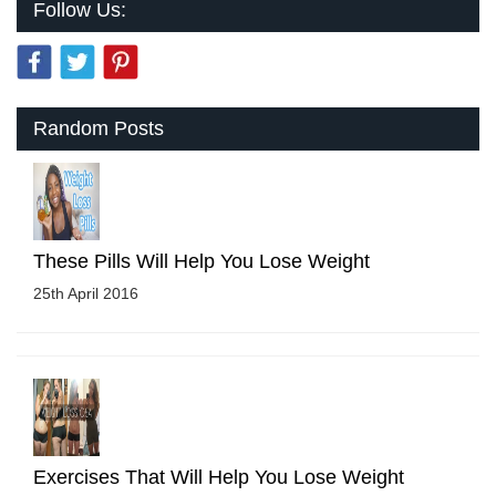
Follow Us:
Random Posts
These Pills Will Help You Lose Weight
25th April 2016
Exercises That Will Help You Lose Weight