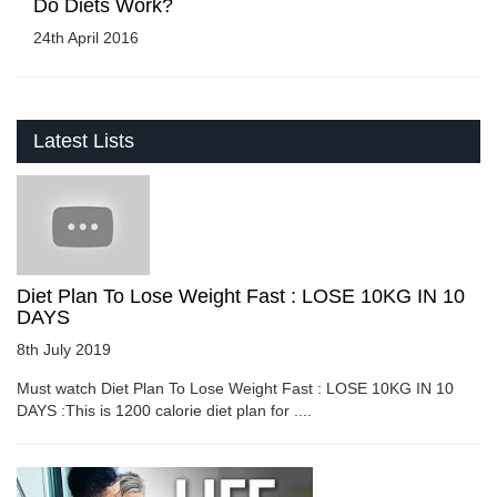
Do Diets Work?
24th April 2016
Latest Lists
Diet Plan To Lose Weight Fast : LOSE 10KG IN 10
DAYS
8th July 2019
Must watch Diet Plan To Lose Weight Fast : LOSE 10KG IN 10
DAYS :This is 1200 calorie diet plan for ....