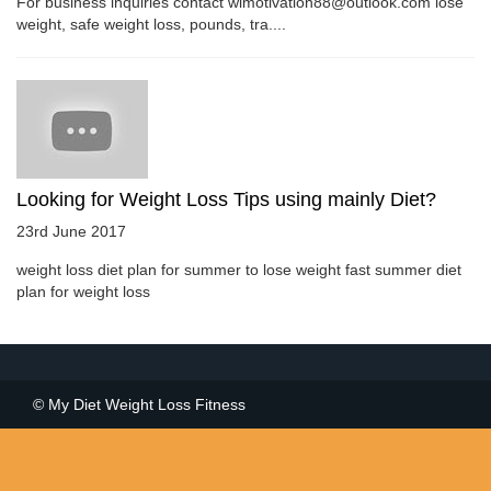
For business inquiries contact wlmotivation88@outlook.com lose
weight, safe weight loss, pounds, tra....
Looking for Weight Loss Tips using mainly Diet?
23rd June 2017
weight loss diet plan for summer to lose weight fast summer diet
plan for weight loss
© My Diet Weight Loss Fitness