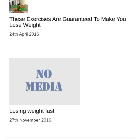
These Exercises Are Guaranteed To Make You
Lose Weight
24th April 2016
Losing weight fast
27th November 2016