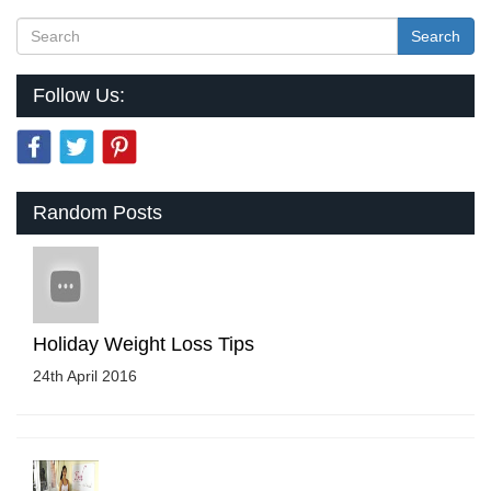
Search
Follow Us:
Random Posts
Holiday Weight Loss Tips
24th April 2016