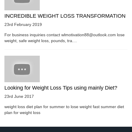
INCREDIBLE WEIGHT LOSS TRANSFORMATION
23rd February 2019
For business inquiries contact wlmotivation88@outlook.com lose
weight, safe weight loss, pounds, tra....
Looking for Weight Loss Tips using mainly Diet?
23rd June 2017
weight loss diet plan for summer to lose weight fast summer diet
plan for weight loss