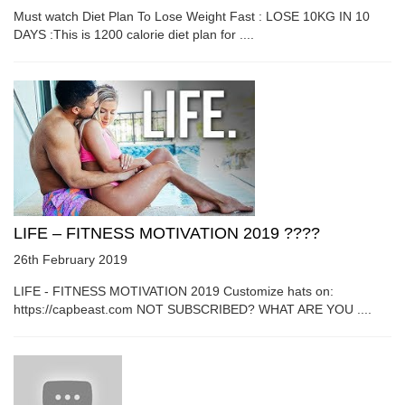
Must watch Diet Plan To Lose Weight Fast : LOSE 10KG IN 10
DAYS :This is 1200 calorie diet plan for ....
LIFE – FITNESS MOTIVATION 2019 ????
26th February 2019
LIFE - FITNESS MOTIVATION 2019 Customize hats on:
https://capbeast.com NOT SUBSCRIBED? WHAT ARE YOU ....