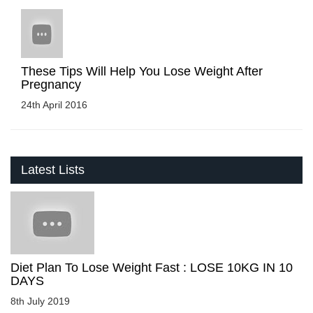
These Tips Will Help You Lose Weight After
Pregnancy
24th April 2016
Latest Lists
Diet Plan To Lose Weight Fast : LOSE 10KG IN 10
DAYS
8th July 2019