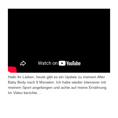
Hallo ihr Lieben, heute gibt es ein Update zu meinem After
Baby Body nach 9 Monaten. Ich habe wieder intensiver mit
meinem Sport angefangen und achte auf meine Ernährung.
Im Video berichte…