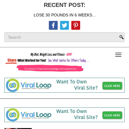
RECENT POST:
LOSE 30 POUNDS IN 6 WEEKS...