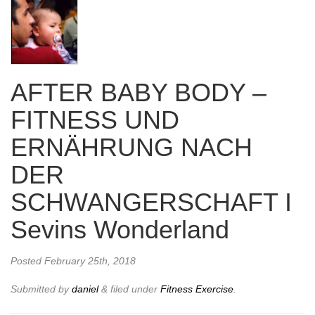
AFTER BABY BODY –
FITNESS UND
ERNÄHRUNG NACH
DER
SCHWANGERSCHAFT I
Sevins Wonderland
Posted
February 25th, 2018
Submitted by
daniel
&
filed under
Fitness Exercise
.