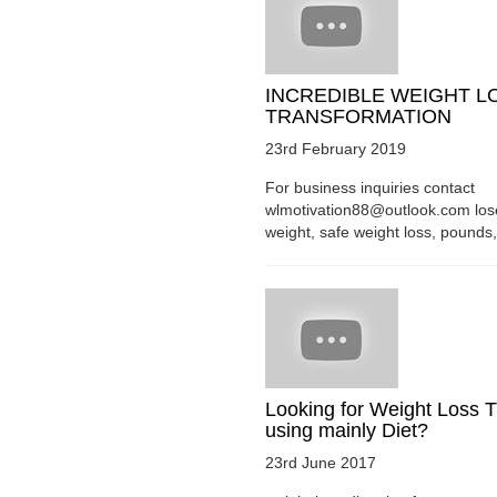
INCREDIBLE WEIGHT L
TRANSFORMATION
23rd February 2019
For business inquiries contact
wlmotivation88@outlook.com los
weight, safe weight loss, pounds, 
Looking for Weight Loss T
using mainly Diet?
23rd June 2017