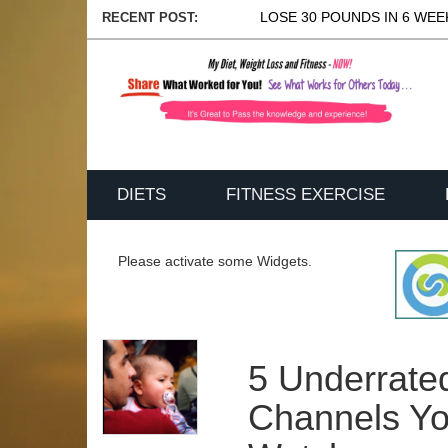
LOSE 30 POUNDS IN 6 WEEK
RECENT POST:
DIETS
FITNESS EXERCISE
Please activate some Widgets.
5 Underrate
Channels Yo