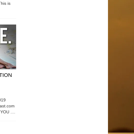
his is
ATION
019
east.com
OU ....