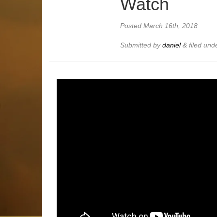
Watch
Posted
March 16th, 2018
Submitted by
daniel
&
filed und