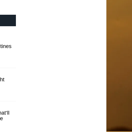
tines
ht
t’ll
se