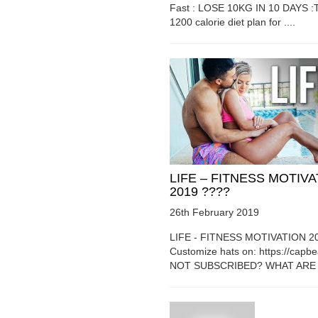
Fast : LOSE 10KG IN 10 DAYS :T
1200 calorie diet plan for ....
LIFE – FITNESS MOTIV
2019 ????
26th February 2019
LIFE - FITNESS MOTIVATION 2
Customize hats on: https://capb
NOT SUBSCRIBED? WHAT ARE Y