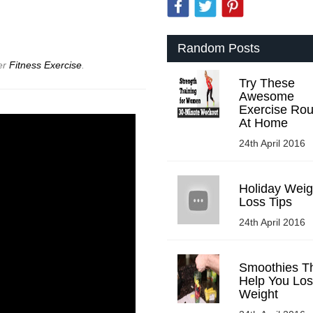
Random Posts
er
Fitness Exercise
.
Try These
Awesome
Exercise Rou
At Home
24th April 2016
Holiday Weig
Loss Tips
24th April 2016
Smoothies Tha
Help You Lo
Weight