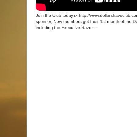
Join the Club today ▻ http://www.dollarshaveclub.com
sponsor, New members get their 1st month of the Do
including the Executive Razor…