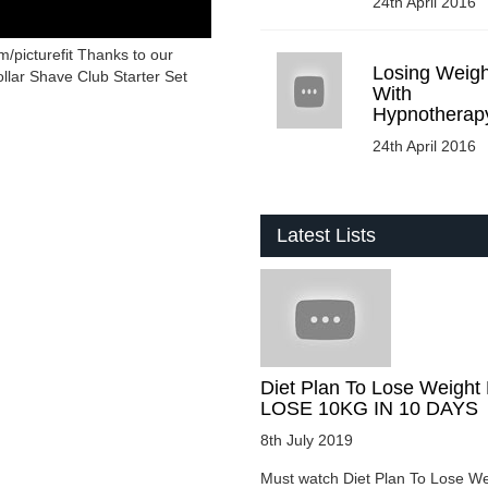
24th April 2016
/picturefit Thanks to our
Losing Weigh
llar Shave Club Starter Set
With
Hypnotherap
24th April 2016
Latest Lists
Diet Plan To Lose Weight 
LOSE 10KG IN 10 DAYS
8th July 2019
Must watch Diet Plan To Lose We