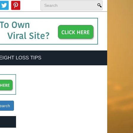
EIGHT LOSS TIPS
earch