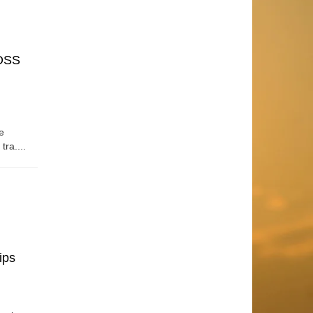
OSS
e
tra....
ips