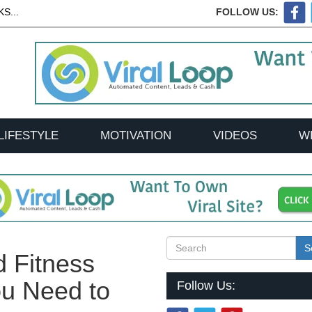
S...
FOLLOW US:
LIFESTYLE
MOTIVATION
VIDEOS
W
S
d Fitness
u Need to
Follow Us: