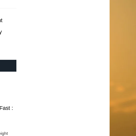
t
y
Fast :
ight