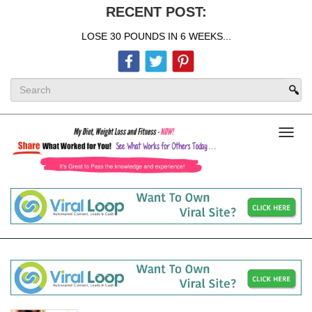
RECENT POST:
LOSE 30 POUNDS IN 6 WEEKS...