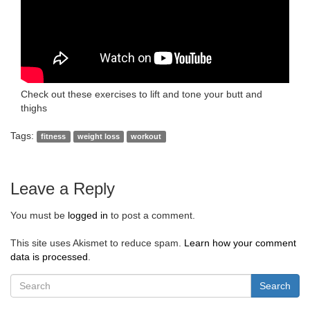
Check out these exercises to lift and tone your butt and
thighs
Tags:
fitness
weight loss
workout
Leave a Reply
You must be
logged in
to post a comment.
This site uses Akismet to reduce spam.
Learn how your comment
data is processed
.
Search