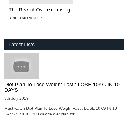
The Risk of Overexercising
31st January 2017
Latest Lists
Diet Plan To Lose Weight Fast : LOSE 10KG IN 10
DAYS
8th July 2019
Must watch Diet Plan To Lose Weight Fast : LOSE 10KG IN 10
DAYS :This is 1200 calorie diet plan for ....