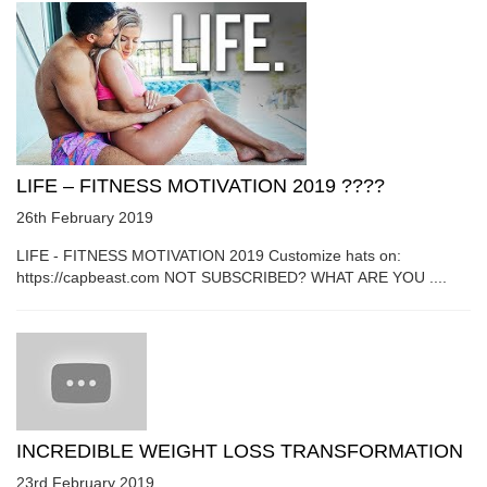
LIFE – FITNESS MOTIVATION 2019 ????
26th February 2019
LIFE - FITNESS MOTIVATION 2019 Customize hats on:
https://capbeast.com NOT SUBSCRIBED? WHAT ARE YOU ....
INCREDIBLE WEIGHT LOSS TRANSFORMATION
23rd February 2019