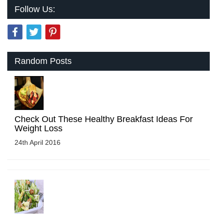
Follow Us:
Random Posts
Check Out These Healthy Breakfast Ideas For
Weight Loss
24th April 2016