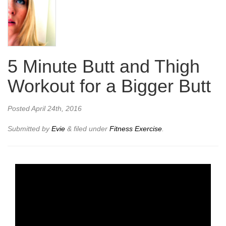
5 Minute Butt and Thigh
Workout for a Bigger Butt
Posted
April 24th, 2016
Submitted by
Evie
&
filed under
Fitness Exercise
.