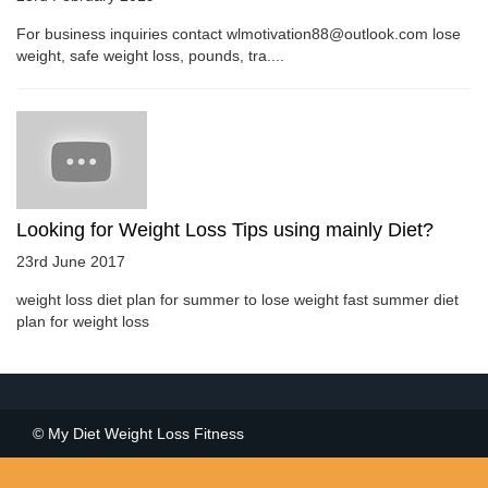
For business inquiries contact wlmotivation88@outlook.com lose
weight, safe weight loss, pounds, tra....
Looking for Weight Loss Tips using mainly Diet?
23rd June 2017
weight loss diet plan for summer to lose weight fast summer diet
plan for weight loss
© My Diet Weight Loss Fitness