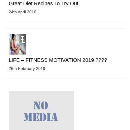
Great Diet Recipes To Try Out
24th April 2016
LIFE – FITNESS MOTIVATION 2019 ????
26th February 2019