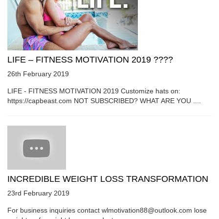
LIFE – FITNESS MOTIVATION 2019 ????
26th February 2019
LIFE - FITNESS MOTIVATION 2019 Customize hats on:
https://capbeast.com NOT SUBSCRIBED? WHAT ARE YOU ....
INCREDIBLE WEIGHT LOSS TRANSFORMATION
23rd February 2019
For business inquiries contact wlmotivation88@outlook.com lose