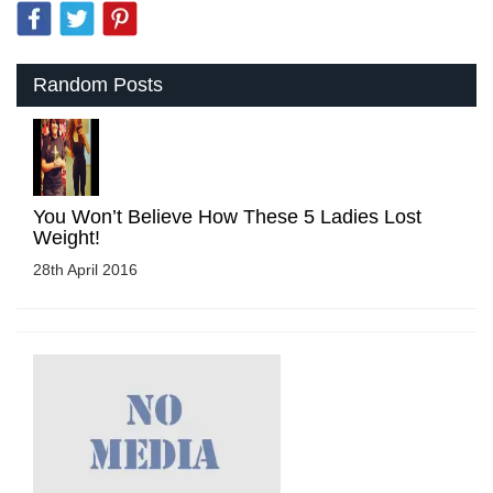
Random Posts
You Won’t Believe How These 5 Ladies Lost
Weight!
28th April 2016