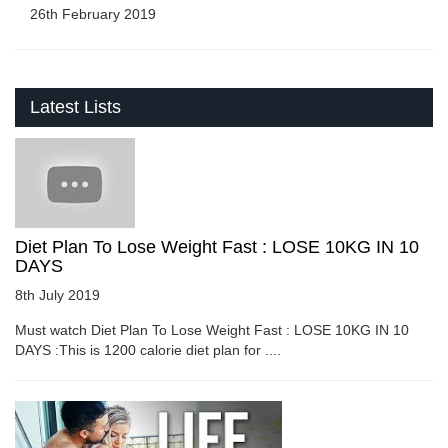
26th February 2019
Latest Lists
Diet Plan To Lose Weight Fast : LOSE 10KG IN 10
DAYS
8th July 2019
Must watch Diet Plan To Lose Weight Fast : LOSE 10KG IN 10
DAYS :This is 1200 calorie diet plan for ....