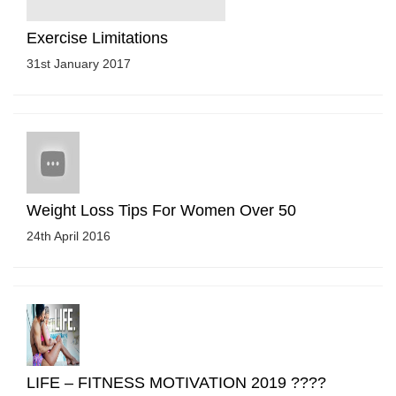
Exercise Limitations
31st January 2017
Weight Loss Tips For Women Over 50
24th April 2016
LIFE – FITNESS MOTIVATION 2019 ????