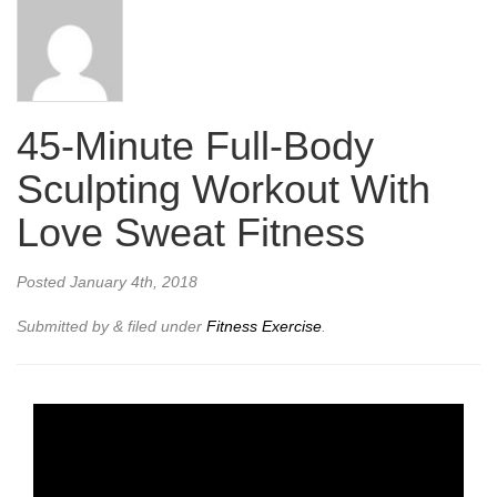
45-Minute Full-Body
Sculpting Workout With
Love Sweat Fitness
Posted
January 4th, 2018
Submitted by
&
filed under
Fitness Exercise
.