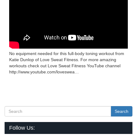
No equipment needed for this full-body toning workout from
Katie Dunlop of Love Sweat Fitness. For more amazing
workouts check out Love Sweat Fitness YouTube channel
http://www.youtube.com/loveswea…
Search
Follow Us: