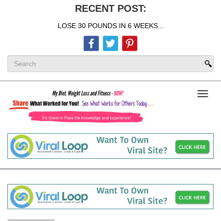
RECENT POST:
LOSE 30 POUNDS IN 6 WEEKS...