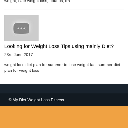
weight, safe weight loss, pounds, tra....
Looking for Weight Loss Tips using mainly Diet?
23rd June 2017
weight loss diet plan for summer to lose weight fast summer diet
plan for weight loss
© My Diet Weight Loss Fitness