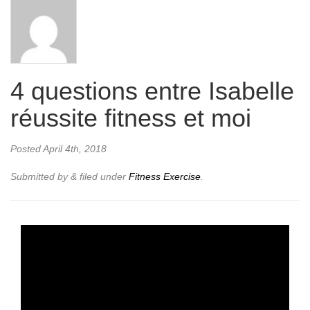
4 questions entre Isabelle
réussite fitness et moi
Posted
April 4th, 2018
Submitted by
&
filed under
Fitness Exercise
.