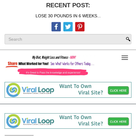
RECENT POST:
LOSE 30 POUNDS IN 6 WEEKS...