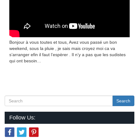
Bonjour à vous toutes et tous, Avez vous passé un bon
weekend, sous la pluie , je sais mais croyez moi ca va
s’arranger efin il faut l’espèrer . Il n’y a pas que les sudistes
qui ont besoin…
Search
Follow Us: