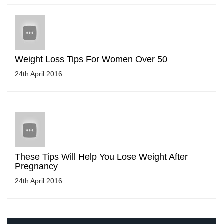
Weight Loss Tips For Women Over 50
24th April 2016
These Tips Will Help You Lose Weight After
Pregnancy
24th April 2016