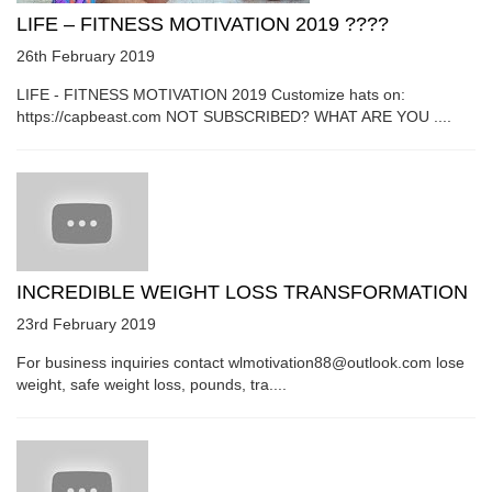
LIFE – FITNESS MOTIVATION 2019 ????
26th February 2019
LIFE - FITNESS MOTIVATION 2019 Customize hats on:
https://capbeast.com NOT SUBSCRIBED? WHAT ARE YOU ....
INCREDIBLE WEIGHT LOSS TRANSFORMATION
23rd February 2019
For business inquiries contact wlmotivation88@outlook.com lose
weight, safe weight loss, pounds, tra....