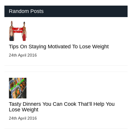
Random Posts
Tips On Staying Motivated To Lose Weight
24th April 2016
Tasty Dinners You Can Cook That’ll Help You
Lose Weight
24th April 2016