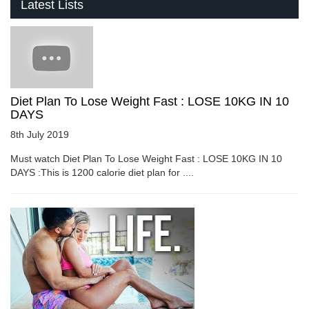
Latest Lists
Diet Plan To Lose Weight Fast : LOSE 10KG IN 10
DAYS
8th July 2019
Must watch Diet Plan To Lose Weight Fast : LOSE 10KG IN 10
DAYS :This is 1200 calorie diet plan for ....