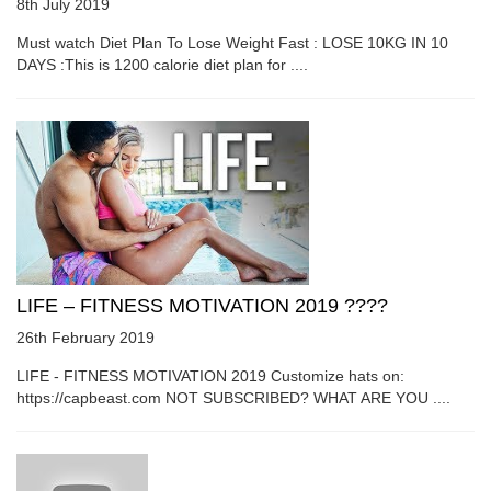
8th July 2019
Must watch Diet Plan To Lose Weight Fast : LOSE 10KG IN 10
DAYS :This is 1200 calorie diet plan for ....
LIFE – FITNESS MOTIVATION 2019 ????
26th February 2019
LIFE - FITNESS MOTIVATION 2019 Customize hats on:
https://capbeast.com NOT SUBSCRIBED? WHAT ARE YOU ....