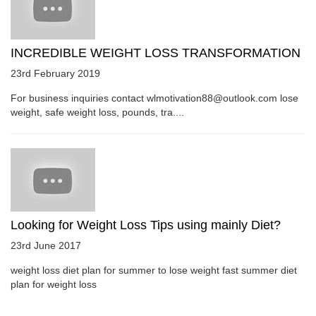
INCREDIBLE WEIGHT LOSS TRANSFORMATION
23rd February 2019
For business inquiries contact wlmotivation88@outlook.com lose
weight, safe weight loss, pounds, tra....
Looking for Weight Loss Tips using mainly Diet?
23rd June 2017
weight loss diet plan for summer to lose weight fast summer diet
plan for weight loss