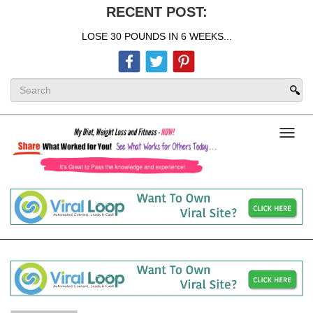
RECENT POST:
LOSE 30 POUNDS IN 6 WEEKS...