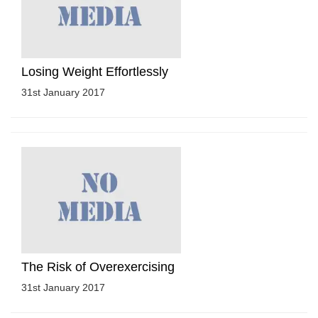
Losing Weight Effortlessly
31st January 2017
The Risk of Overexercising
31st January 2017