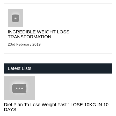
INCREDIBLE WEIGHT LOSS
TRANSFORMATION
23rd February 2019
Latest Lists
Diet Plan To Lose Weight Fast : LOSE 10KG IN 10
DAYS