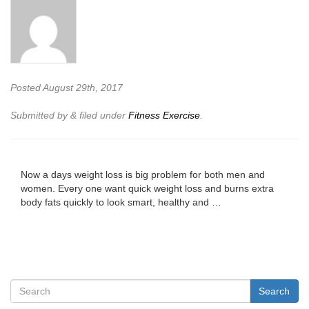
Posted
August 29th, 2017
Submitted by
&
filed under
Fitness Exercise
.
Now a days weight loss is big problem for both men and
women. Every one want quick weight loss and burns extra
body fats quickly to look smart, healthy and …
Search