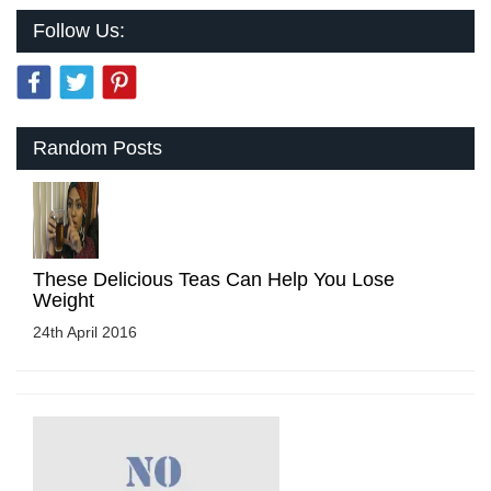
Follow Us:
Random Posts
These Delicious Teas Can Help You Lose
Weight
24th April 2016