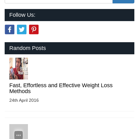
Follow Us:
Random Posts
Fast, Effortless and Effective Weight Loss
Methods
24th April 2016