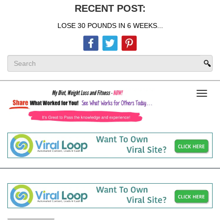
RECENT POST:
LOSE 30 POUNDS IN 6 WEEKS...