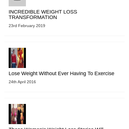
INCREDIBLE WEIGHT LOSS
TRANSFORMATION
23rd February 2019
Lose Weight Without Ever Having To Exercise
24th April 2016