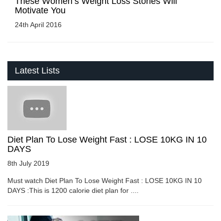
These Women’s Weight Loss Stories Will
Motivate You
24th April 2016
Latest Lists
Diet Plan To Lose Weight Fast : LOSE 10KG IN 10
DAYS
8th July 2019
Must watch Diet Plan To Lose Weight Fast : LOSE 10KG IN 10
DAYS :This is 1200 calorie diet plan for ....