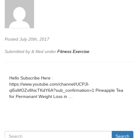
Posted
July 20th, 2017
Submitted by
&
filed under
Fitness Exercise
.
Hello Subscribe Here :
https://www.youtube.com/channel/UCPJl-
ql5sMOZv8hicTKdY6A?sub_confirmation=1 Pineapple Tea
for Permanant Weight Loss in …
Search