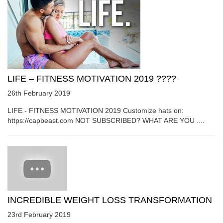
LIFE – FITNESS MOTIVATION 2019 ????
26th February 2019
LIFE - FITNESS MOTIVATION 2019 Customize hats on:
https://capbeast.com NOT SUBSCRIBED? WHAT ARE YOU ....
INCREDIBLE WEIGHT LOSS TRANSFORMATION
23rd February 2019