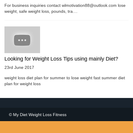
For business inquiries contact wlmotivation88@outlook.com lose
weight, safe weight loss, pounds, tra....
Looking for Weight Loss Tips using mainly Diet?
23rd June 2017
weight loss diet plan for summer to lose weight fast summer diet
plan for weight loss
© My Diet Weight Loss Fitness