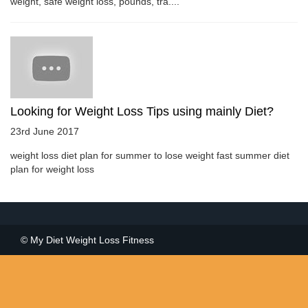
weight, safe weight loss, pounds, tra....
Looking for Weight Loss Tips using mainly Diet?
23rd June 2017
weight loss diet plan for summer to lose weight fast summer diet
plan for weight loss
© My Diet Weight Loss Fitness