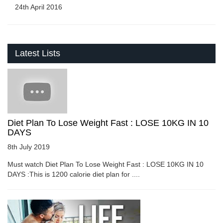
24th April 2016
Latest Lists
Diet Plan To Lose Weight Fast : LOSE 10KG IN 10
DAYS
8th July 2019
Must watch Diet Plan To Lose Weight Fast : LOSE 10KG IN 10
DAYS :This is 1200 calorie diet plan for ....