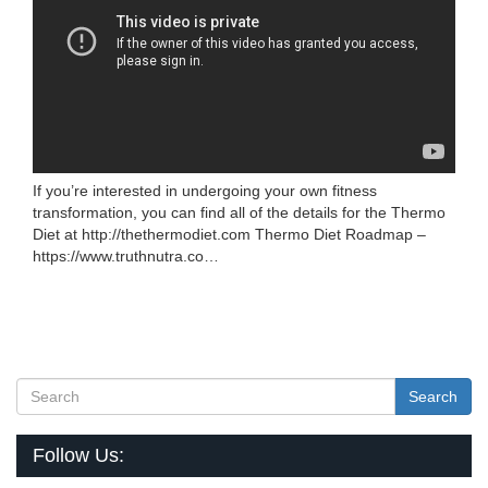
If you’re interested in undergoing your own fitness
transformation, you can find all of the details for the Thermo
Diet at http://thethermodiet.com Thermo Diet Roadmap –
https://www.truthnutra.co…
Search
Follow Us: