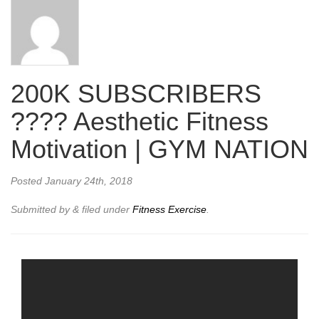
200K SUBSCRIBERS
???? Aesthetic Fitness
Motivation | GYM NATION
Posted
January 24th, 2018
Submitted by
&
filed under
Fitness Exercise
.