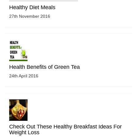
Healthy Diet Meals
27th November 2016
Health Benefits of Green Tea
24th April 2016
Check Out These Healthy Breakfast Ideas For
Weight Loss