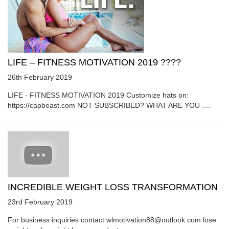
LIFE – FITNESS MOTIVATION 2019 ????
26th February 2019
LIFE - FITNESS MOTIVATION 2019 Customize hats on:
https://capbeast.com NOT SUBSCRIBED? WHAT ARE YOU ....
INCREDIBLE WEIGHT LOSS TRANSFORMATION
23rd February 2019
For business inquiries contact wlmotivation88@outlook.com lose