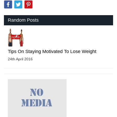
Random Posts
Tips On Staying Motivated To Lose Weight
24th April 2016