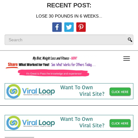
RECENT POST:
LOSE 30 POUNDS IN 6 WEEKS...