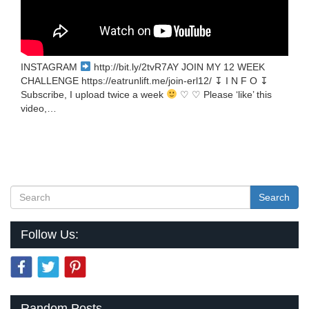
INSTAGRAM
http://bit.ly/2tvR7AY JOIN MY 12 WEEK
CHALLENGE https://eatrunlift.me/join-erl12/ ↧ I N F O ↧
Subscribe, I upload twice a week
♡ ♡ Please ‘like’ this
video,…
Search
Follow Us:
Random Posts