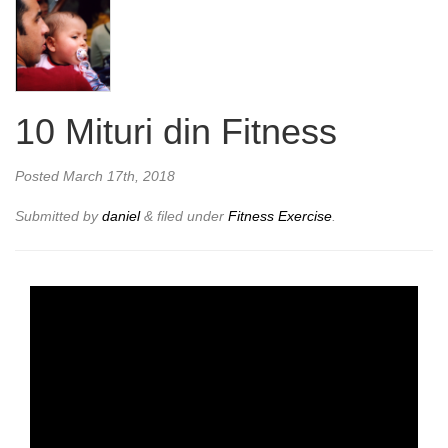
10 Mituri din Fitness
Posted
March 17th, 2018
Submitted by
daniel
&
filed under
Fitness Exercise
.