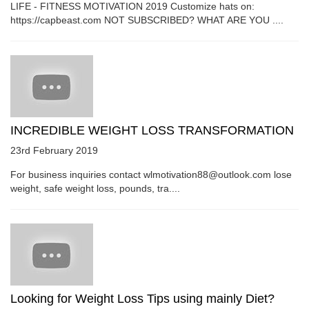
LIFE - FITNESS MOTIVATION 2019 Customize hats on:
https://capbeast.com NOT SUBSCRIBED? WHAT ARE YOU ....
INCREDIBLE WEIGHT LOSS TRANSFORMATION
23rd February 2019
For business inquiries contact wlmotivation88@outlook.com lose
weight, safe weight loss, pounds, tra....
Looking for Weight Loss Tips using mainly Diet?