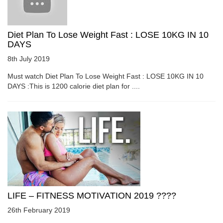
Diet Plan To Lose Weight Fast : LOSE 10KG IN 10
DAYS
8th July 2019
Must watch Diet Plan To Lose Weight Fast : LOSE 10KG IN 10
DAYS :This is 1200 calorie diet plan for ....
LIFE – FITNESS MOTIVATION 2019 ????
26th February 2019