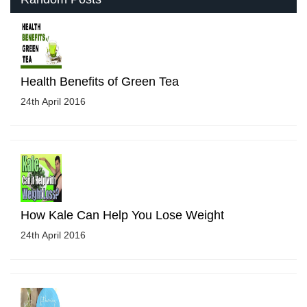
Health Benefits of Green Tea
24th April 2016
How Kale Can Help You Lose Weight
24th April 2016