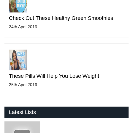
Check Out These Healthy Green Smoothies
24th April 2016
These Pills Will Help You Lose Weight
25th April 2016
Latest Lists