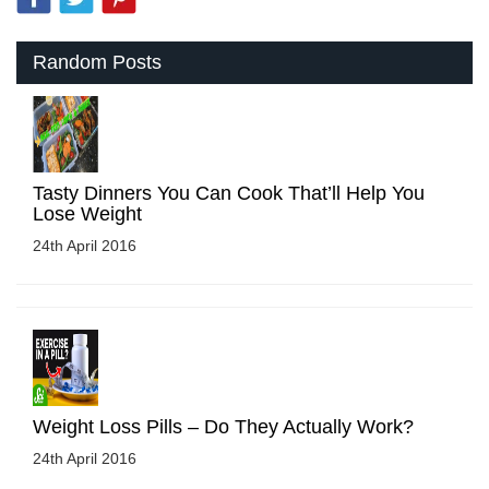
Random Posts
Tasty Dinners You Can Cook That’ll Help You
Lose Weight
24th April 2016
Weight Loss Pills – Do They Actually Work?
24th April 2016