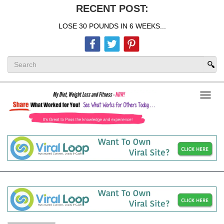
RECENT POST:
LOSE 30 POUNDS IN 6 WEEKS...