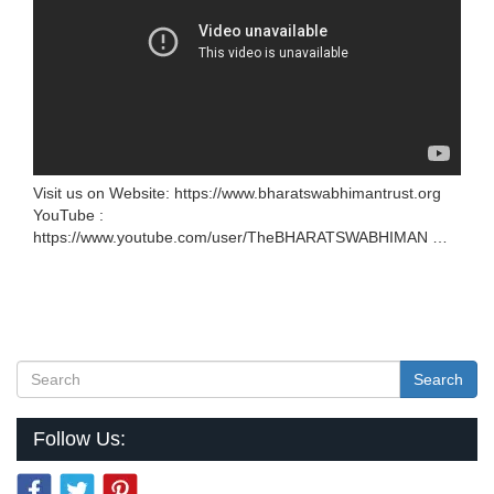
Visit us on Website: https://www.bharatswabhimantrust.org
YouTube :
https://www.youtube.com/user/TheBHARATSWABHIMAN …
Search
Follow Us: