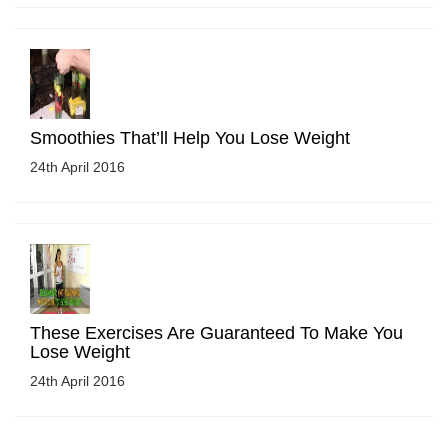
Smoothies That’ll Help You Lose Weight
24th April 2016
These Exercises Are Guaranteed To Make You
Lose Weight
24th April 2016