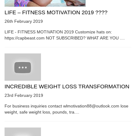
LIFE – FITNESS MOTIVATION 2019 ????
26th February 2019
LIFE - FITNESS MOTIVATION 2019 Customize hats on:
https://capbeast.com NOT SUBSCRIBED? WHAT ARE YOU ....
INCREDIBLE WEIGHT LOSS TRANSFORMATION
23rd February 2019
For business inquiries contact wlmotivation88@outlook.com lose
weight, safe weight loss, pounds, tra....