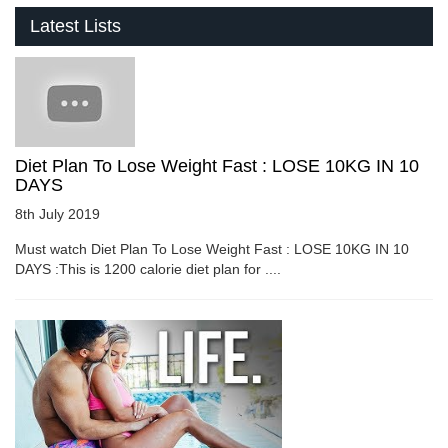
Latest Lists
Diet Plan To Lose Weight Fast : LOSE 10KG IN 10
DAYS
8th July 2019
Must watch Diet Plan To Lose Weight Fast : LOSE 10KG IN 10
DAYS :This is 1200 calorie diet plan for ....