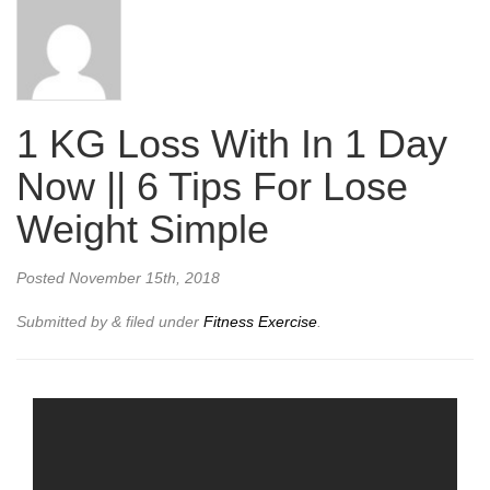
1 KG Loss With In 1 Day
Now || 6 Tips For Lose
Weight Simple
Posted
November 15th, 2018
Submitted by
&
filed under
Fitness Exercise
.