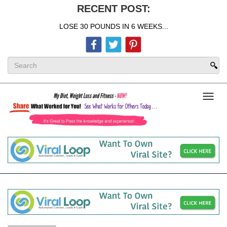
RECENT POST:
LOSE 30 POUNDS IN 6 WEEKS...