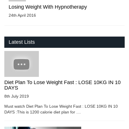
Losing Weight With Hypnotherapy
24th April 2016
Latest Lists
Diet Plan To Lose Weight Fast : LOSE 10KG IN 10
DAYS
8th July 2019
Must watch Diet Plan To Lose Weight Fast : LOSE 10KG IN 10
DAYS :This is 1200 calorie diet plan for ....