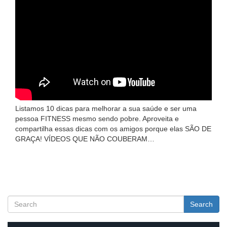
Listamos 10 dicas para melhorar a sua saúde e ser uma
pessoa FITNESS mesmo sendo pobre. Aproveita e
compartilha essas dicas com os amigos porque elas SÃO DE
GRAÇA! VÍDEOS QUE NÃO COUBERAM…
Search