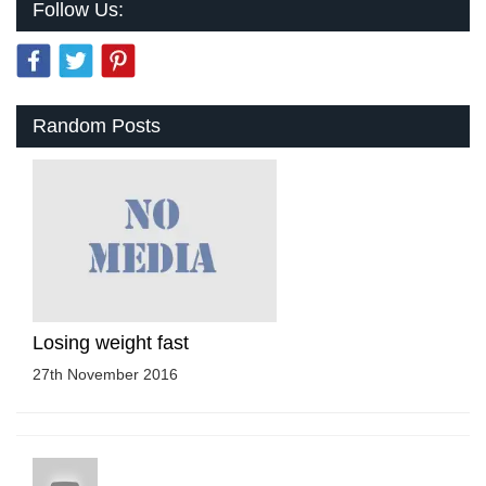
Follow Us:
Random Posts
Losing weight fast
27th November 2016