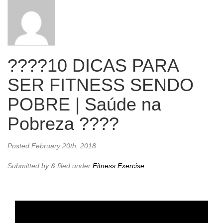
????10 DICAS PARA
SER FITNESS SENDO
POBRE | Saúde na
Pobreza ????
Posted
February 20th, 2018
Submitted by
&
filed under
Fitness Exercise
.