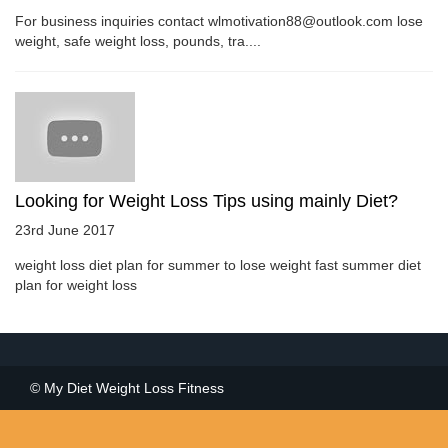
For business inquiries contact wlmotivation88@outlook.com lose
weight, safe weight loss, pounds, tra....
Looking for Weight Loss Tips using mainly Diet?
23rd June 2017
weight loss diet plan for summer to lose weight fast summer diet
plan for weight loss
© My Diet Weight Loss Fitness