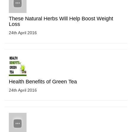
These Natural Herbs Will Help Boost Weight
Loss
24th April 2016
Health Benefits of Green Tea
24th April 2016