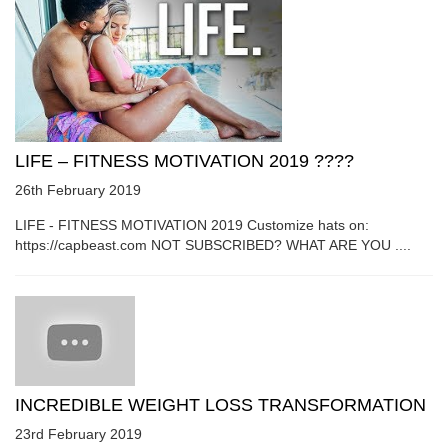
LIFE – FITNESS MOTIVATION 2019 ????
26th February 2019
LIFE - FITNESS MOTIVATION 2019 Customize hats on:
https://capbeast.com NOT SUBSCRIBED? WHAT ARE YOU ....
INCREDIBLE WEIGHT LOSS TRANSFORMATION
23rd February 2019