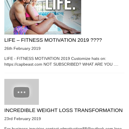
LIFE – FITNESS MOTIVATION 2019 ????
26th February 2019
LIFE - FITNESS MOTIVATION 2019 Customize hats on:
https://capbeast.com NOT SUBSCRIBED? WHAT ARE YOU ....
INCREDIBLE WEIGHT LOSS TRANSFORMATION
23rd February 2019
For business inquiries contact wlmotivation88@outlook.com lose