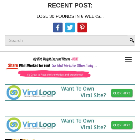
RECENT POST:
LOSE 30 POUNDS IN 6 WEEKS...