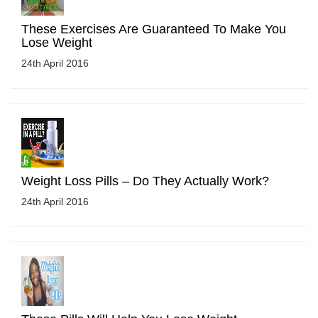
These Exercises Are Guaranteed To Make You
Lose Weight
24th April 2016
Weight Loss Pills – Do They Actually Work?
24th April 2016