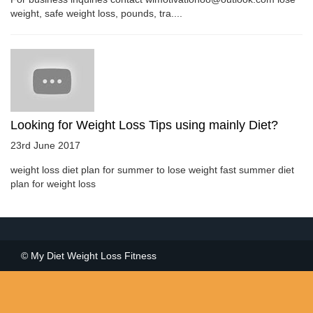
weight, safe weight loss, pounds, tra....
Looking for Weight Loss Tips using mainly Diet?
23rd June 2017
weight loss diet plan for summer to lose weight fast summer diet
plan for weight loss
© My Diet Weight Loss Fitness