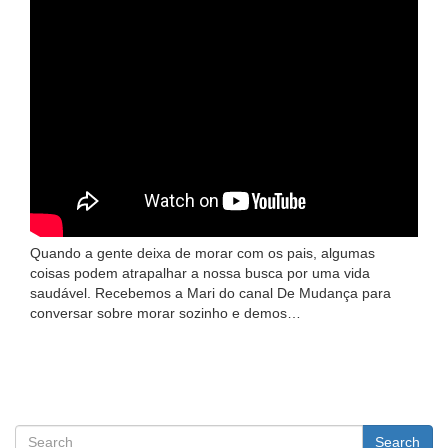
Quando a gente deixa de morar com os pais, algumas
coisas podem atrapalhar a nossa busca por uma vida
saudável. Recebemos a Mari do canal De Mudança para
conversar sobre morar sozinho e demos…
Search