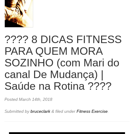
???? 8 DICAS FITNESS
PARA QUEM MORA
SOZINHO (com Mari do
canal De Mudança) |
Saúde na Rotina ????
Posted
March 14th, 2018
Submitted by
bruceclark
&
filed under
Fitness Exercise
.