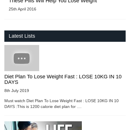
These Pills Will Help You Lose Weight
25th April 2016
Latest Lists
Diet Plan To Lose Weight Fast : LOSE 10KG IN 10
DAYS
8th July 2019
Must watch Diet Plan To Lose Weight Fast : LOSE 10KG IN 10
DAYS :This is 1200 calorie diet plan for ....