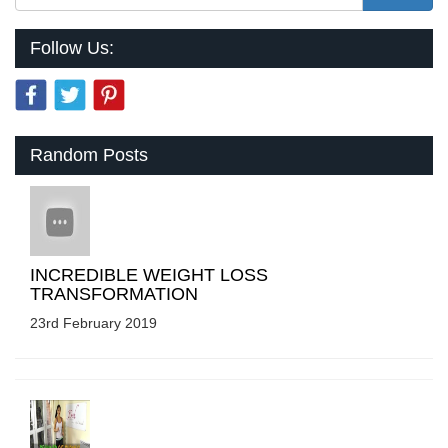
Follow Us:
Random Posts
INCREDIBLE WEIGHT LOSS
TRANSFORMATION
23rd February 2019